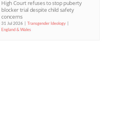
High Court refuses to stop puberty
blocker trial despite child safety
concerns
31 Jul 2026
Transgender Ideology
England & Wales