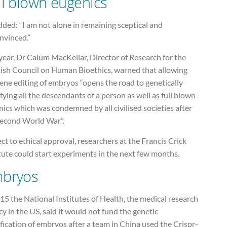
ll blown eugenics
ded: “I am not alone in remaining sceptical and
nvinced.”
year, Dr Calum MacKellar, Director of Research for the
tish Council on Human Bioethics, warned that allowing
ene editing of embryos “opens the road to genetically
ying all the descendants of a person as well as full blown
ics which was condemned by all civilised societies after
Second World War”.
ct to ethical approval, researchers at the Francis Crick
tute could start experiments in the next few months.
bryos
15 the National Institutes of Health, the medical research
y in the US, said it would not fund the genetic
ication of embryos after a team in China used the Crispr-