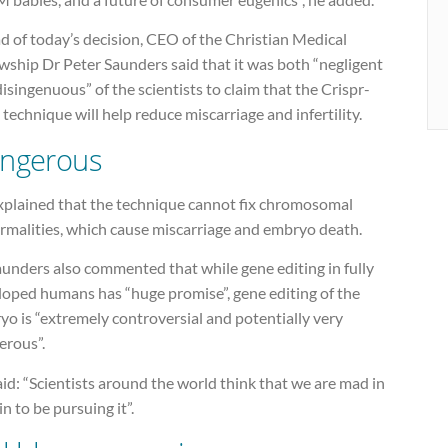
d of today’s decision, CEO of the Christian Medical
wship Dr Peter Saunders said that it was both “negligent
isingenuous” of the scientists to claim that the Crispr-
technique will help reduce miscarriage and infertility.
ngerous
xplained that the technique cannot fix chromosomal
rmalities, which cause miscarriage and embryo death.
unders also commented that while gene editing in fully
loped humans has “huge promise”, gene editing of the
o is “extremely controversial and potentially very
erous”.
id: “Scientists around the world think that we are mad in
in to be pursuing it”.