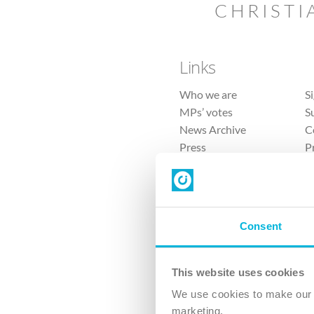
CHRISTI
Links
Who we are
S
MPs’ votes
S
News Archive
C
Press
P
Sitemap
T
Consent
This website uses cookies
4 
We use cookies to make our v
The Ch
marketing.