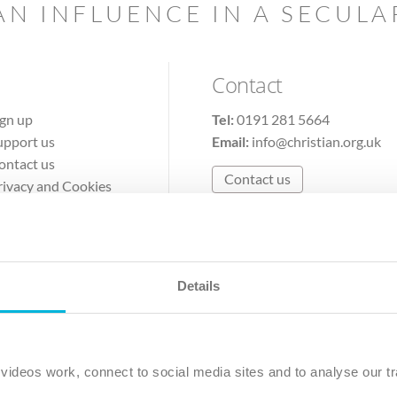
AN INFLUENCE IN A SECUL
Contact
ign up
Tel:
0191 281 5664
upport us
Email:
info@christian.org.uk
ontact us
Contact us
rivacy and Cookies
erms of Use
Details
The Christian Institute, Wilberforce House
Park Road, Gosforth Business Park, Newcastle upon Tyne, NE12 
ideos work, connect to social media sites and to analyse our tr
ristian Institute is a company limited by guarantee, registered in England as a c