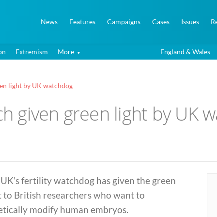
News
Features
Campaigns
Cases
Issues
R
on
Extremism
More
England & Wales
en light by UK watchdog
 given green light by UK 
UK’s fertility watchdog has given the green
t to British researchers who want to
etically modify human embryos.