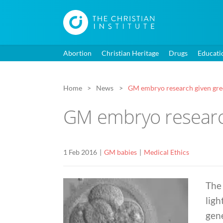
Abortion
Christian Heritage
Drugs
Educati
Home
News
GM embryo research given gre
GM embryo research
1 Feb 2016
GM babies
Medical Ethics
The 
ligh
gen