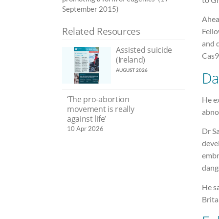
September 2015)
Ahea
Related Resources
Fello
and d
Assisted suicide
Cas9 
(Ireland)
AUGUST 2026
Da
‘The pro-abortion
He e
movement is really
abno
against life’
10 Apr 2026
Dr Sa
deve
embry
dang
He sa
Brita