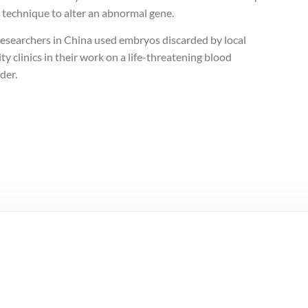
 technique to alter an abnormal gene.
researchers in China used embryos discarded by local
lity clinics in their work on a life-threatening blood
der.