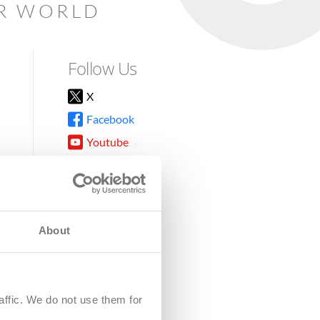
AR WORLD
Follow Us
X
Facebook
Youtube
Instagram
TikTok
About
8DG
affic. We do not use them for
harity.