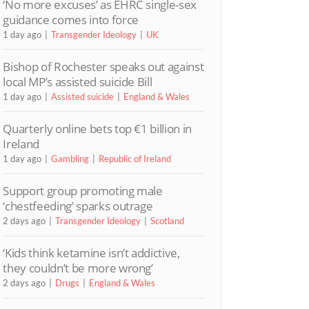
‘No more excuses’ as EHRC single-sex
guidance comes into force
1 day ago
Transgender Ideology
UK
Bishop of Rochester speaks out against
local MP’s assisted suicide Bill
1 day ago
Assisted suicide
England & Wales
Quarterly online bets top €1 billion in
Ireland
1 day ago
Gambling
Republic of Ireland
Support group promoting male
‘chestfeeding’ sparks outrage
2 days ago
Transgender Ideology
Scotland
‘Kids think ketamine isn’t addictive,
they couldn’t be more wrong’
2 days ago
Drugs
England & Wales