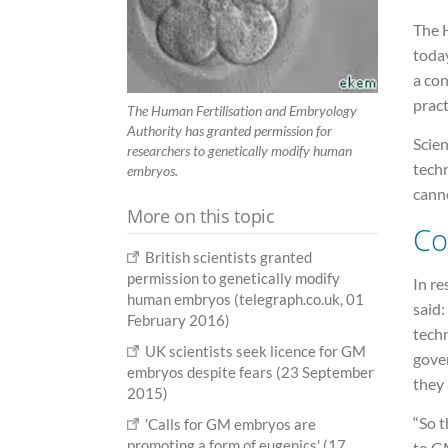
The 
today
a con
pract
The Human Fertilisation and Embryology
Authority has granted permission for
Scien
researchers to genetically modify human
tech
embryos.
cann
More on this topic
Co
British scientists granted
permission to genetically modify
In re
human embryos (telegraph.co.uk, 01
said:
February 2016)
tech
UK scientists seek licence for GM
gover
embryos despite fears (23 September
they 
2015)
“So t
'Calls for GM embryos are
promoting a form of eugenics' (17
to GM