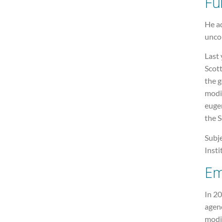
Fu
He ad
unco
Last 
Scot
the g
modif
eugen
the 
Subje
Insti
Em
In 20
agenc
modif