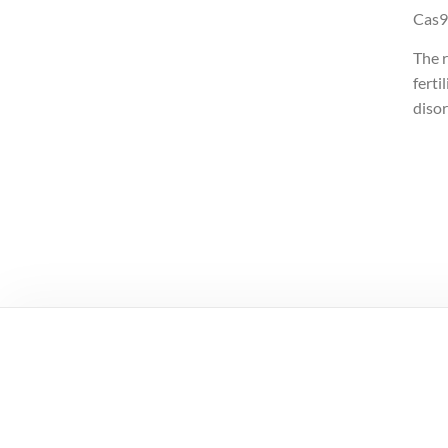
Cas9
The 
ferti
disor