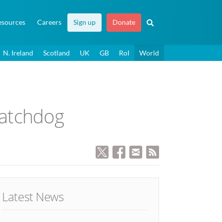
esources
Careers
Sign up
Donate
N. Ireland
Scotland
UK
GB
RoI
World
watchdog
Latest News