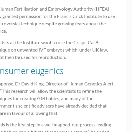
Human Fertilisation and Embryology Authority (HFEA)
 granted permission for the Francis Crick Institute to use
troversial technique despite growing fears about the
ice.
tists at the Institute want to use the Crispr-Cas9
nique on unwanted IVF embryos which, under UK law,
ot then be used for reproduction.
nsumer eugenics
sponse, Dr David King, Director of Human Genetics Alert,
 “This research will allow the scientists to refine the
niques for creating GM babies, and many of the
nment’s scientific advisers have already decided that
are in favour of allowing that.
his is the first step in a well mapped-out process leading
 babies, and a future of consumer eugenics”, he added.