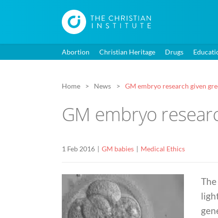
Abortion
Christian Heritage
Drugs
Educati
Home
News
GM embryo research given gre
GM embryo research
1 Feb 2016
GM babies
Medical Ethics
The 
ligh
gen