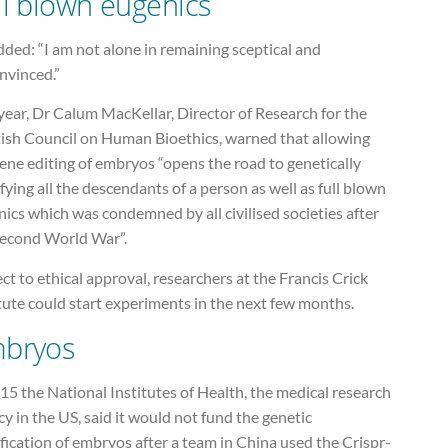
ll blown eugenics
ded: “I am not alone in remaining sceptical and
nvinced.”
year, Dr Calum MacKellar, Director of Research for the
tish Council on Human Bioethics, warned that allowing
ene editing of embryos “opens the road to genetically
ying all the descendants of a person as well as full blown
ics which was condemned by all civilised societies after
Second World War”.
ct to ethical approval, researchers at the Francis Crick
tute could start experiments in the next few months.
bryos
15 the National Institutes of Health, the medical research
y in the US, said it would not fund the genetic
ication of embryos after a team in China used the Crispr-