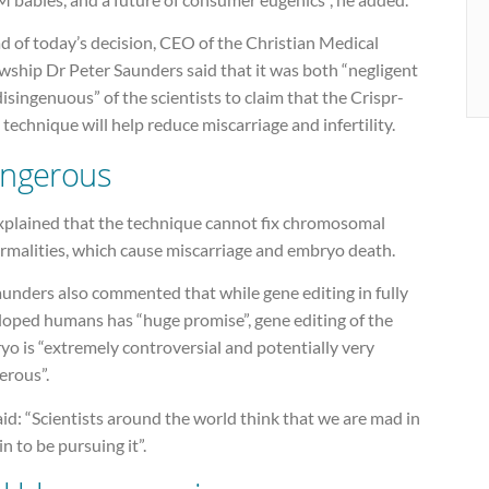
d of today’s decision, CEO of the Christian Medical
wship Dr Peter Saunders said that it was both “negligent
isingenuous” of the scientists to claim that the Crispr-
technique will help reduce miscarriage and infertility.
ngerous
xplained that the technique cannot fix chromosomal
rmalities, which cause miscarriage and embryo death.
unders also commented that while gene editing in fully
loped humans has “huge promise”, gene editing of the
o is “extremely controversial and potentially very
erous”.
id: “Scientists around the world think that we are mad in
in to be pursuing it”.