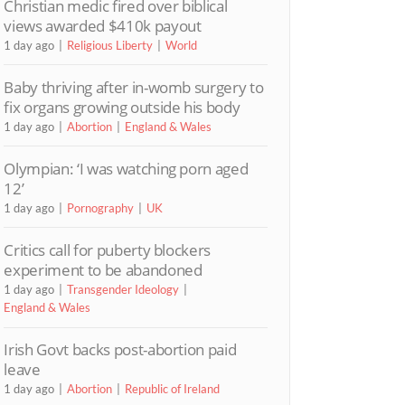
Christian medic fired over biblical
views awarded $410k payout
1 day ago
Religious Liberty
World
Baby thriving after in-womb surgery to
fix organs growing outside his body
1 day ago
Abortion
England & Wales
Olympian: ‘I was watching porn aged
12’
1 day ago
Pornography
UK
Critics call for puberty blockers
experiment to be abandoned
1 day ago
Transgender Ideology
England & Wales
Irish Govt backs post-abortion paid
leave
1 day ago
Abortion
Republic of Ireland