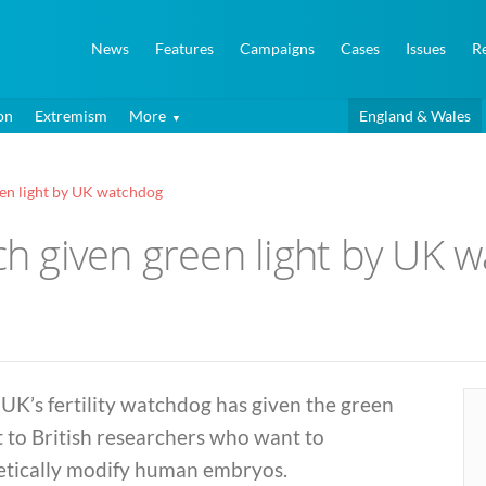
News
Features
Campaigns
Cases
Issues
R
on
Extremism
More
England & Wales
en light by UK watchdog
 given green light by UK 
UK’s fertility watchdog has given the green
t to British researchers who want to
etically modify human embryos.