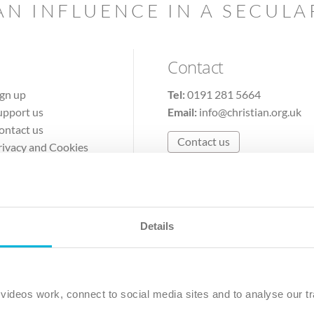
AN INFLUENCE IN A SECUL
Contact
ign up
Tel:
0191 281 5664
upport us
Email:
info@christian.org.uk
ontact us
Contact us
rivacy and Cookies
erms of Use
Details
The Christian Institute, Wilberforce House
Park Road, Gosforth Business Park, Newcastle upon Tyne, NE12 
ideos work, connect to social media sites and to analyse our tr
ristian Institute is a company limited by guarantee, registered in England as a c