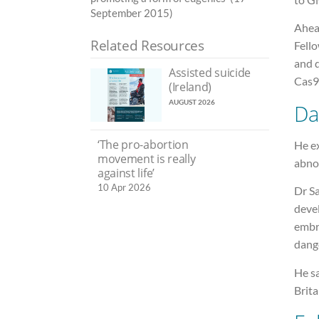
September 2015)
Ahea
Related Resources
Fello
and d
Assisted suicide
Cas9 
(Ireland)
AUGUST 2026
Da
‘The pro-abortion
He e
movement is really
abno
against life’
10 Apr 2026
Dr Sa
deve
embry
dang
He sa
Brita