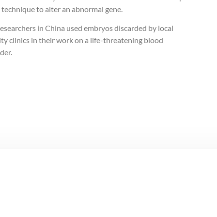
 technique to alter an abnormal gene.
researchers in China used embryos discarded by local
lity clinics in their work on a life-threatening blood
der.