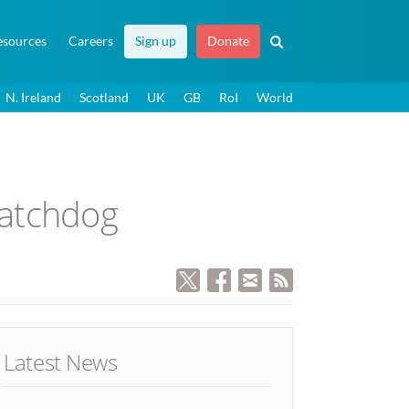
esources
Careers
Sign up
Donate
N. Ireland
Scotland
UK
GB
RoI
World
watchdog
Latest News