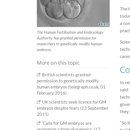
The 
today
a con
pract
The Human Fertilisation and Embryology
Authority has granted permission for
Scien
researchers to genetically modify human
tech
embryos.
cann
More on this topic
Co
British scientists granted
permission to genetically modify
In re
human embryos (telegraph.co.uk, 01
said:
February 2016)
tech
UK scientists seek licence for GM
gover
embryos despite fears (23 September
they 
2015)
“So t
'Calls for GM embryos are
promoting a form of eugenics' (17
to GM