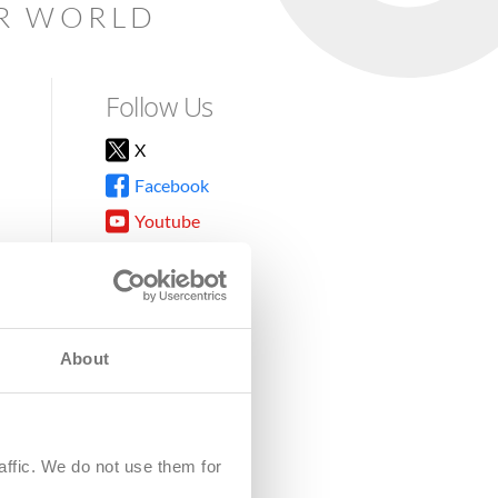
AR WORLD
Follow Us
X
Facebook
Youtube
Instagram
TikTok
About
8DG
affic. We do not use them for
harity.