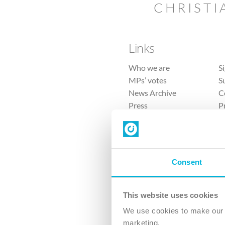
CHRISTI
Links
Who we are
S
MPs’ votes
S
News Archive
C
Press
P
Sitemap
T
Consent
This website uses cookies
4 
We use cookies to make our v
The Ch
marketing.