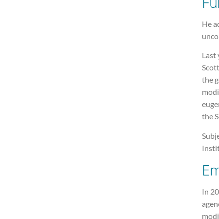
Fu
He ad
unco
Last 
Scot
the g
modif
eugen
the 
Subje
Insti
Em
In 20
agenc
modif