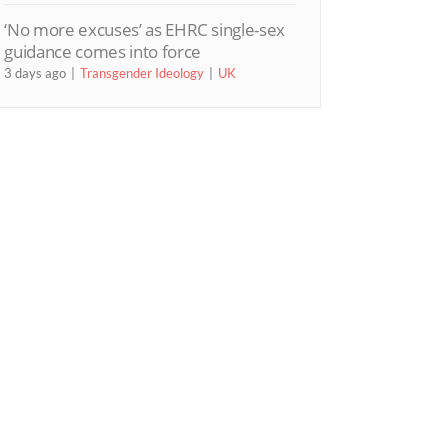
‘No more excuses’ as EHRC single-sex
guidance comes into force
3 days ago
Transgender Ideology
UK