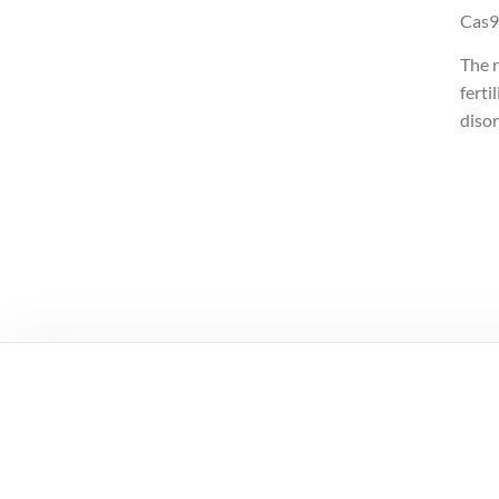
Cas9
The 
ferti
disor