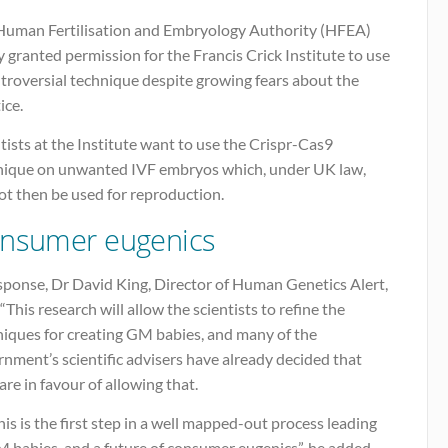
Human Fertilisation and Embryology Authority (HFEA)
 granted permission for the Francis Crick Institute to use
troversial technique despite growing fears about the
ice.
tists at the Institute want to use the Crispr-Cas9
nique on unwanted IVF embryos which, under UK law,
ot then be used for reproduction.
nsumer eugenics
sponse, Dr David King, Director of Human Genetics Alert,
 “This research will allow the scientists to refine the
niques for creating GM babies, and many of the
nment’s scientific advisers have already decided that
are in favour of allowing that.
his is the first step in a well mapped-out process leading
 babies, and a future of consumer eugenics”, he added.