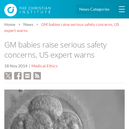
News Categories
Home
News
GM babies raise serious safety concerns, US
expert warns
GM babies raise serious safety
concerns, US expert warns
18 Nov 2014
Medical Ethics