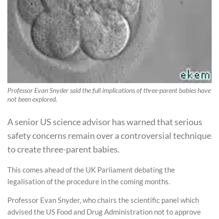
Professor Evan Snyder said the full implications of three-parent babies have
not been explored.
A senior US science advisor has warned that serious
safety concerns remain over a controversial technique
to create three-parent babies.
This comes ahead of the UK Parliament debating the
legalisation of the procedure in the coming months.
Professor Evan Snyder, who chairs the scientific panel which
advised the US Food and Drug Administration not to approve