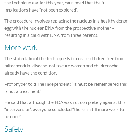
the technique earlier this year, cautioned that the full
implications have “not been explored”.
The procedure involves replacing the nucleus in a healthy donor
egg with the nuclear DNA from the prospective mother –
resulting in a child with DNA from three parents.
More work
The stated aim of the technique is to create children free from
mitochondrial disease, not to cure women and children who
already have the condition.
Prof Snyder told The Independent: “It must be remembered this
is not a treatment.”
He said that although the FDA was not completely against this
“intervention”, everyone concluded “there is still more work to
be done”.
Safety