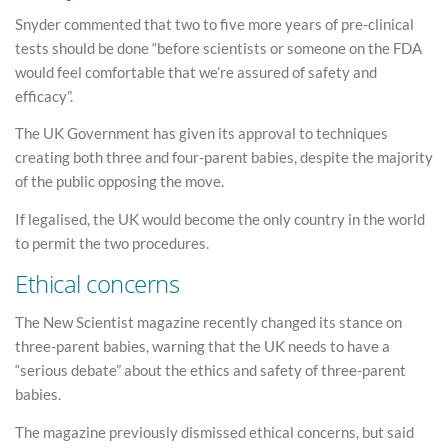
Snyder commented that two to five more years of pre-clinical
tests should be done “before scientists or someone on the FDA
would feel comfortable that we’re assured of safety and
efficacy”.
The UK Government has given its approval to techniques
creating both three and four-parent babies, despite the majority
of the public opposing the move.
If legalised, the UK would become the only country in the world
to permit the two procedures.
Ethical concerns
The New Scientist magazine recently changed its stance on
three-parent babies, warning that the UK needs to have a
“serious debate” about the ethics and safety of three-parent
babies.
The magazine previously dismissed ethical concerns, but said