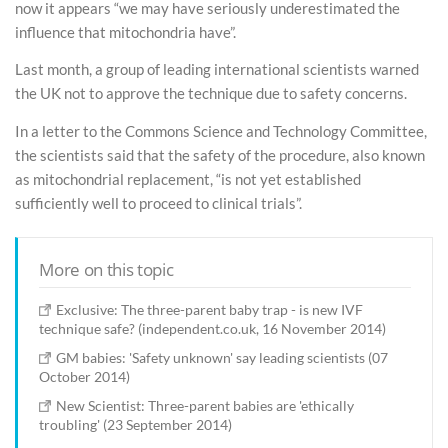
now it appears “we may have seriously underestimated the
influence that mitochondria have”.
Last month, a group of leading international scientists warned
the UK not to approve the technique due to safety concerns.
In a letter to the Commons Science and Technology Committee,
the scientists said that the safety of the procedure, also known
as mitochondrial replacement, “is not yet established
sufficiently well to proceed to clinical trials”.
More on this topic
Exclusive: The three-parent baby trap - is new IVF
technique safe? (independent.co.uk, 16 November 2014)
GM babies: 'Safety unknown' say leading scientists (07
October 2014)
New Scientist: Three-parent babies are 'ethically
troubling' (23 September 2014)