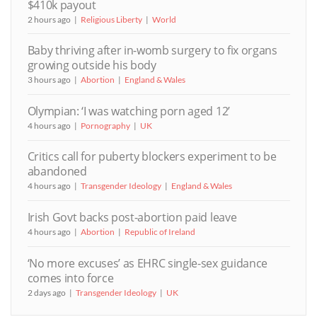
$410k payout
2 hours ago
Religious Liberty
World
Baby thriving after in-womb surgery to fix organs
growing outside his body
3 hours ago
Abortion
England & Wales
Olympian: ‘I was watching porn aged 12’
4 hours ago
Pornography
UK
Critics call for puberty blockers experiment to be
abandoned
4 hours ago
Transgender Ideology
England & Wales
Irish Govt backs post-abortion paid leave
4 hours ago
Abortion
Republic of Ireland
‘No more excuses’ as EHRC single-sex guidance
comes into force
2 days ago
Transgender Ideology
UK