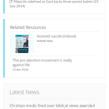
Majority sidelined as Govt backs three-parent babies (23
July 2014)
Related Resources
Assisted suicide (Ireland)
AUGUST 2026
‘The pro-abortion movement is really
against life’
10 Apr 2026
Latest News
Christian medic fired over biblical views awarded