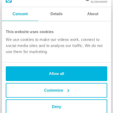
Contact us
Follow Us
Consent
Details
About
X
Facebook
This website uses cookies
Youtube
We use cookies to make our videos work, connect to
Instagram
social media sites and to analyse our traffic. We do not
use them for marketing.
TikTok
Allow all
The Christian Institute, Wilberforce House
4 Park Road, Gosforth Business Park, Newcastle upon Tyne, NE12
8DG
Customize
The Christian Institute is a company limited by guarantee, registered in England as a
charity. Company No. 263 4440 Charity No. 100 4774. A charity registered in Scotland.
Charity No. SC039220.
Deny