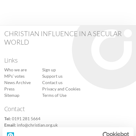
CHRISTIAN INFLUENCE IN A SECULAR
WORLD
Links
Who we are
Sign up
MPs’ votes
Support us
News Archive
Contact us
Press
Privacy and Cookies
Sitemap
Terms of Use
Contact
Tel:
0191 281 5664
Email:
info@christian.org.uk