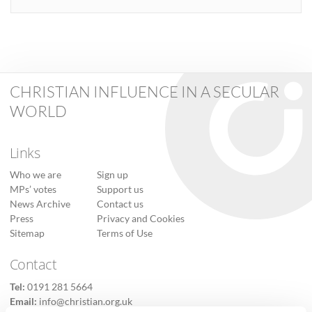
CHRISTIAN INFLUENCE IN A SECULAR
WORLD
Links
Who we are
Sign up
MPs’ votes
Support us
News Archive
Contact us
Press
Privacy and Cookies
Sitemap
Terms of Use
Contact
Tel:
0191 281 5664
Email:
info@christian.org.uk