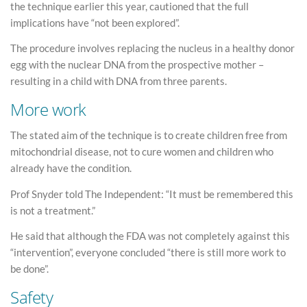
the technique earlier this year, cautioned that the full
implications have “not been explored”.
The procedure involves replacing the nucleus in a healthy donor
egg with the nuclear DNA from the prospective mother –
resulting in a child with DNA from three parents.
More work
The stated aim of the technique is to create children free from
mitochondrial disease, not to cure women and children who
already have the condition.
Prof Snyder told The Independent: “It must be remembered this
is not a treatment.”
He said that although the FDA was not completely against this
“intervention”, everyone concluded “there is still more work to
be done”.
Safety