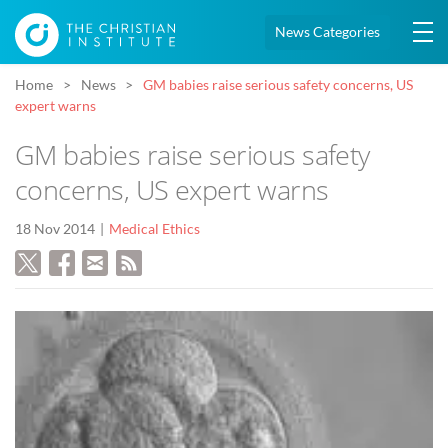
News Categories
Home
News
GM babies raise serious safety concerns, US
expert warns
GM babies raise serious safety
concerns, US expert warns
18 Nov 2014
Medical Ethics