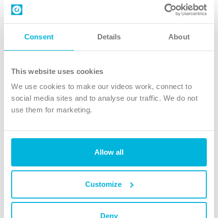
Contact us
Follow Us
Consent
Details
About
X
Facebook
This website uses cookies
Youtube
We use cookies to make our videos work, connect to
Instagram
social media sites and to analyse our traffic. We do not
use them for marketing.
TikTok
Allow all
The Christian Institute, Wilberforce House
4 Park Road, Gosforth Business Park, Newcastle upon Tyne, NE12
8DG
Customize
The Christian Institute is a company limited by guarantee, registered in England as a
charity. Company No. 263 4440 Charity No. 100 4774. A charity registered in Scotland.
Charity No. SC039220.
Deny