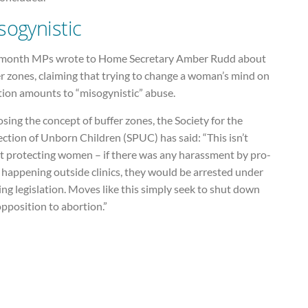
sogynistic
 month MPs wrote to Home Secretary Amber Rudd about
r zones, claiming that trying to change a woman’s mind on
tion amounts to “misogynistic” abuse.
ing the concept of buffer zones, the Society for the
ction of Unborn Children (SPUC) has said: “This isn’t
t protecting women – if there was any harassment by pro-
s happening outside clinics, they would be arrested under
ing legislation. Moves like this simply seek to shut down
pposition to abortion.”