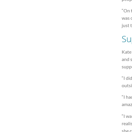
“On t
was o
just 
Su
Kate 
and 
supp
“I di
outsi
“I ha
amazi
“I wa
reali
she 