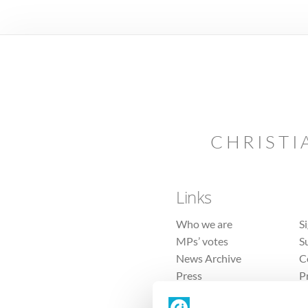
CHRISTI
Links
Who we are
S
MPs’ votes
S
News Archive
C
Press
P
Sitemap
T