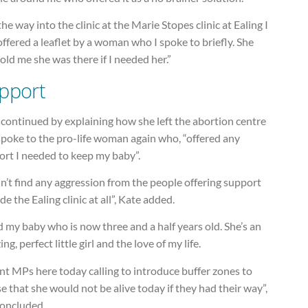
he way into the clinic at the Marie Stopes clinic at Ealing I
ffered a leaflet by a woman who I spoke to briefly. She
told me she was there if I needed her.”
pport
continued by explaining how she left the abortion centre
spoke to the pro-life woman again who, “offered any
ort I needed to keep my baby”.
dn’t find any aggression from the people offering support
de the Ealing clinic at all”, Kate added.
d my baby who is now three and a half years old. She’s an
ng, perfect little girl and the love of my life.
nt MPs here today calling to introduce buffer zones to
se that she would not be alive today if they had their way”,
concluded.