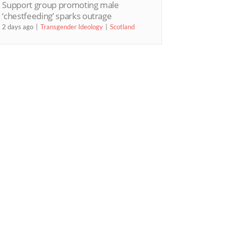
Support group promoting male
‘chestfeeding’ sparks outrage
2 days ago
Transgender Ideology
Scotland