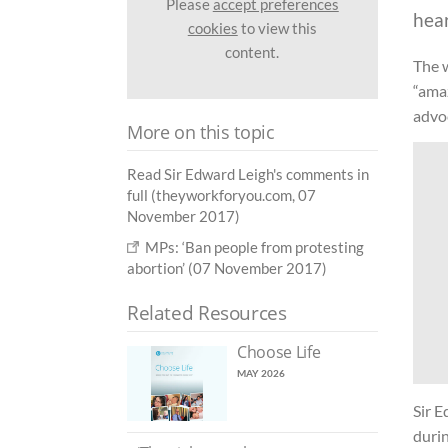
Please
accept preferences
hea
cookies
to view this
content.
The 
“amaz
advo
More on this topic
Read Sir Edward Leigh's comments in
full (theyworkforyou.com, 07
November 2017)
MPs: ‘Ban people from protesting
abortion’ (07 November 2017)
Related Resources
Choose Life
MAY 2026
Sir 
durin