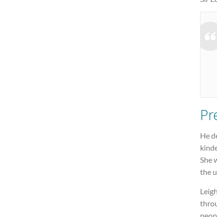
Pr
He de
kinde
She w
the u
Leigh
throu
peopl