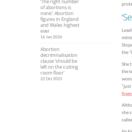
‘The right number
prote
of abortions is
none’: Abortion
‘S
figures in England
and Wales highest
Lead
ever
16 Jan 2026
minis
Stope
Abortion
the ’
decriminalisation
clause ‘should be
She 
left on the cutting
the b
room floor’
women
22 Oct 2025
“just
finge
Alth
she s
calle
Sir E