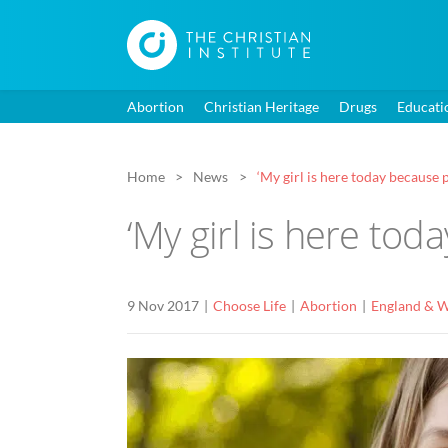
Abortion
Christian Heritage
Drugs
Educati
Home
News
‘My girl is here today because p
‘My girl is here tod
9 Nov 2017
Choose Life
Abortion
England & W