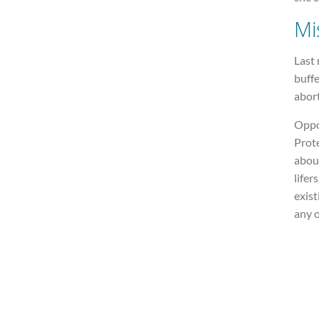
Mi
Last
buffe
abor
Oppos
Prote
abou
lifer
exist
any o