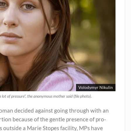
Volodymyr Nikulin
 lot of pressure", the anonymous mother said (file photo).
oman decided against going through with an
tion because of the gentle presence of pro-
rs outside a Marie Stopes facility, MPs have