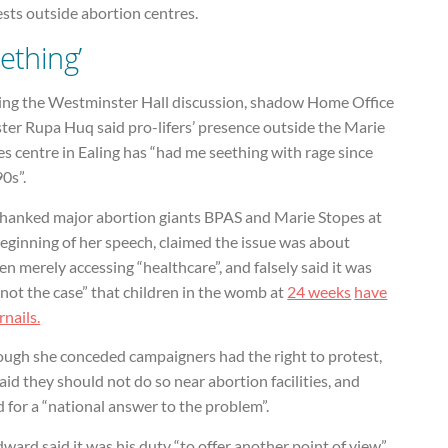
sts outside abortion centres.
eething’
ing the Westminster Hall discussion, shadow Home Office
ter Rupa Huq said pro-lifers’ presence outside the Marie
s centre in Ealing has “had me seething with rage since
90s”.
thanked major abortion giants BPAS and Marie Stopes at
eginning of her speech, claimed the issue was about
 merely accessing “healthcare”, and falsely said it was
 not the case” that children in the womb at
24 weeks
have
rnails.
ough she conceded campaigners had the right to protest,
aid they should not do so near abortion facilities, and
d for a “national answer to the problem”.
dward said it was his duty “to offer another point of view”.