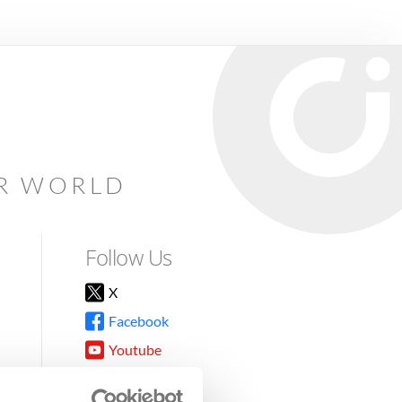
AR WORLD
Follow Us
X
Facebook
Youtube
Instagram