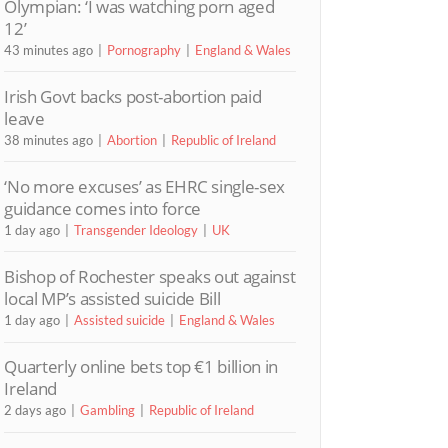
Olympian: ‘I was watching porn aged
12’
43 minutes ago
Pornography
England & Wales
Irish Govt backs post-abortion paid
leave
38 minutes ago
Abortion
Republic of Ireland
‘No more excuses’ as EHRC single-sex
guidance comes into force
1 day ago
Transgender Ideology
UK
Bishop of Rochester speaks out against
local MP’s assisted suicide Bill
1 day ago
Assisted suicide
England & Wales
Quarterly online bets top €1 billion in
Ireland
2 days ago
Gambling
Republic of Ireland