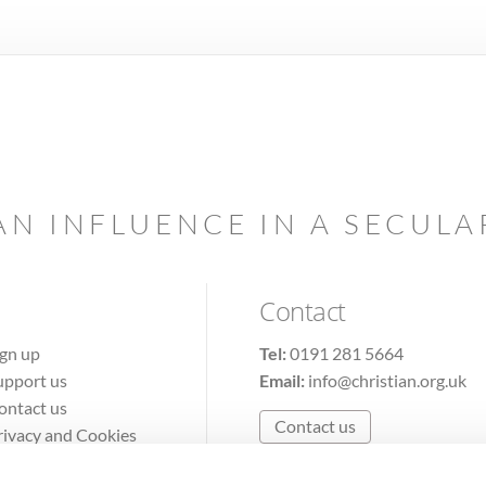
AN INFLUENCE IN A SECUL
Contact
ign up
Tel:
0191 281 5664
upport us
Email:
info@christian.org.uk
ontact us
Contact us
rivacy and Cookies
erms of Use