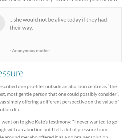
…she would not be alive today if they had
their way.
Anonymous mother
essure
scribed one pro-lifer outside an abortion centre as “the
st, most gentle person that one could possibly consider”.
as simply offering a different perspective on the value of
nborn life.
 went on to give Kate’s testimony: “I never wanted to go
gh with an abortion but I felt a lot of pressure from
e around me who offered it as a no brainer solution.