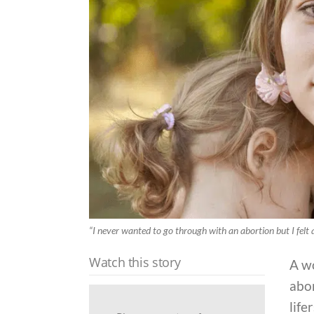
“I never wanted to go through with an abortion but I felt a
Watch this story
A w
abor
life