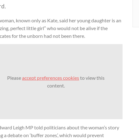
rd.
woman, known only as Kate, said her young daughter is an
ing, perfect little girl” who would not be alive if the
cates for the unborn had not been there.
Please
accept preferences cookies
to view this
content.
Edward Leigh MP told politicians about the woman’s story
g a debate on ‘buffer zones’, which would prevent