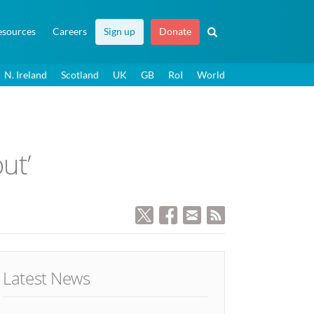
esources
Careers
Sign up
Donate
N. Ireland
Scotland
UK
GB
RoI
World
ut’
Latest News