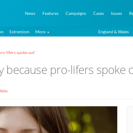
News
Features
Campaigns
Cases
Issues
R
on
Extremism
More
England & Wales
ro-lifers spoke out’
ay because pro-lifers spoke o
ales