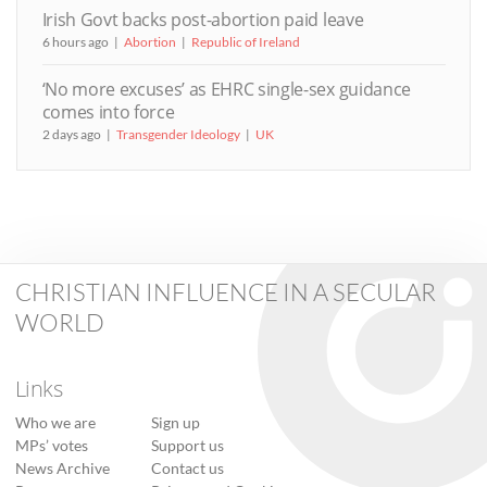
Irish Govt backs post-abortion paid leave
6 hours ago
Abortion
Republic of Ireland
‘No more excuses’ as EHRC single-sex guidance
comes into force
2 days ago
Transgender Ideology
UK
CHRISTIAN INFLUENCE IN A SECULAR
WORLD
Links
Who we are
Sign up
MPs’ votes
Support us
News Archive
Contact us