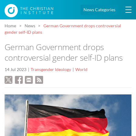
News Categories
Home
News
German Government drops controversial
gender self-ID plans
German Government drops
controversial gender self-ID plans
14 Jul 2023
Transgender Ideology
World