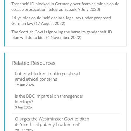
Trans self-ID blocked in Germany over fears criminals could
escape prosecution (telegraph.co.uk, 9 July 2023)
14-yr-olds could ‘self-declare’ legal sex under proposed
German law (17 August 2022)
The Scottish Govt is ignoring the harm its gender self-ID
plan will do to kids (4 November 2022)
Related Resources
Puberty blockers trial to go ahead
amid ethical concerns
19 Jun 2026
Is the BBC impartial on transgender
ideology?
3 Jun 2026
CI urges the Westminster Govt to ditch
its ‘unethical puberty blocker trial’
20 Feb 2026