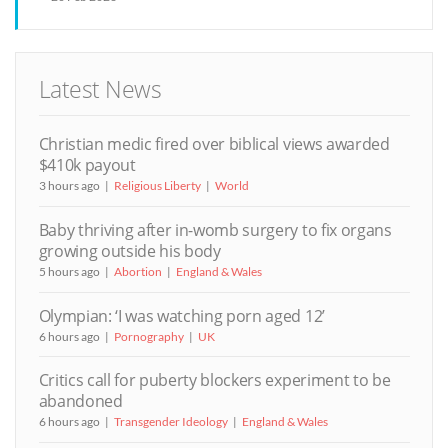
Latest News
Christian medic fired over biblical views awarded
$410k payout
3 hours ago
Religious Liberty
World
Baby thriving after in-womb surgery to fix organs
growing outside his body
5 hours ago
Abortion
England & Wales
Olympian: ‘I was watching porn aged 12’
6 hours ago
Pornography
UK
Critics call for puberty blockers experiment to be
abandoned
6 hours ago
Transgender Ideology
England & Wales