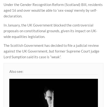
Under the Gender Recognition Reform (Scotland) Bill, residents
aged 16 and over would be able to ‘sex-swap’ merely by self-
declaration.
In January, the UK Government blocked the controversial
proposals on constitutional grounds, given its impact on UK-
wide equalities legislation.
The Scottish Government has decided to file a judicial review
against the UK Government, but former Supreme Court judge
Lord Sumption said its case is “weak”.
Also see: