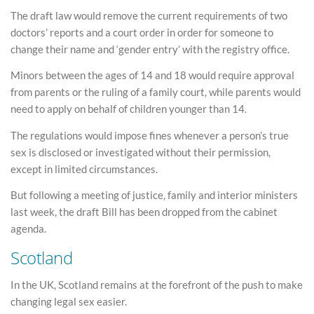
The draft law would remove the current requirements of two
doctors’ reports and a court order in order for someone to
change their name and ‘gender entry’ with the registry office.
Minors between the ages of 14 and 18 would require approval
from parents or the ruling of a family court, while parents would
need to apply on behalf of children younger than 14.
The regulations would impose fines whenever a person’s true
sex is disclosed or investigated without their permission,
except in limited circumstances.
But following a meeting of justice, family and interior ministers
last week, the draft Bill has been dropped from the cabinet
agenda.
Scotland
In the UK, Scotland remains at the forefront of the push to make
changing legal sex easier.