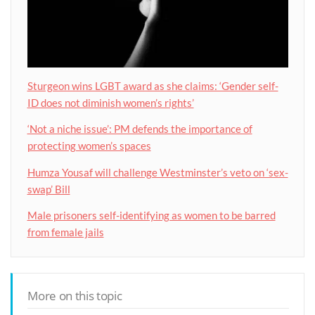
Sturgeon wins LGBT award as she claims: ‘Gender self-
ID does not diminish women’s rights’
‘Not a niche issue’: PM defends the importance of
protecting women’s spaces
Humza Yousaf will challenge Westminster’s veto on ‘sex-
swap’ Bill
Male prisoners self-identifying as women to be barred
from female jails
More on this topic