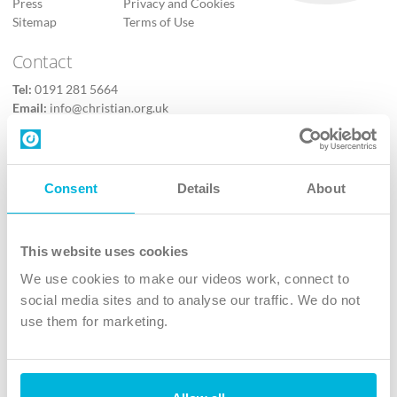
Press
Privacy and Cookies
Sitemap
Terms of Use
Contact
Tel:
0191 281 5664
Email:
info@christian.org.uk
Contact us
Follow Us
Consent
Details
About
X
Facebook
This website uses cookies
Youtube
We use cookies to make our videos work, connect to
Instagram
social media sites and to analyse our traffic. We do not
use them for marketing.
TikTok