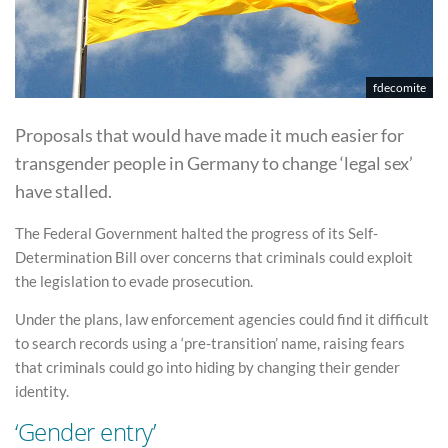
fdecomite
Proposals that would have made it much easier for
transgender people in Germany to change ‘legal sex’
have stalled.
The Federal Government halted the progress of its Self-
Determination Bill over concerns that criminals could exploit
the legislation to evade prosecution.
Under the plans, law enforcement agencies could find it difficult
to search records using a ‘pre-transition’ name, raising fears
that criminals could go into hiding by changing their gender
identity.
‘Gender entry’