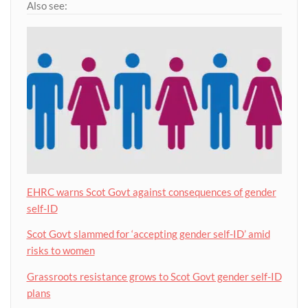
Also see:
EHRC warns Scot Govt against consequences of gender
self-ID
Scot Govt slammed for ‘accepting gender self-ID’ amid
risks to women
Grassroots resistance grows to Scot Govt gender self-ID
plans