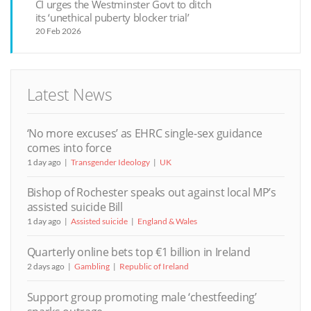
CI urges the Westminster Govt to ditch
its ‘unethical puberty blocker trial’
20 Feb 2026
Latest News
‘No more excuses’ as EHRC single-sex guidance
comes into force
1 day ago
Transgender Ideology
UK
Bishop of Rochester speaks out against local MP’s
assisted suicide Bill
1 day ago
Assisted suicide
England & Wales
Quarterly online bets top €1 billion in Ireland
2 days ago
Gambling
Republic of Ireland
Support group promoting male ‘chestfeeding’