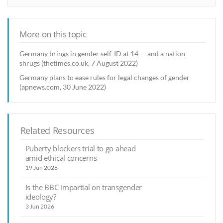
More on this topic
Germany brings in gender self-ID at 14 — and a nation
shrugs (thetimes.co.uk, 7 August 2022)
Germany plans to ease rules for legal changes of gender
(apnews.com, 30 June 2022)
Related Resources
Puberty blockers trial to go ahead
amid ethical concerns
19 Jun 2026
Is the BBC impartial on transgender
ideology?
3 Jun 2026