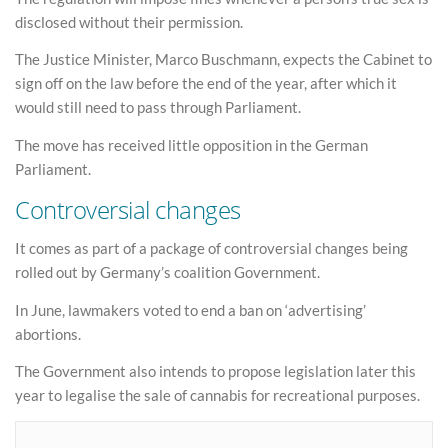
disclosed without their permission.
The Justice Minister, Marco Buschmann, expects the Cabinet to
sign off on the law before the end of the year, after which it
would still need to pass through Parliament.
The move has received little opposition in the German
Parliament.
Controversial changes
It comes as part of a package of controversial changes being
rolled out by Germany’s coalition Government.
In June, lawmakers voted to end a ban on ‘advertising’
abortions.
The Government also intends to propose legislation later this
year to legalise the sale of cannabis for recreational purposes.