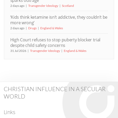
sparks outrage
2 days ago
Transgender Ideology
Scotland
‘Kids think ketamine isn’t addictive, they couldn’t be
more wrong’
2 days ago
Drugs
England & Wales
High Court refuses to stop puberty blocker trial
despite child safety concerns
31 Jul 2026
Transgender Ideology
England & Wales
CHRISTIAN INFLUENCE IN A SECULAR
WORLD
Links