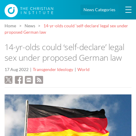
News Categories
Home
News
14-yr-olds could ‘self-declare’ legal sex under
proposed German law
14-yr-olds could ‘self-declare’ legal
sex under proposed German law
17 Aug 2022
Transgender Ideology
World