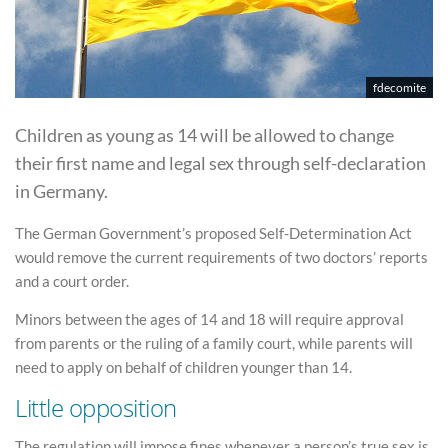
fdecomite
Children as young as 14 will be allowed to change
their first name and legal sex through self-declaration
in Germany.
The German Government’s proposed Self-Determination Act
would remove the current requirements of two doctors’ reports
and a court order.
Minors between the ages of 14 and 18 will require approval
from parents or the ruling of a family court, while parents will
need to apply on behalf of children younger than 14.
Little opposition
The regulation will impose fines whenever a person’s true sex is