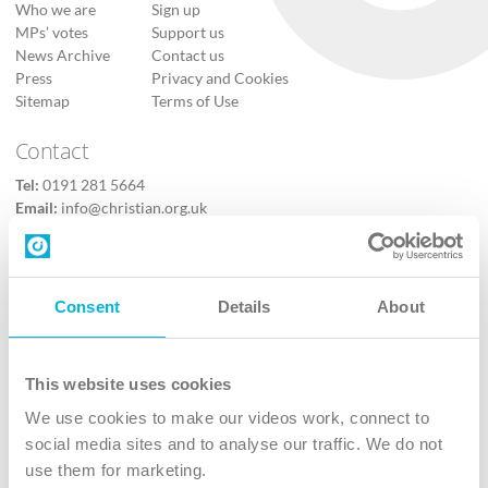
Who we are
Sign up
MPs’ votes
Support us
News Archive
Contact us
Press
Privacy and Cookies
Sitemap
Terms of Use
Contact
Tel:
0191 281 5664
Email:
info@christian.org.uk
Contact us
Follow Us
Consent
Details
About
X
Facebook
This website uses cookies
Youtube
We use cookies to make our videos work, connect to
Instagram
social media sites and to analyse our traffic. We do not
use them for marketing.
TikTok