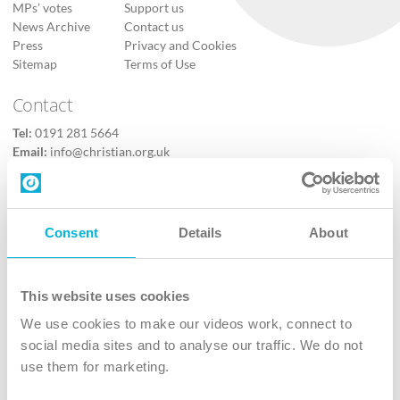
MPs’ votes
Support us
News Archive
Contact us
Press
Privacy and Cookies
Sitemap
Terms of Use
Contact
Tel:
0191 281 5664
Email:
info@christian.org.uk
Contact us
Follow Us
Consent
Details
About
X
Facebook
This website uses cookies
Youtube
We use cookies to make our videos work, connect to
Instagram
social media sites and to analyse our traffic. We do not
use them for marketing.
TikTok