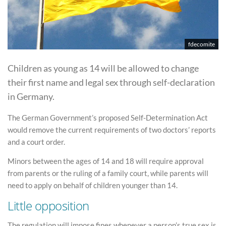
fdecomite
Children as young as 14 will be allowed to change
their first name and legal sex through self-declaration
in Germany.
The German Government’s proposed Self-Determination Act
would remove the current requirements of two doctors’ reports
and a court order.
Minors between the ages of 14 and 18 will require approval
from parents or the ruling of a family court, while parents will
need to apply on behalf of children younger than 14.
Little opposition
The regulation will impose fines whenever a person’s true sex is