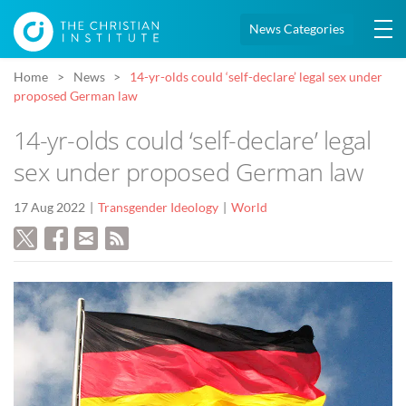
News Categories
Home
News
14-yr-olds could ‘self-declare’ legal sex under
proposed German law
14-yr-olds could ‘self-declare’ legal
sex under proposed German law
17 Aug 2022
Transgender Ideology
World