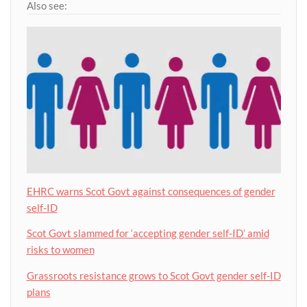
Also see:
EHRC warns Scot Govt against consequences of gender
self-ID
Scot Govt slammed for ‘accepting gender self-ID’ amid
risks to women
Grassroots resistance grows to Scot Govt gender self-ID
plans