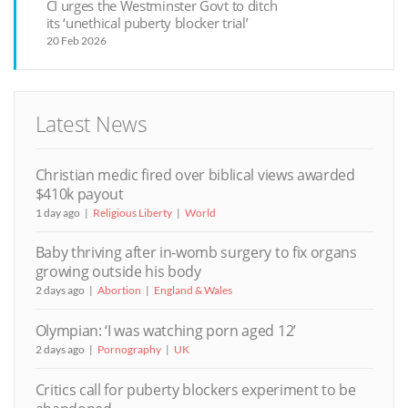
CI urges the Westminster Govt to ditch
its ‘unethical puberty blocker trial’
20 Feb 2026
Latest News
Christian medic fired over biblical views awarded
$410k payout
1 day ago
Religious Liberty
World
Baby thriving after in-womb surgery to fix organs
growing outside his body
2 days ago
Abortion
England & Wales
Olympian: ‘I was watching porn aged 12’
2 days ago
Pornography
UK
Critics call for puberty blockers experiment to be