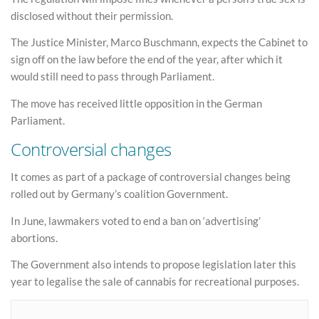
disclosed without their permission.
The Justice Minister, Marco Buschmann, expects the Cabinet to
sign off on the law before the end of the year, after which it
would still need to pass through Parliament.
The move has received little opposition in the German
Parliament.
Controversial changes
It comes as part of a package of controversial changes being
rolled out by Germany’s coalition Government.
In June, lawmakers voted to end a ban on ‘advertising’
abortions.
The Government also intends to propose legislation later this
year to legalise the sale of cannabis for recreational purposes.