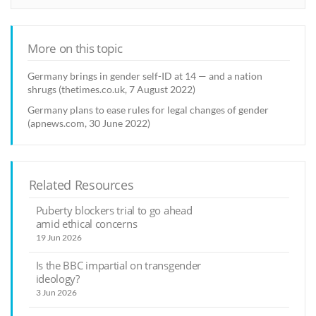
More on this topic
Germany brings in gender self-ID at 14 — and a nation
shrugs (thetimes.co.uk, 7 August 2022)
Germany plans to ease rules for legal changes of gender
(apnews.com, 30 June 2022)
Related Resources
Puberty blockers trial to go ahead
amid ethical concerns
19 Jun 2026
Is the BBC impartial on transgender
ideology?
3 Jun 2026