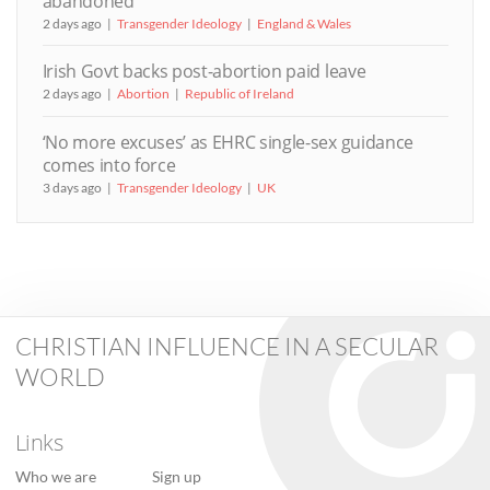
abandoned
2 days ago
Transgender Ideology
England & Wales
Irish Govt backs post-abortion paid leave
2 days ago
Abortion
Republic of Ireland
‘No more excuses’ as EHRC single-sex guidance
comes into force
3 days ago
Transgender Ideology
UK
CHRISTIAN INFLUENCE IN A SECULAR
WORLD
Links
Who we are
Sign up