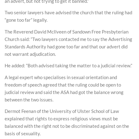
an advert, but not trying to get it banned.”
Two senior lawyers have advised the church that the ruling had
“gone too far” legally.
The Reverend David McIlveen of Sandown Free Presbyterian
Church said: “Two lawyers contacted me to say the Advertising
Standards Authority had gone too far and that our advert did
not warrant adjudication.
He added: “Both advised taking the matter to a judicial review.”
A legal expert who specialises in sexual orientation and
freedom of speech agreed that the ruling could be open to
judicial review and said the ASA had got the balance wrong
between the two issues.
Dermot Feenan of the University of Ulster School of Law
explained that rights to express religious views must be
balanced with the right not to be discriminated against on the
basis of sexuality.