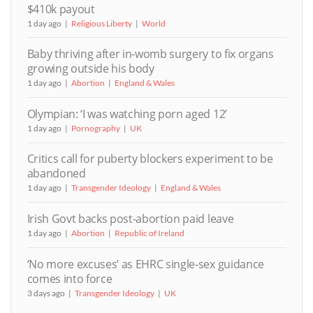
$410k payout
1 day ago
Religious Liberty
World
Baby thriving after in-womb surgery to fix organs
growing outside his body
1 day ago
Abortion
England & Wales
Olympian: ‘I was watching porn aged 12’
1 day ago
Pornography
UK
Critics call for puberty blockers experiment to be
abandoned
1 day ago
Transgender Ideology
England & Wales
Irish Govt backs post-abortion paid leave
1 day ago
Abortion
Republic of Ireland
‘No more excuses’ as EHRC single-sex guidance
comes into force
3 days ago
Transgender Ideology
UK