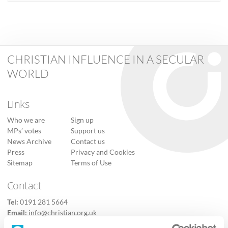
CHRISTIAN INFLUENCE IN A SECULAR
WORLD
Links
Who we are
Sign up
MPs’ votes
Support us
News Archive
Contact us
Press
Privacy and Cookies
Sitemap
Terms of Use
Contact
Tel:
0191 281 5664
Email:
info@christian.org.uk