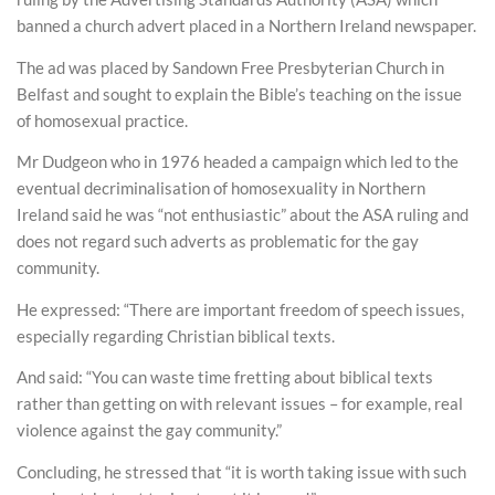
banned a church advert placed in a Northern Ireland newspaper.
The ad was placed by Sandown Free Presbyterian Church in
Belfast and sought to explain the Bible’s teaching on the issue
of homosexual practice.
Mr Dudgeon who in 1976 headed a campaign which led to the
eventual decriminalisation of homosexuality in Northern
Ireland said he was “not enthusiastic” about the ASA ruling and
does not regard such adverts as problematic for the gay
community.
He expressed: “There are important freedom of speech issues,
especially regarding Christian biblical texts.
And said: “You can waste time fretting about biblical texts
rather than getting on with relevant issues – for example, real
violence against the gay community.”
Concluding, he stressed that “it is worth taking issue with such