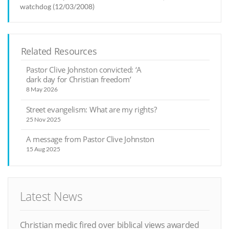
watchdog (12/03/2008)
Related Resources
Pastor Clive Johnston convicted: ‘A
dark day for Christian freedom’
8 May 2026
Street evangelism: What are my rights?
25 Nov 2025
A message from Pastor Clive Johnston
15 Aug 2025
Latest News
Christian medic fired over biblical views awarded