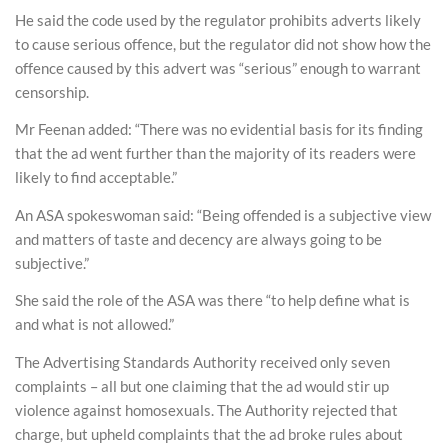
He said the code used by the regulator prohibits adverts likely
to cause serious offence, but the regulator did not show how the
offence caused by this advert was “serious” enough to warrant
censorship.
Mr Feenan added: “There was no evidential basis for its finding
that the ad went further than the majority of its readers were
likely to find acceptable.”
An ASA spokeswoman said: “Being offended is a subjective view
and matters of taste and decency are always going to be
subjective.”
She said the role of the ASA was there “to help define what is
and what is not allowed.”
The Advertising Standards Authority received only seven
complaints – all but one claiming that the ad would stir up
violence against homosexuals. The Authority rejected that
charge, but upheld complaints that the ad broke rules about