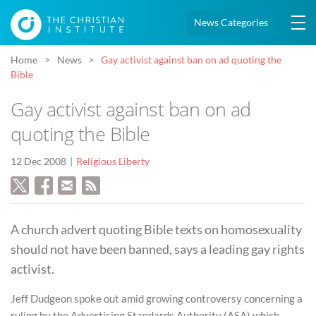
News Categories
Home
News
Gay activist against ban on ad quoting the
Bible
Gay activist against ban on ad
quoting the Bible
12 Dec 2008
Religious Liberty
A church advert quoting Bible texts on homosexuality
should not have been banned, says a leading gay rights
activist.
Jeff Dudgeon spoke out amid growing controversy concerning a
ruling by the Advertising Standards Authority (ASA) which