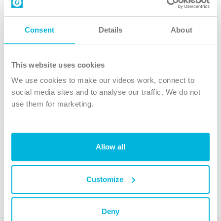
Contact us
Follow Us
Consent
Details
About
X
Facebook
This website uses cookies
Youtube
We use cookies to make our videos work, connect to
Instagram
social media sites and to analyse our traffic. We do not
use them for marketing.
TikTok
Allow all
The Christian Institute, Wilberforce House
4 Park Road, Gosforth Business Park, Newcastle upon Tyne, NE12
8DG
Customize
The Christian Institute is a company limited by guarantee, registered in England as a
charity. Company No. 263 4440 Charity No. 100 4774. A charity registered in Scotland.
Charity No. SC039220.
Deny