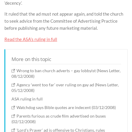
‘decency’.
It ruled that the ad must not appear again, and told the church
to seek advice from the Committee of Advertising Practice
before publishing any future marketing material.
Read the ASA’s ruling in full
More on this topic
Wrong to ban church adverts – gay lobbyist (News Letter,
08/12/2008)
Agency 'went too far' over ruling on gay ad (News Letter,
05/12/2008)
ASA ruling in full
Watchdog says Bible quotes are indecent (03/12/2008)
Parents furious as crude film advertised on buses
(02/12/2008)
'Lord's Prayer' ad is offensive to Christians, rules