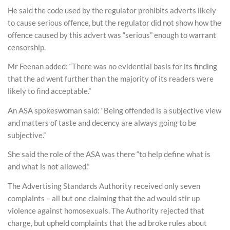
He said the code used by the regulator prohibits adverts likely
to cause serious offence, but the regulator did not show how the
offence caused by this advert was “serious” enough to warrant
censorship.
Mr Feenan added: “There was no evidential basis for its finding
that the ad went further than the majority of its readers were
likely to find acceptable.”
An ASA spokeswoman said: “Being offended is a subjective view
and matters of taste and decency are always going to be
subjective.”
She said the role of the ASA was there “to help define what is
and what is not allowed.”
The Advertising Standards Authority received only seven
complaints – all but one claiming that the ad would stir up
violence against homosexuals. The Authority rejected that
charge, but upheld complaints that the ad broke rules about