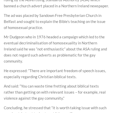
banned a church advert placed in a Northern Ireland newspaper.
The ad was placed by Sandown Free Presbyterian Church in
Belfast and sought to explain the Bible’s teaching on the issue
of homosexual practice.
Mr Dudgeon who in 1976 headed a campaign which led to the
eventual decriminalisation of homosexuality in Northern
Ireland said he was “not enthusiastic” about the ASA ruling and
does not regard such adverts as problematic for the gay
community.
He expressed: “There are important freedom of speech issues,
especially regarding Christian biblical texts.
And said: “You can waste time fretting about biblical texts
rather than getting on with relevant issues – for example, real
violence against the gay community.”
Concluding, he stressed that “it is worth taking issue with such