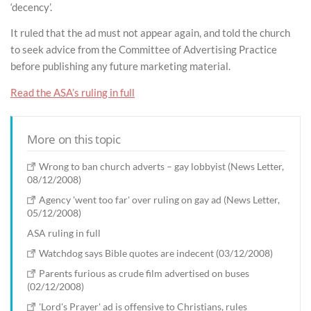
‘decency’.
It ruled that the ad must not appear again, and told the church
to seek advice from the Committee of Advertising Practice
before publishing any future marketing material.
Read the ASA’s ruling in full
More on this topic
Wrong to ban church adverts – gay lobbyist (News Letter,
08/12/2008)
Agency 'went too far' over ruling on gay ad (News Letter,
05/12/2008)
ASA ruling in full
Watchdog says Bible quotes are indecent (03/12/2008)
Parents furious as crude film advertised on buses
(02/12/2008)
'Lord's Prayer' ad is offensive to Christians, rules