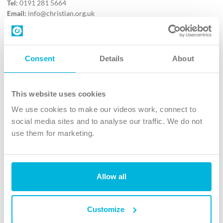
Tel:
0191 281 5664
Email:
info@christian.org.uk
Contact us
Follow Us
Consent
Details
About
X
Facebook
This website uses cookies
Youtube
We use cookies to make our videos work, connect to
Instagram
social media sites and to analyse our traffic. We do not
use them for marketing.
TikTok
Allow all
The Christian Institute, Wilberforce House
4 Park Road, Gosforth Business Park, Newcastle upon Tyne, NE12
8DG
Customize
The Christian Institute is a company limited by guarantee, registered in England as a