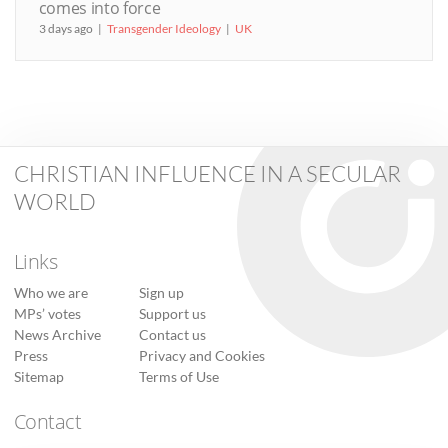
comes into force
3 days ago
Transgender Ideology
UK
CHRISTIAN INFLUENCE IN A SECULAR
WORLD
Links
Who we are
Sign up
MPs’ votes
Support us
News Archive
Contact us
Press
Privacy and Cookies
Sitemap
Terms of Use
Contact