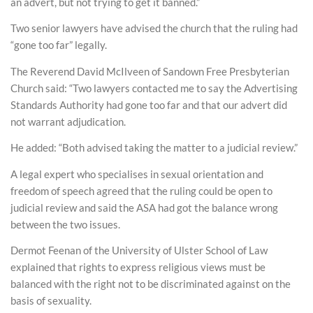
an advert, but not trying to get it banned.”
Two senior lawyers have advised the church that the ruling had
“gone too far” legally.
The Reverend David McIlveen of Sandown Free Presbyterian
Church said: “Two lawyers contacted me to say the Advertising
Standards Authority had gone too far and that our advert did
not warrant adjudication.
He added: “Both advised taking the matter to a judicial review.”
A legal expert who specialises in sexual orientation and
freedom of speech agreed that the ruling could be open to
judicial review and said the ASA had got the balance wrong
between the two issues.
Dermot Feenan of the University of Ulster School of Law
explained that rights to express religious views must be
balanced with the right not to be discriminated against on the
basis of sexuality.