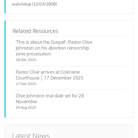
watchdog (12/03/2008)
Related Resources
‘This is about the Gospel’: Pastor Clive
Johnston on his abortion censorship
zone prosecution
18 Dec 2025
Pastor Clive arrives at Coleraine
Courthouse | 17 December 2025
17 Dec 2025
Clive Johnston trial date set for 28
November
29 Aug 2025
Latest News