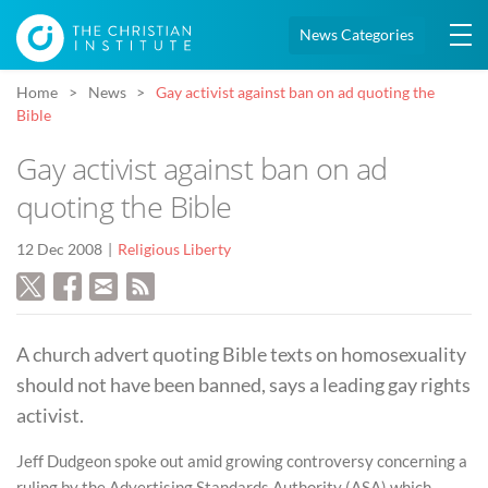
News Categories
Home
News
Gay activist against ban on ad quoting the
Bible
Gay activist against ban on ad
quoting the Bible
12 Dec 2008
Religious Liberty
A church advert quoting Bible texts on homosexuality
should not have been banned, says a leading gay rights
activist.
Jeff Dudgeon spoke out amid growing controversy concerning a
ruling by the Advertising Standards Authority (ASA) which