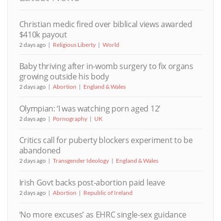
Christian medic fired over biblical views awarded
$410k payout
2 days ago
Religious Liberty
World
Baby thriving after in-womb surgery to fix organs
growing outside his body
2 days ago
Abortion
England & Wales
Olympian: ‘I was watching porn aged 12’
2 days ago
Pornography
UK
Critics call for puberty blockers experiment to be
abandoned
2 days ago
Transgender Ideology
England & Wales
Irish Govt backs post-abortion paid leave
2 days ago
Abortion
Republic of Ireland
‘No more excuses’ as EHRC single-sex guidance