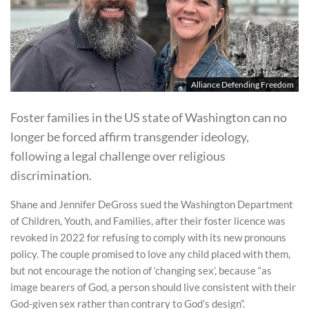
Alliance Defending Freedom
Foster families in the US state of Washington can no
longer be forced affirm transgender ideology,
following a legal challenge over religious
discrimination.
Shane and Jennifer DeGross sued the Washington Department
of Children, Youth, and Families, after their foster licence was
revoked in 2022 for refusing to comply with its new pronouns
policy. The couple promised to love any child placed with them,
but not encourage the notion of ‘changing sex’, because “as
image bearers of God, a person should live consistent with their
God-given sex rather than contrary to God’s design”.