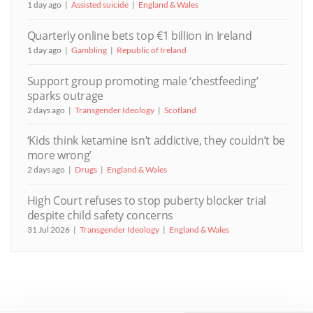
1 day ago
Assisted suicide
England & Wales
Quarterly online bets top €1 billion in Ireland
1 day ago
Gambling
Republic of Ireland
Support group promoting male ‘chestfeeding’
sparks outrage
2 days ago
Transgender Ideology
Scotland
‘Kids think ketamine isn’t addictive, they couldn’t be
more wrong’
2 days ago
Drugs
England & Wales
High Court refuses to stop puberty blocker trial
despite child safety concerns
31 Jul 2026
Transgender Ideology
England & Wales