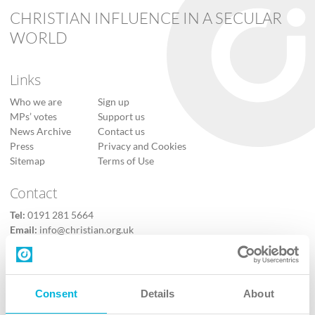
CHRISTIAN INFLUENCE IN A SECULAR
WORLD
Links
Who we are
Sign up
MPs’ votes
Support us
News Archive
Contact us
Press
Privacy and Cookies
Sitemap
Terms of Use
Contact
Tel:
0191 281 5664
Email:
info@christian.org.uk
Contact us
Follow Us
Consent
Details
About
X