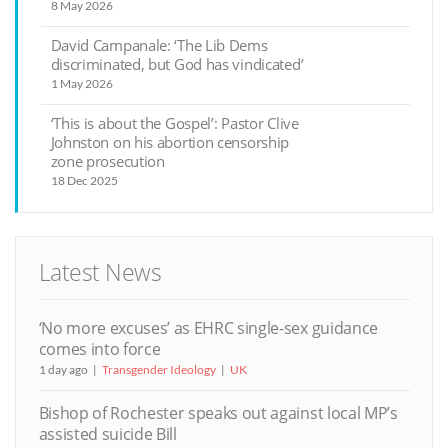
8 May 2026
David Campanale: ‘The Lib Dems
discriminated, but God has vindicated’
1 May 2026
‘This is about the Gospel’: Pastor Clive
Johnston on his abortion censorship
zone prosecution
18 Dec 2025
Latest News
‘No more excuses’ as EHRC single-sex guidance
comes into force
1 day ago
Transgender Ideology
UK
Bishop of Rochester speaks out against local MP’s
assisted suicide Bill