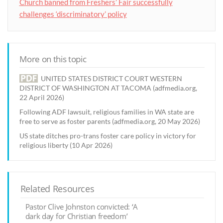
Church banned from Freshers’ Fair successfully
challenges ‘discriminatory’ policy
More on this topic
UNITED STATES DISTRICT COURT WESTERN
DISTRICT OF WASHINGTON AT TACOMA (adfmedia.org,
22 April 2026)
Following ADF lawsuit, religious families in WA state are
free to serve as foster parents (adfmedia.org, 20 May 2026)
US state ditches pro-trans foster care policy in victory for
religious liberty (10 Apr 2026)
Related Resources
Pastor Clive Johnston convicted: ‘A
dark day for Christian freedom’