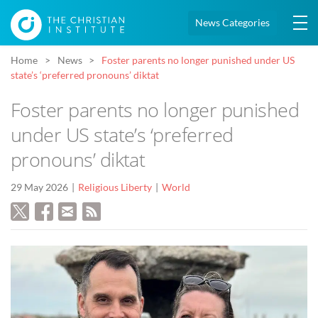
News Categories
Home
News
Foster parents no longer punished under US
state’s ‘preferred pronouns’ diktat
Foster parents no longer punished
under US state’s ‘preferred
pronouns’ diktat
29 May 2026
Religious Liberty
World