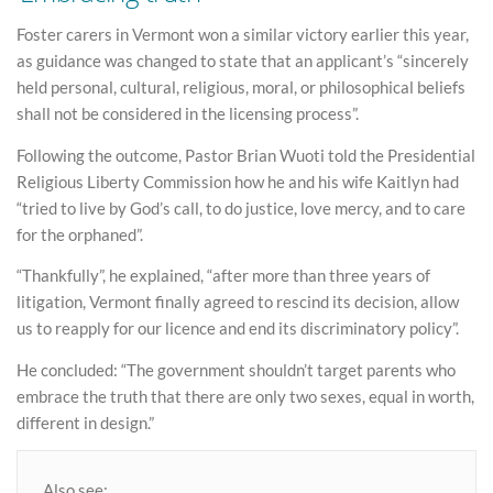
Foster carers in Vermont won a similar victory earlier this year,
as guidance was changed to state that an applicant’s “sincerely
held personal, cultural, religious, moral, or philosophical beliefs
shall not be considered in the licensing process”.
Following the outcome, Pastor Brian Wuoti told the Presidential
Religious Liberty Commission how he and his wife Kaitlyn had
“tried to live by God’s call, to do justice, love mercy, and to care
for the orphaned”.
“Thankfully”, he explained, “after more than three years of
litigation, Vermont finally agreed to rescind its decision, allow
us to reapply for our licence and end its discriminatory policy”.
He concluded: “The government shouldn’t target parents who
embrace the truth that there are only two sexes, equal in worth,
different in design.”
Also see: