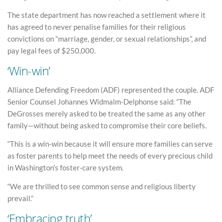
The state department has now reached a settlement where it
has agreed to never penalise families for their religious
convictions on “marriage, gender, or sexual relationships”, and
pay legal fees of $250,000.
‘Win-win’
Alliance Defending Freedom (ADF) represented the couple. ADF
Senior Counsel Johannes Widmalm-Delphonse said: “The
DeGrosses merely asked to be treated the same as any other
family—without being asked to compromise their core beliefs.
“This is a win-win because it will ensure more families can serve
as foster parents to help meet the needs of every precious child
in Washington’s foster-care system.
“We are thrilled to see common sense and religious liberty
prevail.”
‘Embracing truth’