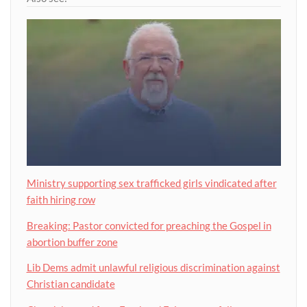
Ministry supporting sex trafficked girls vindicated after
faith hiring row
Breaking: Pastor convicted for preaching the Gospel in
abortion buffer zone
Lib Dems admit unlawful religious discrimination against
Christian candidate