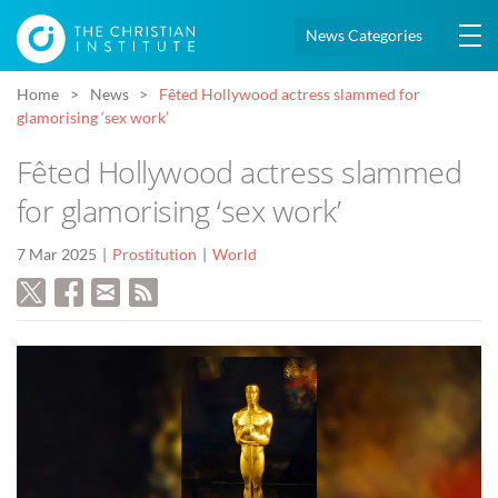
News Categories
Home
News
Fêted Hollywood actress slammed for
glamorising ‘sex work’
Fêted Hollywood actress slammed
for glamorising ‘sex work’
7 Mar 2025
Prostitution
World