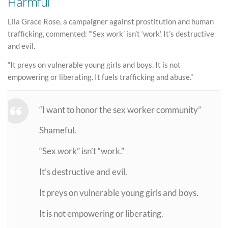
Harmful
Lila Grace Rose, a campaigner against prostitution and human
trafficking, commented: “‘Sex work’ isn’t ‘work’. It’s destructive
and evil.
“It preys on vulnerable young girls and boys. It is not
empowering or liberating. It fuels trafficking and abuse.”
“I want to honor the sex worker community”
Shameful.
“Sex work” isn’t “work.”
It’s destructive and evil.
It preys on vulnerable young girls and boys.
It is not empowering or liberating.