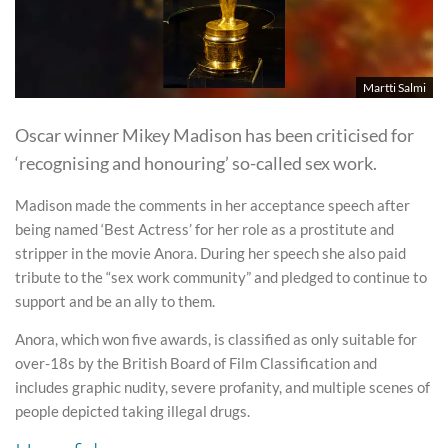
Martti Salmi
Oscar winner Mikey Madison has been criticised for
‘recognising and honouring’ so-called sex work.
Madison made the comments in her acceptance speech after
being named ‘Best Actress’ for her role as a prostitute and
stripper in the movie Anora. During her speech she also paid
tribute to the “sex work community” and pledged to continue to
support and be an ally to them.
Anora, which won five awards, is classified as only suitable for
over-18s by the British Board of Film Classification and
includes graphic nudity, severe profanity, and multiple scenes of
people depicted taking illegal drugs.