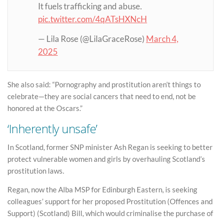
It fuels trafficking and abuse.
pic.twitter.com/4qATsHXNcH
— Lila Rose (@LilaGraceRose)
March 4,
2025
She also said: “Pornography and prostitution aren’t things to
celebrate—they are social cancers that need to end, not be
honored at the Oscars.”
‘Inherently unsafe’
In Scotland, former SNP minister Ash Regan is seeking to better
protect vulnerable women and girls by overhauling Scotland’s
prostitution laws.
Regan, now the Alba MSP for Edinburgh Eastern, is seeking
colleagues’ support for her proposed Prostitution (Offences and
Support) (Scotland) Bill, which would criminalise the purchase of