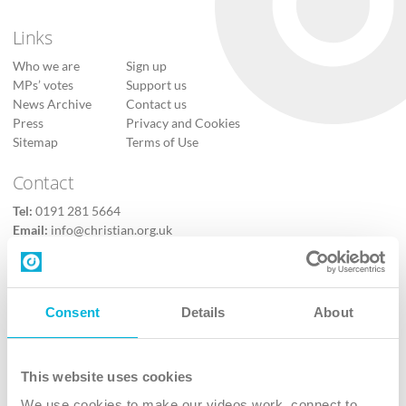
Links
Who we are
Sign up
MPs’ votes
Support us
News Archive
Contact us
Press
Privacy and Cookies
Sitemap
Terms of Use
Contact
Tel:
0191 281 5664
Email:
info@christian.org.uk
Contact us
Follow Us
Consent
Details
About
X
Facebook
This website uses cookies
Youtube
We use cookies to make our videos work, connect to