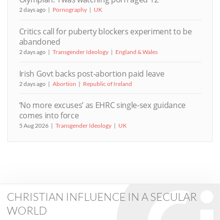
2 days ago
Pornography
UK
Critics call for puberty blockers experiment to be
abandoned
2 days ago
Transgender Ideology
England & Wales
Irish Govt backs post-abortion paid leave
2 days ago
Abortion
Republic of Ireland
‘No more excuses’ as EHRC single-sex guidance
comes into force
5 Aug 2026
Transgender Ideology
UK
CHRISTIAN INFLUENCE IN A SECULAR
WORLD