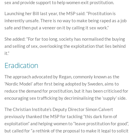
sex and provide support to help women exit prostitution.
Launching her Bill last year, the MSP said: “Prostitution is
inherently unsafe. There is no way to make being raped as a job
safe and then put a veneer on it by calling it sex work.”
She added: “For far too long, society has normalised the buying
and selling of sex, overlooking the exploitation that lies behind
it.”
Eradication
The approach advocated by Regan, commonly known as the
‘Nordic Model’ after first being adopted by Sweden, aims to
reduce the demand for prostitution, but it has been criticised for
encouraging sex trafficking by decriminalising the ‘supply’ side.
The Christian Institute’s Deputy Director Simon Calvert
previously thanked the MSP for tackling “this dark form of
exploitation” and helping women to “leave prostitution for good”,
but called for “a rethink of the proposal to make it legal to solicit