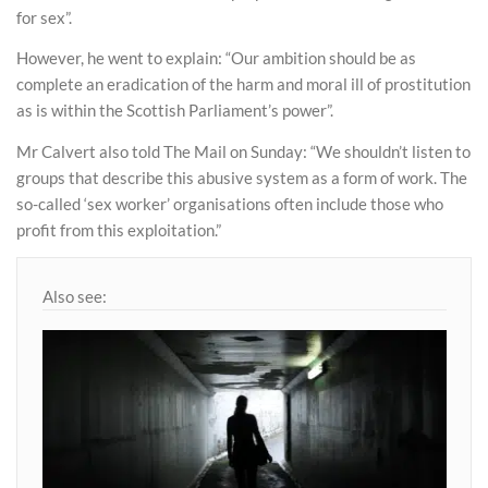
for sex”.
However, he went to explain: “Our ambition should be as
complete an eradication of the harm and moral ill of prostitution
as is within the Scottish Parliament’s power”.
Mr Calvert also told The Mail on Sunday: “We shouldn’t listen to
groups that describe this abusive system as a form of work. The
so-called ‘sex worker’ organisations often include those who
profit from this exploitation.”
Also see: