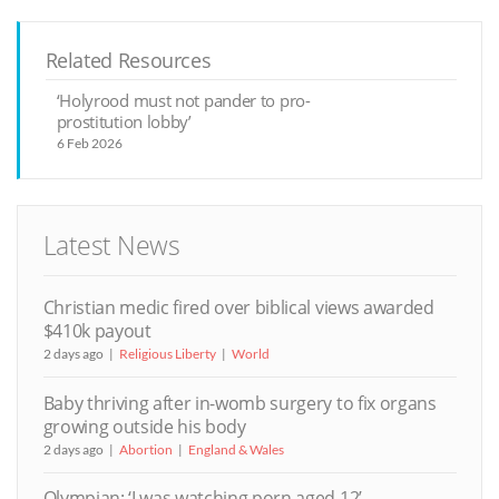
Related Resources
‘Holyrood must not pander to pro-
prostitution lobby’
6 Feb 2026
Latest News
Christian medic fired over biblical views awarded
$410k payout
2 days ago
Religious Liberty
World
Baby thriving after in-womb surgery to fix organs
growing outside his body
2 days ago
Abortion
England & Wales
Olympian: ‘I was watching porn aged 12’