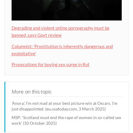
Degrading and violent online pornography must be
banned, says Govt review
Columnist: ‘Prostitution is inherently dangerous and
exploitative’
Prosecutions for buying sex surge in RoI
More on this topic
'Anora,' I'm not mad at your best picture win at Oscars. I'm
just disappointed. (eu.usatoday.com, 3 March 2025)
MSP: ‘Scotland must end the rape of women in so-called sex
work’ (10 October 2025)