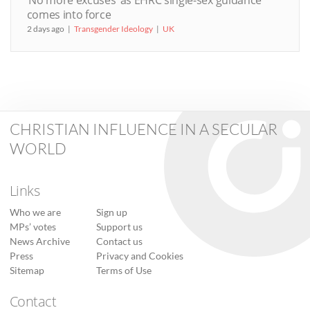
‘No more excuses’ as EHRC single-sex guidance
comes into force
2 days ago
Transgender Ideology
UK
CHRISTIAN INFLUENCE IN A SECULAR
WORLD
Links
Who we are
Sign up
MPs’ votes
Support us
News Archive
Contact us
Press
Privacy and Cookies
Sitemap
Terms of Use
Contact