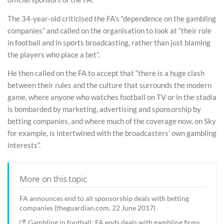
The 34-year-old criticised the FA’s “dependence on the gambling
companies” and called on the organisation to look at “their role
in football and in sports broadcasting, rather than just blaming
the players who place a bet”.
He then called on the FA to accept that “there is a huge clash
between their rules and the culture that surrounds the modern
game, where anyone who watches football on TV or in the stadia
is bombarded by marketing, advertising and sponsorship by
betting companies, and where much of the coverage now, on Sky
for example, is intertwined with the broadcasters’ own gambling
interests”.
More on this topic
FA announces end to all sponsorship deals with betting
companies (theguardian.com, 22 June 2017)
Gambling in football: FA ends deals with gambling firms