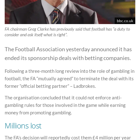
bbc.co.uk
FA chairman Greg Clarke has previously said that football has “a duty to
consider and ask itself what is right”.
The Football Association yesterday announced it has
ended its sponsorship deals with betting companies.
Following a three-month long review into the role of gambling in
football, the FA “mutually agreed” to terminate the deal with its
former “official betting partner” – Ladbrokes.
The organisation concluded that it could not enforce anti-
gambling rules for those involved in the game while earning
money from promoting gambling.
Millions lost
The FA’s decision will reportedly cost them £4 million per year