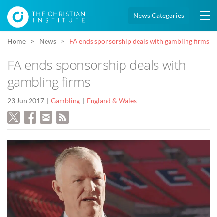
News Categories
Home
News
FA ends sponsorship deals with gambling firms
FA ends sponsorship deals with
gambling firms
23 Jun 2017
Gambling
England & Wales