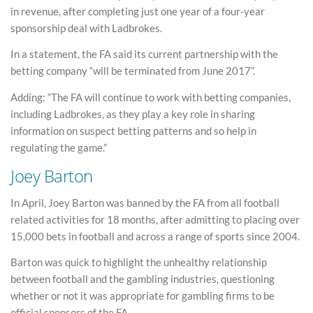
in revenue, after completing just one year of a four-year
sponsorship deal with Ladbrokes.
In a statement, the FA said its current partnership with the
betting company “will be terminated from June 2017”.
Adding: “The FA will continue to work with betting companies,
including Ladbrokes, as they play a key role in sharing
information on suspect betting patterns and so help in
regulating the game.”
Joey Barton
In April, Joey Barton was banned by the FA from all football
related activities for 18 months, after admitting to placing over
15,000 bets in football and across a range of sports since 2004.
Barton was quick to highlight the unhealthy relationship
between football and the gambling industries, questioning
whether or not it was appropriate for gambling firms to be
official sponsors of the FA.