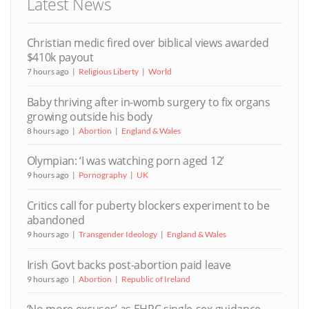
Latest News
Christian medic fired over biblical views awarded
$410k payout
7 hours ago
Religious Liberty
World
Baby thriving after in-womb surgery to fix organs
growing outside his body
8 hours ago
Abortion
England & Wales
Olympian: ‘I was watching porn aged 12’
9 hours ago
Pornography
UK
Critics call for puberty blockers experiment to be
abandoned
9 hours ago
Transgender Ideology
England & Wales
Irish Govt backs post-abortion paid leave
9 hours ago
Abortion
Republic of Ireland