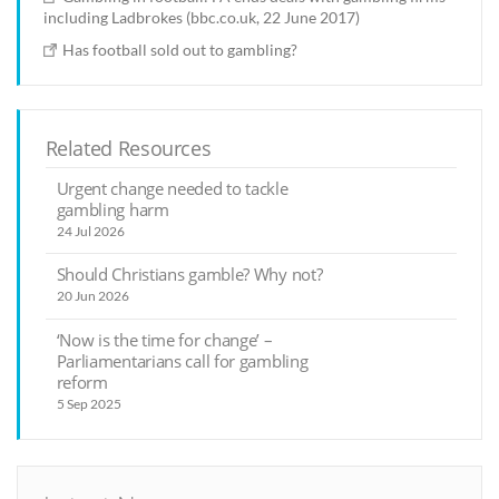
including Ladbrokes (bbc.co.uk, 22 June 2017)
Has football sold out to gambling?
Related Resources
Urgent change needed to tackle
gambling harm
24 Jul 2026
Should Christians gamble? Why not?
20 Jun 2026
‘Now is the time for change’ –
Parliamentarians call for gambling
reform
5 Sep 2025