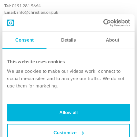
Tel:
0191 281 5664
Email:
info@christian.org.uk
Contact us
Follow Us
Consent
Details
About
X
Facebook
This website uses cookies
Youtube
We use cookies to make our videos work, connect to
Instagram
social media sites and to analyse our traffic. We do not
use them for marketing.
TikTok
Allow all
The Christian Institute, Wilberforce House
4 Park Road, Gosforth Business Park, Newcastle upon Tyne, NE12
8DG
Customize