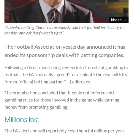
bbc.co.uk
FA chairman Greg Clarke has previously said that football has “a duty to
consider and ask itself what is right”.
The Football Association yesterday announced it has
ended its sponsorship deals with betting companies.
Following a three-month long review into the role of gambling in
football, the FA “mutually agreed” to terminate the deal with its
former “official betting partner” – Ladbrokes.
The organisation concluded that it could not enforce anti-
gambling rules for those involved in the game while earning
money from promoting gambling.
Millions lost
The FA’s decision will reportedly cost them £4 million per year