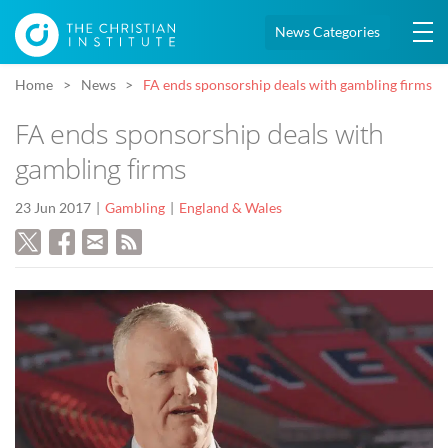
News Categories
Home
News
FA ends sponsorship deals with gambling firms
FA ends sponsorship deals with
gambling firms
23 Jun 2017
Gambling
England & Wales