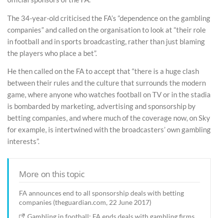
The 34-year-old criticised the FA’s “dependence on the gambling
companies” and called on the organisation to look at “their role
in football and in sports broadcasting, rather than just blaming
the players who place a bet”.
He then called on the FA to accept that “there is a huge clash
between their rules and the culture that surrounds the modern
game, where anyone who watches football on TV or in the stadia
is bombarded by marketing, advertising and sponsorship by
betting companies, and where much of the coverage now, on Sky
for example, is intertwined with the broadcasters’ own gambling
interests”.
More on this topic
FA announces end to all sponsorship deals with betting
companies (theguardian.com, 22 June 2017)
Gambling in football: FA ends deals with gambling firms