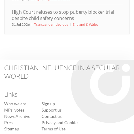
High Court refuses to stop puberty blocker trial
despite child safety concerns
31 Jul 2026
Transgender Ideology
England & Wales
CHRISTIAN INFLUENCE IN A SECULAR
WORLD
Links
Who we are
Sign up
MPs’ votes
Support us
News Archive
Contact us
Press
Privacy and Cookies
Sitemap
Terms of Use