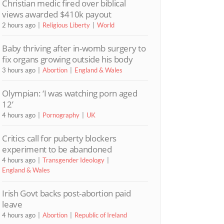
Christian medic fired over biblical
views awarded $410k payout
2 hours ago
Religious Liberty
World
Baby thriving after in-womb surgery to
fix organs growing outside his body
3 hours ago
Abortion
England & Wales
Olympian: ‘I was watching porn aged
12’
4 hours ago
Pornography
UK
Critics call for puberty blockers
experiment to be abandoned
4 hours ago
Transgender Ideology
England & Wales
Irish Govt backs post-abortion paid
leave
4 hours ago
Abortion
Republic of Ireland