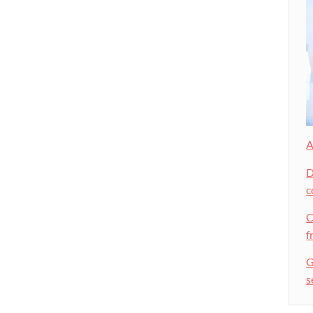
A
D
c
C
f
G
s