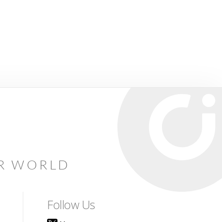
AR WORLD
Follow Us