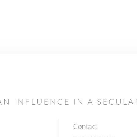
AN INFLUENCE IN A SECUL
Contact