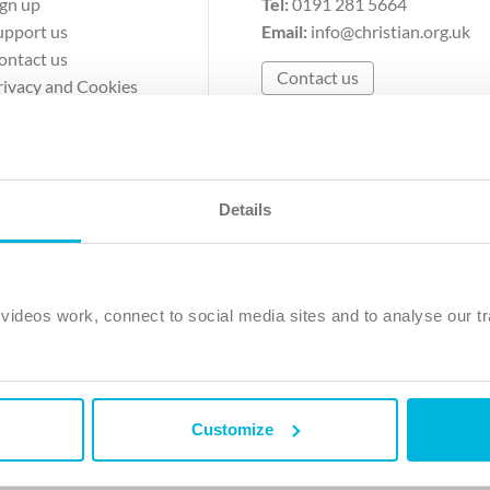
ign up
Tel:
0191 281 5664
upport us
Email:
info@christian.org.uk
ontact us
Contact us
rivacy and Cookies
erms of Use
Details
The Christian Institute, Wilberforce House
Park Road, Gosforth Business Park, Newcastle upon Tyne, NE12 
ideos work, connect to social media sites and to analyse our tr
ristian Institute is a company limited by guarantee, registered in England as a c
263 4440 Charity No. 100 4774. A charity registered in Scotland. Charity 
Customize
ved.