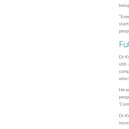
bein
“Ever
start
peopl
Fu
Dr K
still
compl
who b
He ad
peopl
‘Come
Dr Ke
incre