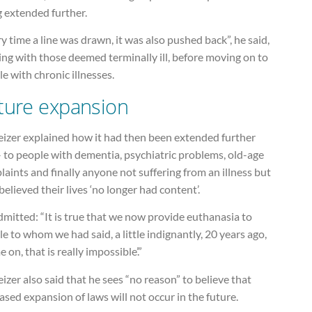
g extended further.
y time a line was drawn, it was also pushed back”, he said,
ing with those deemed terminally ill, before moving on to
e with chronic illnesses.
ture expansion
eizer explained how it had then been extended further
 – to people with dementia, psychiatric problems, old-age
aints and finally anyone not suffering from an illness but
elieved their lives ‘no longer had content’.
mitted: “It is true that we now provide euthanasia to
e to whom we had said, a little indignantly, 20 years ago,
 on, that is really impossible’.”
izer also said that he sees “no reason” to believe that
ased expansion of laws will not occur in the future.