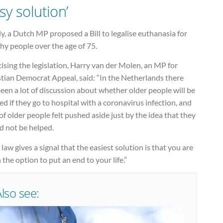
sy solution’
ly, a Dutch MP proposed a Bill to legalise euthanasia for
hy people over the age of 75.
cising the legislation, Harry van der Molen, an MP for
stian Democrat Appeal, said: “In the Netherlands there
een a lot of discussion about whether older people will be
ed if they go to hospital with a coronavirus infection, and
 of older people felt pushed aside just by the idea that they
d not be helped.
 law gives a signal that the easiest solution is that you are
 the option to put an end to your life.”
Also see: