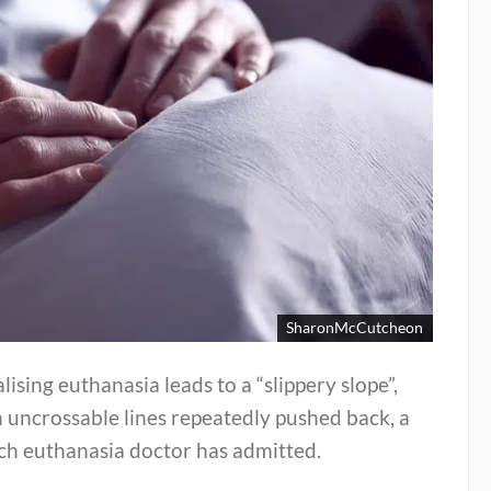
SharonMcCutcheon
lising euthanasia leads to a “slippery slope”,
 uncrossable lines repeatedly pushed back, a
ch euthanasia doctor has admitted.