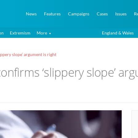
News
Features
Campaigns
Cases
Issues
R
on
Extremism
More
England & Wales
ppery slope’ argument is right
onfirms ‘slippery slope’ arg