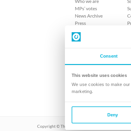
Who we are
S
MPs’ votes
S
News Archive
C
Press
P
Sitemap
T
Consent
This website uses cookies
4 
We use cookies to make our v
The Ch
marketing.
Company No. 
Deny
Copyright © The Christian Institute. All rights reser