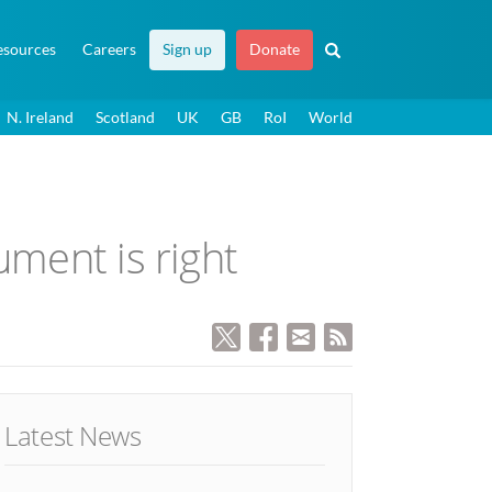
esources
Careers
Sign up
Donate
N. Ireland
Scotland
UK
GB
RoI
World
ument is right
Latest News