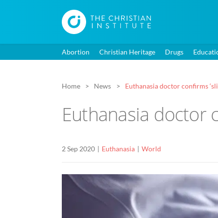
Abortion
Christian Heritage
Drugs
Educati
Home
News
Euthanasia doctor confirms ‘sli
Euthanasia doctor c
2 Sep 2020
Euthanasia
World