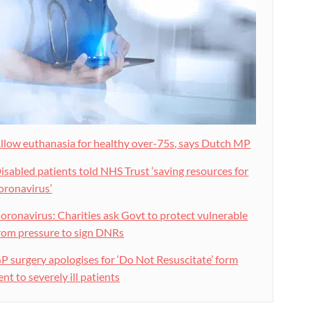
llow euthanasia for healthy over-75s, says Dutch MP
isabled patients told NHS Trust ‘saving resources for
oronavirus’
oronavirus: Charities ask Govt to protect vulnerable
rom pressure to sign DNRs
P surgery apologises for ‘Do Not Resuscitate’ form
ent to severely ill patients