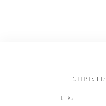
CHRISTI
Links