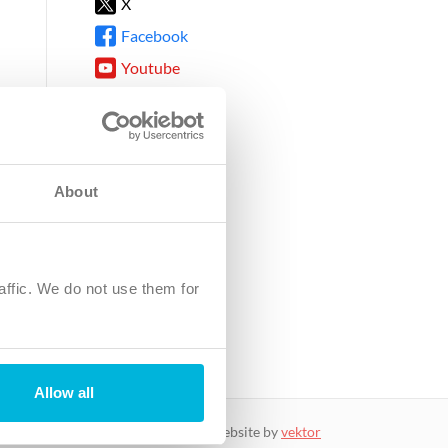
X
Facebook
Youtube
Instagram
TikTok
About
8DG
affic. We do not use them for
harity.
No. SC039220.
Allow all
website by
vektor