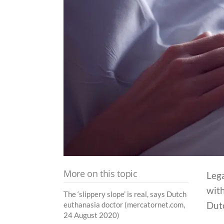
More on this topic
Lega
with
The ‘slippery slope’ is real, says Dutch
Dut
euthanasia doctor (mercatornet.com,
24 August 2020)