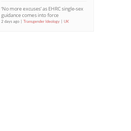
‘No more excuses’ as EHRC single-sex
guidance comes into force
2 days ago
Transgender Ideology
UK