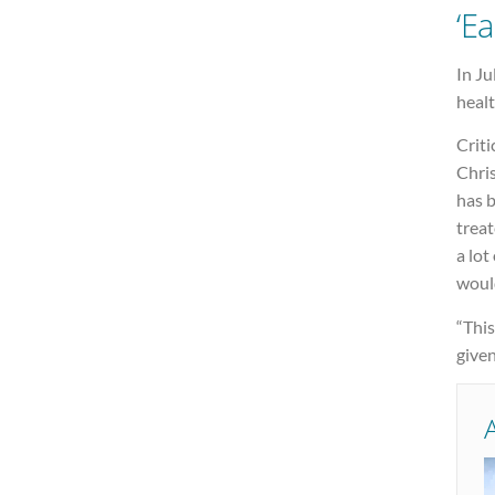
‘Ea
In Ju
healt
Criti
Chri
has b
treat
a lot
woul
“This
given