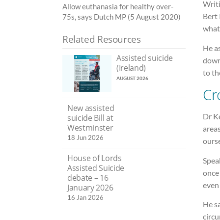
Writ
Allow euthanasia for healthy over-
Bert 
75s, says Dutch MP (5 August 2020)
what
Related Resources
He a
Assisted suicide
down
(Ireland)
to th
AUGUST 2026
Cr
New assisted
Dr K
suicide Bill at
Westminster
areas
18 Jun 2026
ourse
House of Lords
Speak
Assisted Suicide
once
debate – 16
even
January 2026
16 Jan 2026
He sa
circu