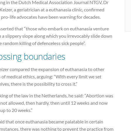
ing in the Dutch Medical Association Journal NTGV, Dr
Keizer, a geriatrician at a euthanasia clinic, confirmed
 pro-life advocates have been warning for decades.
sserted that “those who embark on euthanasia venture
 a slippery slope along which you irrevocably slide down
e random killing of defenceless sick people”.
ossing boundaries
eizer compared the expansion of euthanasia to other
 of medical ethics, arguing: “With every limit we set
lves, there is the possibility to cross it.”
ing of the law in the Netherlands, he said: “Abortion was
 not allowed, then hardly, then until 12 weeks and now
 up to 20 weeks.”
id that once euthanasia became palatable in certain
mstances, there was nothing to prevent the practice from