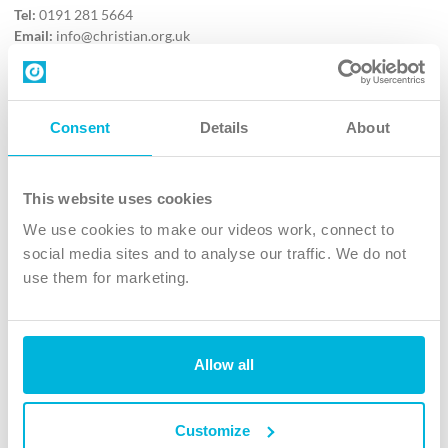
Tel:
0191 281 5664
Email:
info@christian.org.uk
Contact us
Follow Us
Consent
Details
About
X
Facebook
This website uses cookies
Youtube
We use cookies to make our videos work, connect to
Instagram
social media sites and to analyse our traffic. We do not
use them for marketing.
TikTok
Allow all
The Christian Institute, Wilberforce House
4 Park Road, Gosforth Business Park, Newcastle upon Tyne, NE12
8DG
Customize
The Christian Institute is a company limited by guarantee, registered in England as a