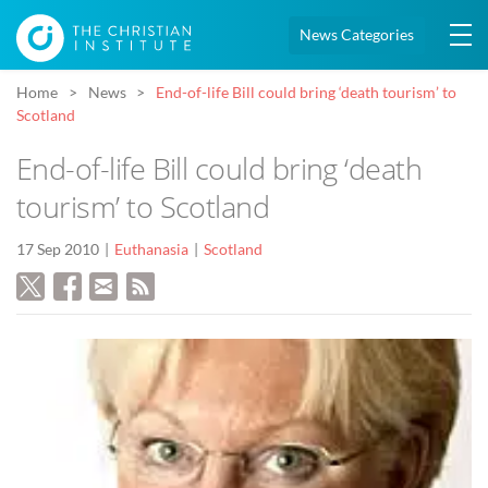
News Categories
Home
News
End-of-life Bill could bring ‘death tourism’ to
Scotland
End-of-life Bill could bring ‘death
tourism’ to Scotland
17 Sep 2010
Euthanasia
Scotland