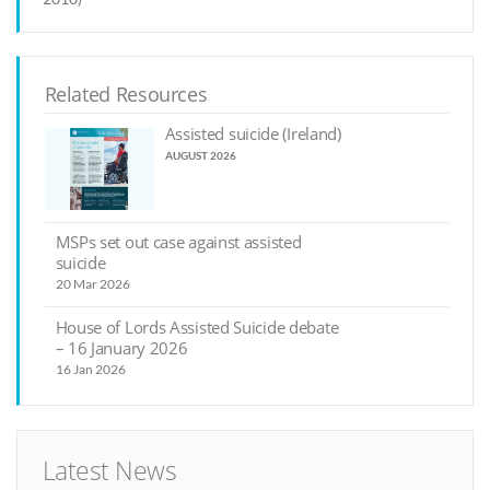
Related Resources
Assisted suicide (Ireland)
AUGUST 2026
MSPs set out case against assisted
suicide
20 Mar 2026
House of Lords Assisted Suicide debate
– 16 January 2026
16 Jan 2026
Latest News