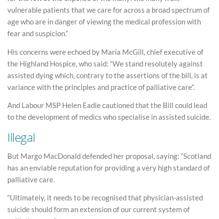
vulnerable patients that we care for across a broad spectrum of
age who are in danger of viewing the medical profession with
fear and suspicion.”
His concerns were echoed by Maria McGill, chief executive of
the Highland Hospice, who said: “We stand resolutely against
assisted dying which, contrary to the assertions of the bill, is at
variance with the principles and practice of palliative care”.
And Labour MSP Helen Eadie cautioned that the Bill could lead
to the development of medics who specialise in assisted suicide.
Illegal
But Margo MacDonald defended her proposal, saying: “Scotland
has an enviable reputation for providing a very high standard of
palliative care.
“Ultimately, it needs to be recognised that physician-assisted
suicide should form an extension of our current system of