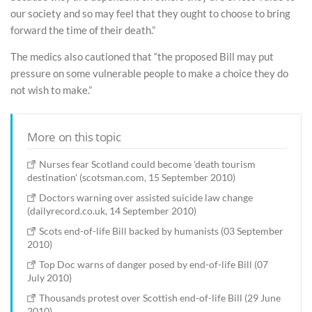
our society and so may feel that they ought to choose to bring
forward the time of their death.”
The medics also cautioned that “the proposed Bill may put
pressure on some vulnerable people to make a choice they do
not wish to make.”
More on this topic
Nurses fear Scotland could become 'death tourism
destination' (scotsman.com, 15 September 2010)
Doctors warning over assisted suicide law change
(dailyrecord.co.uk, 14 September 2010)
Scots end-of-life Bill backed by humanists (03 September
2010)
Top Doc warns of danger posed by end-of-life Bill (07
July 2010)
Thousands protest over Scottish end-of-life Bill (29 June
2010)