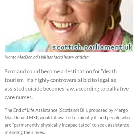
Margo MacDonlad's bill has faced heavy criticism.
Scotland could become a destination for “death
tourism” if a highly controversial bid to legalise
assisted suicide becomes law, according to palliative
care nurses.
The End of Life Assistance (Scotland) Bill, proposed by Margo
MacDonald MSP, would allow the terminally ill and people who
are “permanently physically incapacitated” to seek assistance
in ending their lives.