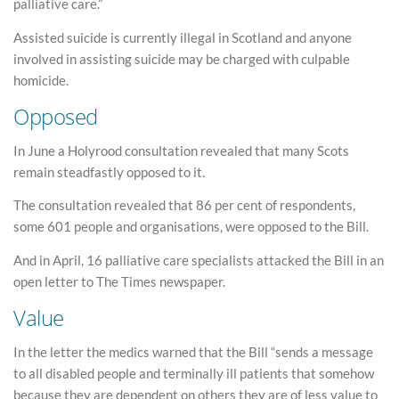
palliative care.”
Assisted suicide is currently illegal in Scotland and anyone
involved in assisting suicide may be charged with culpable
homicide.
Opposed
In June a Holyrood consultation revealed that many Scots
remain steadfastly opposed to it.
The consultation revealed that 86 per cent of respondents,
some 601 people and organisations, were opposed to the Bill.
And in April, 16 palliative care specialists attacked the Bill in an
open letter to The Times newspaper.
Value
In the letter the medics warned that the Bill “sends a message
to all disabled people and terminally ill patients that somehow
because they are dependent on others they are of less value to