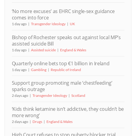
‘No more excuses’ as EHRC single-sex guidance
comes into force
1 day ago
Transgender Ideology
UK
Bishop of Rochester speaks out against local MP’s
assisted suicide Bill
1 day ago
Assisted suicide
England & Wales
Quarterly online bets top €1 billion in Ireland
1 day ago
Gambling
Republic of Ireland
Support group promoting male ‘chestfeeding’
sparks outrage
2 days ago
Transgender Ideology
Scotland
‘Kids think ketamine isn’t addictive, they couldn’t be
more wrong’
2 days ago
Drugs
England & Wales
High Court refuses to stop puberty blocker trial