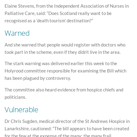
Elaine Stevens, from the Independent Association of Nurses in
Palliative Care, said: “Does Scotland really want to be
recognised as a ‘death tourism’ destination?”
Warned
And she warned that people would register with doctors who
took part in the scheme, even if they didn’t live in the area.
The stark warning was delivered earlier this week to the
Holyrood committee responsible for examining the Bill which
has been plagued by controversy.
The committee also heard evidence from hospice chiefs and
politicians.
Vulnerable
Dr Chris Sugden, medical director of the St Andrews Hospice in
Lanarkshire, cautioned: “The bill appears to have been created
for the few at the expense of the many: the many frail,