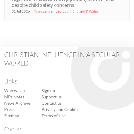
despite child safety concerns
31 Jul 2026
Transgender Ideology
England & Wales
CHRISTIAN INFLUENCE IN A SECULAR
WORLD
Links
Who we are
Sign up
MPs’ votes
Support us
News Archive
Contact us
Press
Privacy and Cookies
Sitemap
Terms of Use
Contact