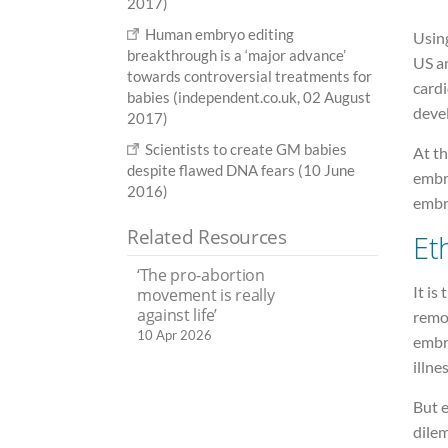
2017)
Human embryo editing
Usin
breakthrough is a ‘major advance’
US a
towards controversial treatments for
card
babies (independent.co.uk, 02 August
devel
2017)
Scientists to create GM babies
At th
despite flawed DNA fears (10 June
embr
2016)
embr
Related Resources
Et
‘The pro-abortion
It is
movement is really
against life’
remo
10 Apr 2026
embr
illnes
But e
dile