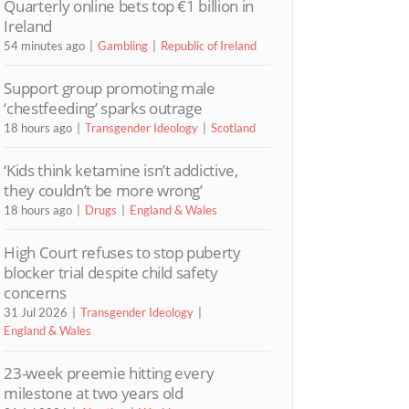
Quarterly online bets top €1 billion in
Ireland
54 minutes ago
Gambling
Republic of Ireland
Support group promoting male
‘chestfeeding’ sparks outrage
18 hours ago
Transgender Ideology
Scotland
‘Kids think ketamine isn’t addictive,
they couldn’t be more wrong’
18 hours ago
Drugs
England & Wales
High Court refuses to stop puberty
blocker trial despite child safety
concerns
31 Jul 2026
Transgender Ideology
England & Wales
23-week preemie hitting every
milestone at two years old