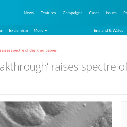
News
Features
Campaigns
Cases
Issues
R
on
Extremism
More
England & Wales
raises spectre of designer babies
akthrough’ raises spectre o