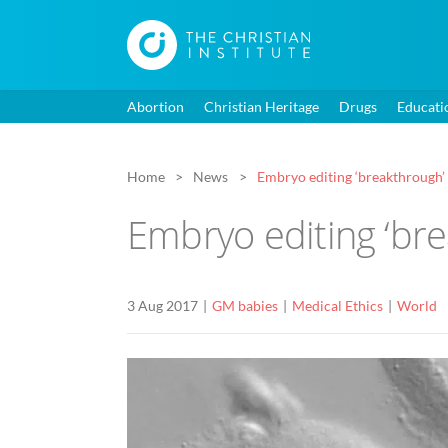
Abortion
Christian Heritage
Drugs
Educati
Home
News
Embryo editing ‘breakthrough’ 
Embryo editing ‘bre
3 Aug 2017
GM babies
Medical Ethics
World