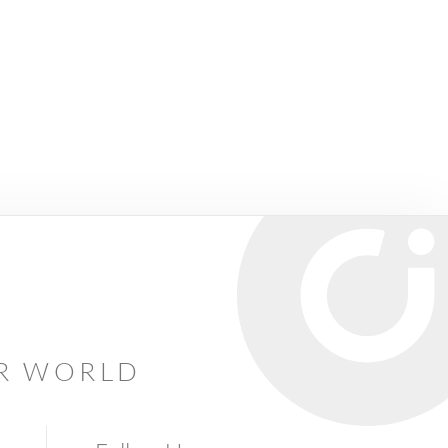
AR WORLD