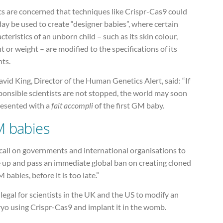
cs are concerned that techniques like Crispr-Cas9 could
ay be used to create “designer babies”, where certain
cteristics of an unborn child – such as its skin colour,
t or weight – are modified to the specifications of its
nts.
vid King, Director of the Human Genetics Alert, said: “If
ponsible scientists are not stopped, the world may soon
resented with a
fait accompli
of the first GM baby.
 babies
call on governments and international organisations to
 up and pass an immediate global ban on creating cloned
 babies, before it is too late.”
 illegal for scientists in the UK and the US to modify an
yo using Crispr-Cas9 and implant it in the womb.