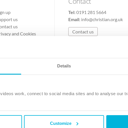
Contact
ign up
Tel:
0191 281 5664
upport us
Email:
info@christian.org.uk
ontact us
Contact us
rivacy and Cookies
erms of Use
Details
The Christian Institute, Wilberforce House
Park Road, Gosforth Business Park, Newcastle upon Tyne, NE12 
ideos work, connect to social media sites and to analyse our tr
ristian Institute is a company limited by guarantee, registered in England as a c
263 4440 Charity No. 100 4774. A charity registered in Scotland. Charity 
Customize