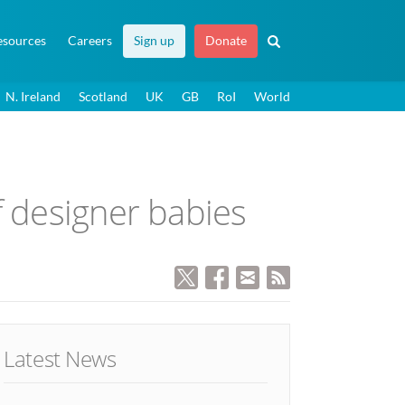
esources
Careers
Sign up
Donate
N. Ireland
Scotland
UK
GB
RoI
World
f designer babies
Latest News