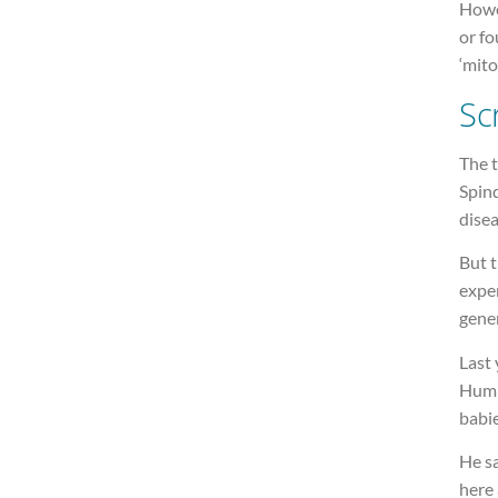
Howe
or f
‘mito
Sc
The 
Spin
disea
But 
expe
gene
Last 
Hump
babie
He s
here 