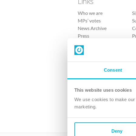
Links
Who we are
S
MPs’ votes
S
News Archive
C
Press
P
Sitemap
T
Consent
This website uses cookies
4 
We use cookies to make our v
marketing.
The Ch
Company No. 
Deny