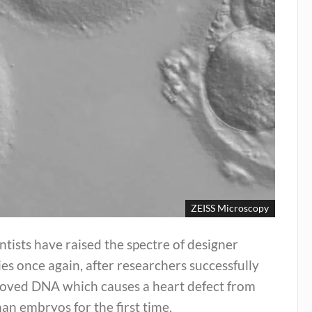
ZEISS Microscopy
ntists have raised the spectre of designer
es once again, after researchers successfully
oved DNA which causes a heart defect from
n embryos for the first time.