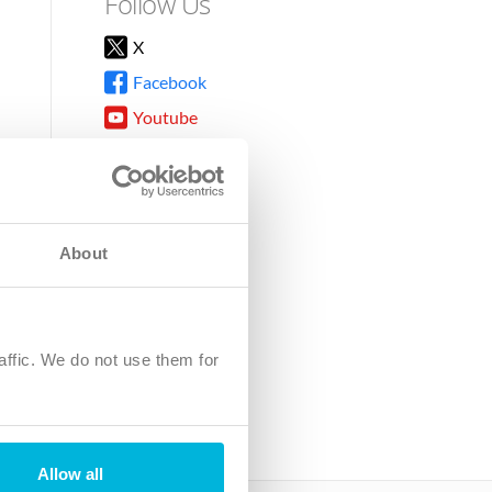
Follow Us
X
Facebook
Youtube
Instagram
TikTok
About
8DG
affic. We do not use them for
harity.
No. SC039220.
Allow all