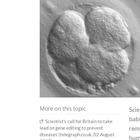
More on this topic
Scie
babi
Scientist’s call for Britain to take
rem
lead on gene editing to prevent
diseases (telegraph.co.uk, 02 August
huma