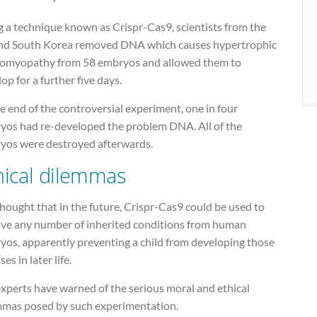
g a technique known as Crispr-Cas9, scientists from the
nd South Korea removed DNA which causes hypertrophic
iomyopathy from 58 embryos and allowed them to
op for a further five days.
e end of the controversial experiment, one in four
yos had re-developed the problem DNA. All of the
yos were destroyed afterwards.
hical dilemmas
 thought that in the future, Crispr-Cas9 could be used to
ve any number of inherited conditions from human
yos, apparently preventing a child from developing those
ses in later life.
xperts have warned of the serious moral and ethical
mmas posed by such experimentation.