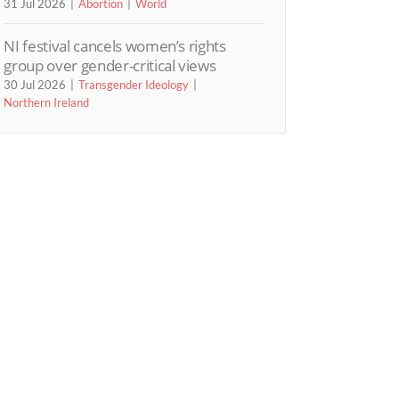
31 Jul 2026
Abortion
World
NI festival cancels women’s rights
group over gender-critical views
30 Jul 2026
Transgender Ideology
Northern Ireland