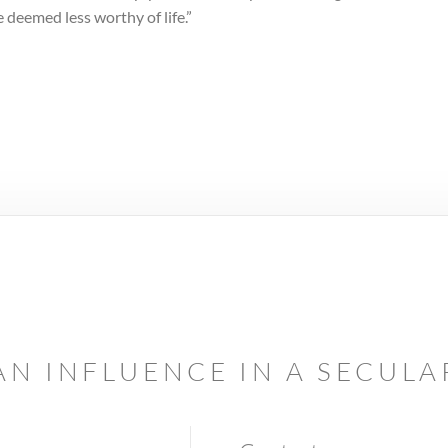
 deemed less worthy of life.”
AN INFLUENCE IN A SECUL