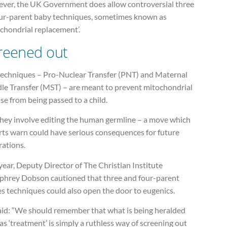
ver, the UK Government does allow controversial three
our-parent baby techniques, sometimes known as
chondrial replacement’.
reened out
techniques – Pro-Nuclear Transfer (PNT) and Maternal
dle Transfer (MST) – are meant to prevent mitochondrial
se from being passed to a child.
they involve editing the human germline – a move which
rts warn could have serious consequences for future
rations.
year, Deputy Director of The Christian Institute
hrey Dobson cautioned that three and four-parent
s techniques could also open the door to eugenics.
aid: “We should remember that what is being heralded
as ‘treatment’ is simply a ruthless way of screening out