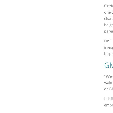
Criti
one d
chara
heigh
pare
Dr Da
irres
be p
GM
“We 
wake
or GM
It is
embr