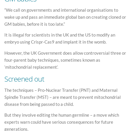
“We call on governments and international organisations to
wake up and pass an immediate global ban on creating cloned or
GM babies, before it is too late.”
It is illegal for scientists in the UK and the US to modify an
embryo using Crispr-Cas9 and implant it in the womb.
However, the UK Government does allow controversial three or
four-parent baby techniques, sometimes known as
‘mitochondrial replacement’.
Screened out
The techniques – Pro-Nuclear Transfer (PNT) and Maternal
Spindle Transfer (MST) – are meant to prevent mitochondrial
disease from being passed to a child.
But they involve editing the human germline – a move which
experts warn could have serious consequences for future
generations.