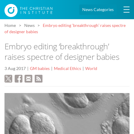
News Categories
Home
News
Embryo editing ‘breakthrough’ raises spectre
of designer babies
Embryo editing ‘breakthrough’
raises spectre of designer babies
3 Aug 2017
GM babies
Medical Ethics
World