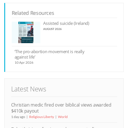
Related Resources
Assisted suicide (Ireland)
AUGUST 2026
‘The pro-abortion movement is really
against life’
10 Apr 2026
Latest News
Christian medic fired over biblical views awarded
$410k payout
1 day ago
Religious Liberty
World