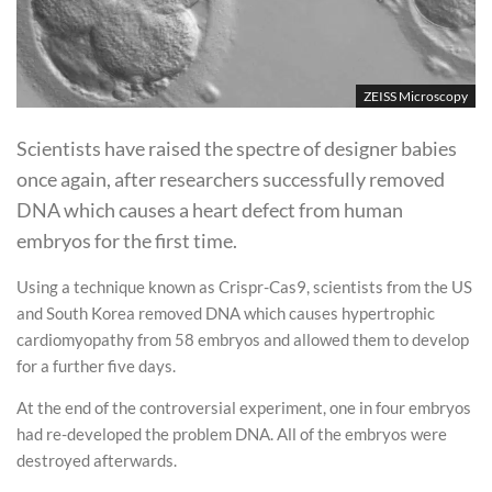
ZEISS Microscopy
Scientists have raised the spectre of designer babies
once again, after researchers successfully removed
DNA which causes a heart defect from human
embryos for the first time.
Using a technique known as Crispr-Cas9, scientists from the US
and South Korea removed DNA which causes hypertrophic
cardiomyopathy from 58 embryos and allowed them to develop
for a further five days.
At the end of the controversial experiment, one in four embryos
had re-developed the problem DNA. All of the embryos were
destroyed afterwards.