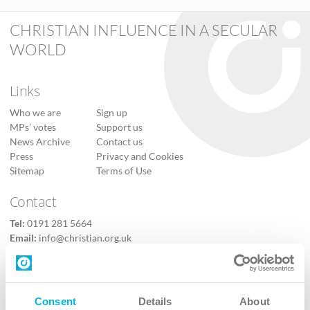
CHRISTIAN INFLUENCE IN A SECULAR
WORLD
Links
Who we are
Sign up
MPs’ votes
Support us
News Archive
Contact us
Press
Privacy and Cookies
Sitemap
Terms of Use
Contact
Tel:
0191 281 5664
Email:
info@christian.org.uk
Contact us
Follow Us
Consent
Details
About