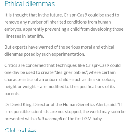
Ethical dilemmas
It is thought that in the future, Crispr-Cas9 could be used to
remove any number of inherited conditions from human
embryos, apparently preventing a child from developing those
illnesses in later life.
But experts have warned of the serious moral and ethical
dilemmas posed by such experimentation.
Critics are concerned that techniques like Crispr-Cas9 could
one day be used to create “designer babies”, where certain
characteristics of an unborn child – such as its skin colour,
height or weight – are modified to the specifications of its
parents.
Dr David King, Director of the Human Genetics Alert, said: “If
irresponsible scientists are not stopped, the world may soon be
presented with a
fait accompli
of the first GM baby.
GM babies