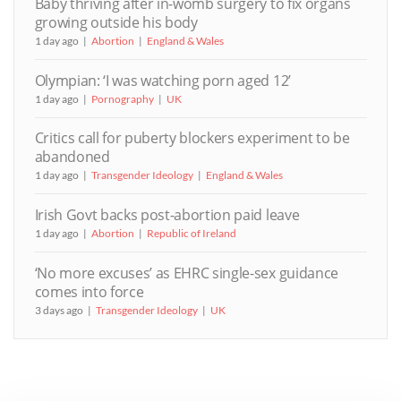
Baby thriving after in-womb surgery to fix organs
growing outside his body
1 day ago
Abortion
England & Wales
Olympian: ‘I was watching porn aged 12’
1 day ago
Pornography
UK
Critics call for puberty blockers experiment to be
abandoned
1 day ago
Transgender Ideology
England & Wales
Irish Govt backs post-abortion paid leave
1 day ago
Abortion
Republic of Ireland
‘No more excuses’ as EHRC single-sex guidance
comes into force
3 days ago
Transgender Ideology
UK