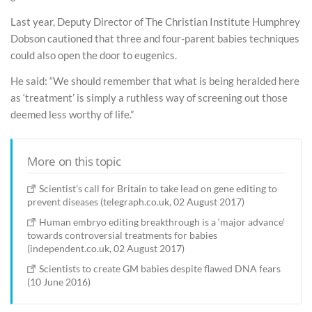
Last year, Deputy Director of The Christian Institute Humphrey
Dobson cautioned that three and four-parent babies techniques
could also open the door to eugenics.
He said: “We should remember that what is being heralded here
as ‘treatment’ is simply a ruthless way of screening out those
deemed less worthy of life.”
More on this topic
Scientist’s call for Britain to take lead on gene editing to
prevent diseases (telegraph.co.uk, 02 August 2017)
Human embryo editing breakthrough is a ‘major advance’
towards controversial treatments for babies
(independent.co.uk, 02 August 2017)
Scientists to create GM babies despite flawed DNA fears
(10 June 2016)