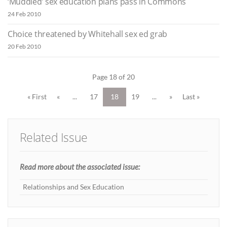
‘Muddled’ sex education plans pass in Commons
24 Feb 2010
Choice threatened by Whitehall sex ed grab
20 Feb 2010
Page 18 of 20
« First
«
...
17
18
19
...
»
Last »
Related Issue
Read more about the associated issue:
Relationships and Sex Education