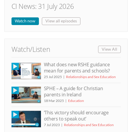
CI News: 31 July 2026
Watch now
View all episodes
Watch/Listen
View All
What does new RSHE guidance
mean for parents and schools?
25 Jul 2025
Relationships and Sex Education
SPHE – A guide for Christian
parents in Ireland
18 Mar 2025
Education
‘This victory should encourage
others to speak out’
7 Jul 2023
Relationships and Sex Education