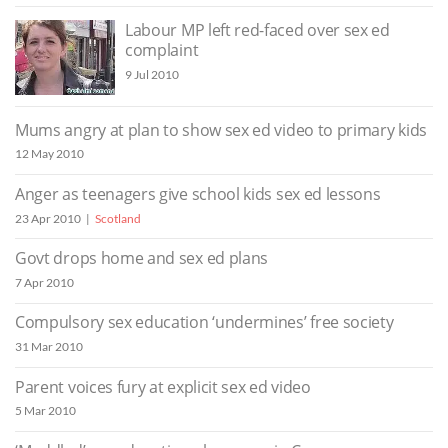
Labour MP left red-faced over sex ed
complaint
9 Jul 2010
Mums angry at plan to show sex ed video to primary kids
12 May 2010
Anger as teenagers give school kids sex ed lessons
23 Apr 2010
Scotland
Govt drops home and sex ed plans
7 Apr 2010
Compulsory sex education ‘undermines’ free society
31 Mar 2010
Parent voices fury at explicit sex ed video
5 Mar 2010