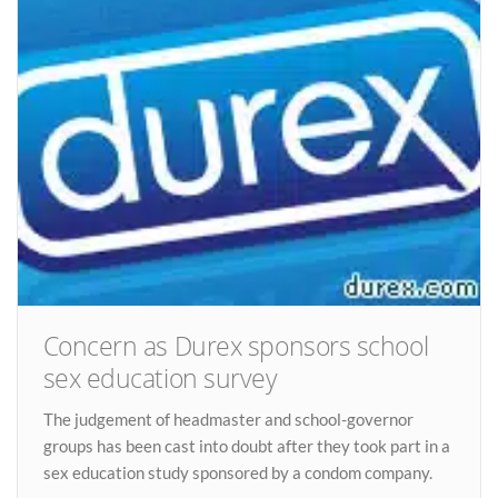
Concern as Durex sponsors school
sex education survey
The judgement of headmaster and school-governor
groups has been cast into doubt after they took part in a
sex education study sponsored by a condom company.