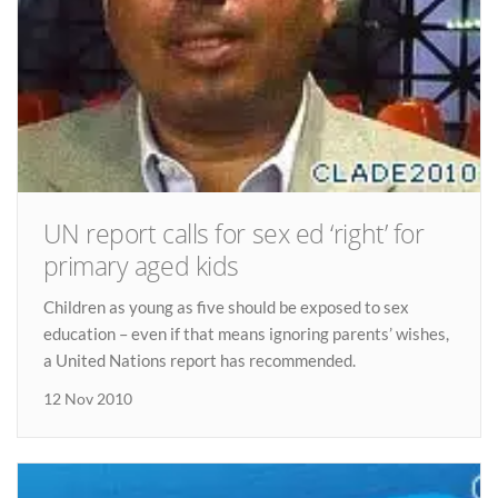
UN report calls for sex ed ‘right’ for
primary aged kids
Children as young as five should be exposed to sex
education – even if that means ignoring parents’ wishes,
a United Nations report has recommended.
12 Nov 2010