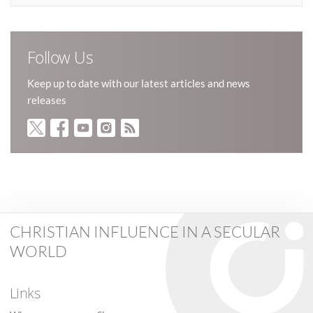
Follow Us
Keep up to date with our latest articles and news
releases
CHRISTIAN INFLUENCE IN A SECULAR
WORLD
Links