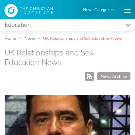
News Categories
Education
Home
News
UK Relationships and Sex Education News
UK Relationships and Sex
Education News
News Archive