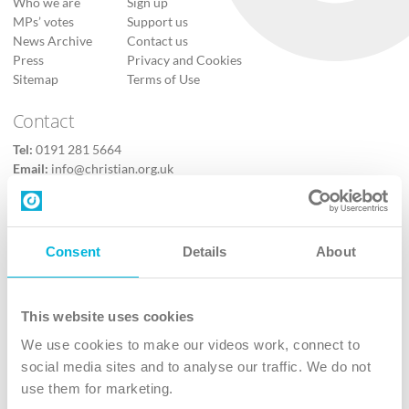
Who we are
Sign up
MPs’ votes
Support us
News Archive
Contact us
Press
Privacy and Cookies
Sitemap
Terms of Use
Contact
Tel:
0191 281 5664
Email:
info@christian.org.uk
Contact us
Follow Us
Consent
Details
About
X
Facebook
This website uses cookies
Youtube
We use cookies to make our videos work, connect to
Instagram
social media sites and to analyse our traffic. We do not
use them for marketing.
TikTok