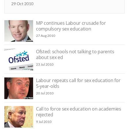
29 Oct 2010
MP continues Labour crusade for
compulsory sex education
27 Aug 2010
Ofsted: schools not talking to parents
about sex ed
23 Jul 2010
Labour repeats call for sex education for
5-year-olds
20 Jul 2010
Call to force sex education on academies
rejected
9 Jul 2010