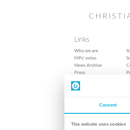
CHRISTI
Links
Who we are
S
MPs’ votes
S
News Archive
C
Press
P
Sitemap
T
Consent
This website uses cookies
4 