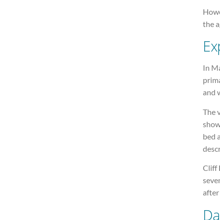
Howev
the a
Exp
In M
prima
and w
The v
show
bed a
descr
Cliff
seven
after
Da