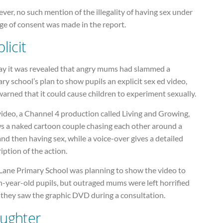
er, no such mention of the illegality of having sex under
ge of consent was made in the report.
licit
ay it was revealed that angry mums had slammed a
ry school’s plan to show pupils an explicit sex ed video,
arned that it could cause children to experiment sexually.
ideo, a Channel 4 production called Living and Growing,
s a naked cartoon couple chasing each other around a
nd then having sex, while a voice-over gives a detailed
iption of the action.
 Lane Primary School was planning to show the video to
-year-old pupils, but outraged mums were left horrified
 they saw the graphic DVD during a consultation.
ughter