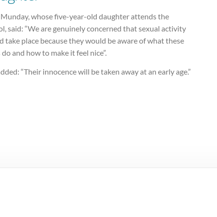
 Munday, whose five-year-old daughter attends the
l, said: “We are genuinely concerned that sexual activity
d take place because they would be aware of what these
 do and how to make it feel nice”.
dded: “Their innocence will be taken away at an early age.”