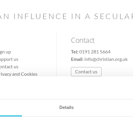
AN INFLUENCE IN A SECUL
Contact
ign up
Tel:
0191 281 5664
upport us
Email:
info@christian.org.uk
ontact us
Contact us
rivacy and Cookies
erms of Use
Details
The Christian Institute, Wilberforce House
Park Road, Gosforth Business Park, Newcastle upon Tyne, NE12 