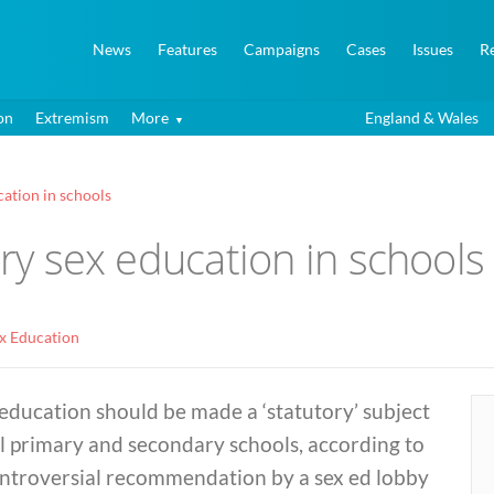
News
Features
Campaigns
Cases
Issues
R
on
Extremism
More
England & Wales
cation in schools
ory sex education in schools
ex Education
education should be made a ‘statutory’ subject
ll primary and secondary schools, according to
ontroversial recommendation by a sex ed lobby