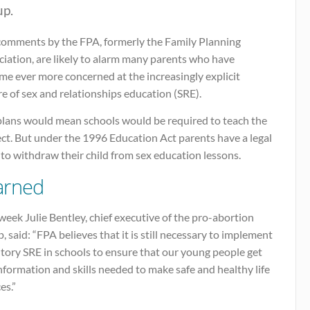
up.
comments by the FPA, formerly the Family Planning
iation, are likely to alarm many parents who have
me ever more concerned at the increasingly explicit
e of sex and relationships education (SRE).
plans would mean schools would be required to teach the
ct. But under the 1996 Education Act parents have a legal
 to withdraw their child from sex education lessons.
rned
week Julie Bentley, chief executive of the pro-abortion
, said: “FPA believes that it is still necessary to implement
tory SRE in schools to ensure that our young people get
nformation and skills needed to make safe and healthy life
es.”