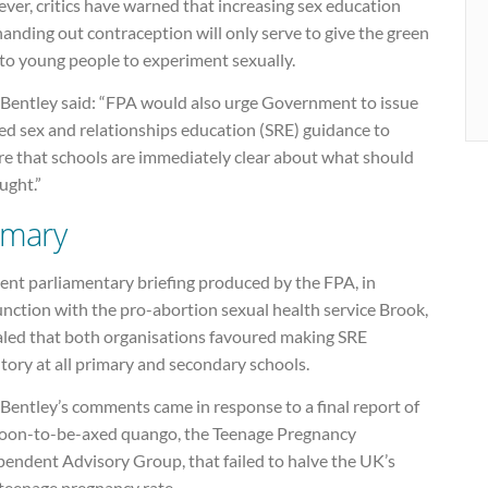
ver, critics have warned that increasing sex education
anding out contraception will only serve to give the green
 to young people to experiment sexually.
e Bentley said: “FPA would also urge Government to issue
ed sex and relationships education (SRE) guidance to
re that schools are immediately clear about what should
ught.”
imary
ent parliamentary briefing produced by the FPA, in
nction with the pro-abortion sexual health service Brook,
aled that both organisations favoured making SRE
tory at all primary and secondary schools.
 Bentley’s comments came in response to a final report of
soon-to-be-axed quango, the Teenage Pregnancy
pendent Advisory Group, that failed to halve the UK’s
 teenage pregnancy rate.