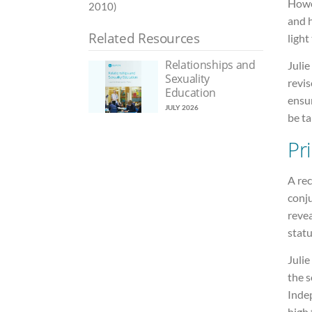
Howe
2010)
and h
Related Resources
light
Relationships and
Juli
Sexuality
revis
Education
ensu
JULY 2026
be ta
Pr
A rec
conju
reve
statu
Julie
the 
Inde
high