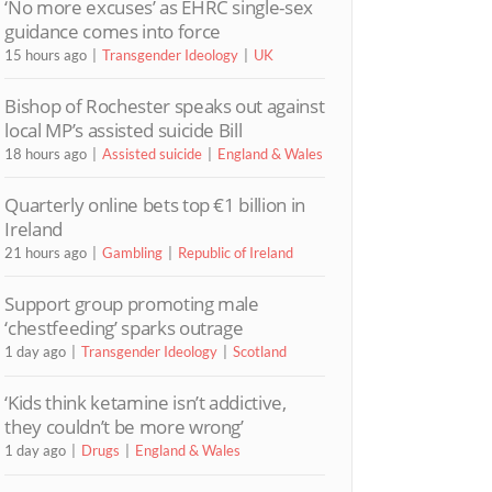
‘No more excuses’ as EHRC single-sex
guidance comes into force
15 hours ago
Transgender Ideology
UK
Bishop of Rochester speaks out against
local MP’s assisted suicide Bill
18 hours ago
Assisted suicide
England & Wales
Quarterly online bets top €1 billion in
Ireland
21 hours ago
Gambling
Republic of Ireland
Support group promoting male
‘chestfeeding’ sparks outrage
1 day ago
Transgender Ideology
Scotland
‘Kids think ketamine isn’t addictive,
they couldn’t be more wrong’
1 day ago
Drugs
England & Wales