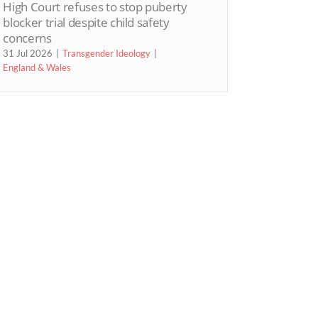
High Court refuses to stop puberty
blocker trial despite child safety
concerns
31 Jul 2026
Transgender Ideology
England & Wales