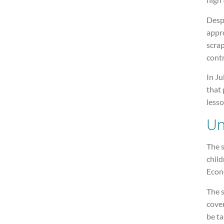
Despi
appr
scrap
contr
In Ju
that 
lesso
Un
The s
child
Econ
The s
cove
be ta