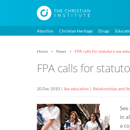
Abortion
Christian Heritage
Drugs
Educati
Home
News
FPA calls for statutory sex edu
FPA calls for statut
20 Dec 2010
Sex education
Relationships and S
Sex 
in a
a c