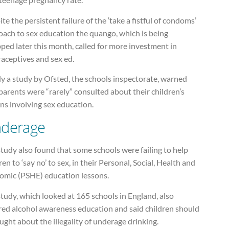
te the persistent failure of the ‘take a fistful of condoms’
oach to sex education the quango, which is being
ped later this month, called for more investment in
aceptives and sex ed.
ly a study by Ofsted, the schools inspectorate, warned
parents were “rarely” consulted about their children’s
ns involving sex education.
derage
tudy also found that some schools were failing to help
ren to ‘say no’ to sex, in their Personal, Social, Health and
omic (PSHE) education lessons.
tudy, which looked at 165 schools in England, also
red alcohol awareness education and said children should
ught about the illegality of underage drinking.