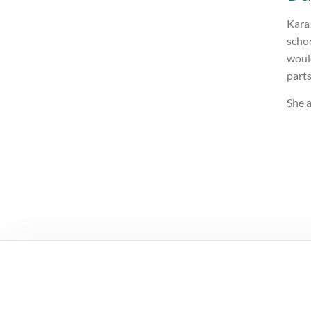
Kara
schoo
woul
parts
She a