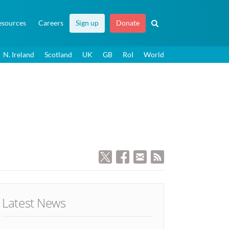
esources
Careers
Sign up
Donate
N. Ireland
Scotland
UK
GB
RoI
World
Latest News