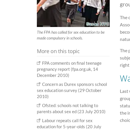
gro
The 
Assoc
beco
The FPA has called for sex education to be
made compulsory in schools.
natur
More on this topic
The 
subje
FPA comments on final teenage
right
pregnancy report (fpa.org.uk, 14
Wa
December 2010)
Concern as Durex sponsors school
sex education survey (29 October
Last 
2010)
group
statu
Ofsted: schools not talking to
parents about sex ed (23 July 2010)
the i
choic
Labour repeats call for sex
education for 5-year-olds (20 July