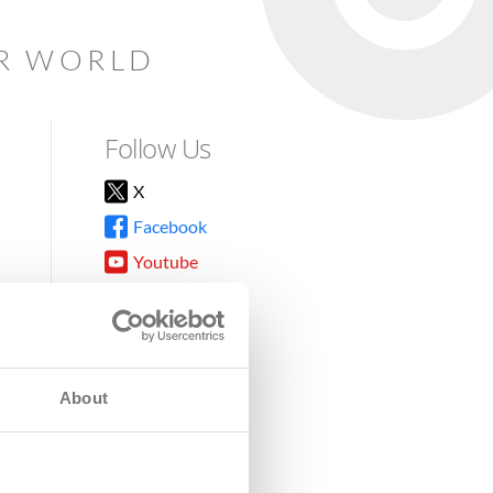
AR WORLD
Follow Us
X
Facebook
Youtube
Instagram
TikTok
About
8DG