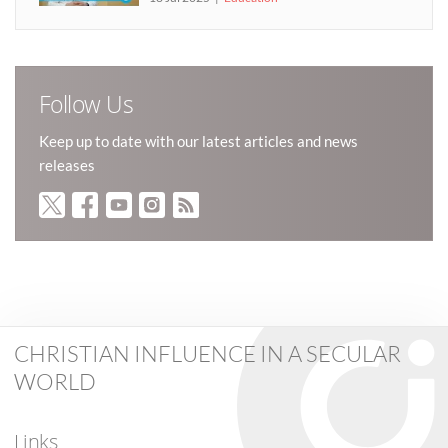
Follow Us
Keep up to date with our latest articles and news
releases
CHRISTIAN INFLUENCE IN A SECULAR
WORLD
Links