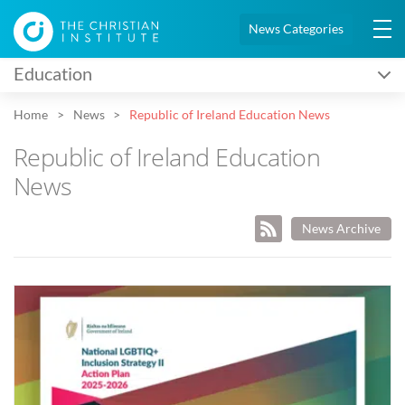
News Categories
Education
Home
News
Republic of Ireland Education News
Republic of Ireland Education
News
News Archive