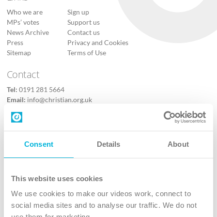
Who we are
Sign up
MPs’ votes
Support us
News Archive
Contact us
Press
Privacy and Cookies
Sitemap
Terms of Use
Contact
Tel:
0191 281 5664
Email:
info@christian.org.uk
Contact us
Follow Us
Consent
Details
About
X
Facebook
This website uses cookies
Youtube
We use cookies to make our videos work, connect to
Instagram
social media sites and to analyse our traffic. We do not
use them for marketing.