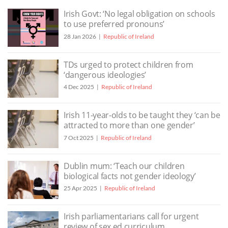
Irish Govt: ‘No legal obligation on schools
to use preferred pronouns’
28 Jan 2026
Republic of Ireland
TDs urged to protect children from
‘dangerous ideologies’
4 Dec 2025
Republic of Ireland
Irish 11-year-olds to be taught they ‘can be
attracted to more than one gender’
7 Oct 2025
Republic of Ireland
Dublin mum: ‘Teach our children
biological facts not gender ideology’
25 Apr 2025
Republic of Ireland
Irish parliamentarians call for urgent
review of sex ed curriculum