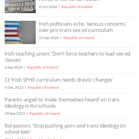
4 Oct 2024
Republic of Ireland
Irish politicians echo ‘serious concerns’
over pro-trans sex ed curriculum
13 Sep 2024
Republic of Ireland
Irish teaching union: ‘Don’t force teachers to lead sex ed
classes’
6 Sep 2024
Republic of Ireland
CI: ‘Irish SPHE curriculum needs drastic changes’
6 Dec 2023
Republic of Ireland
Parents urged to ‘make themselves heard’ on trans
ideology in RoI schools
29 Sep 2023
Republic of Ireland
RoI pastors: ‘Stop pushing porn and trans ideology on
school kids’