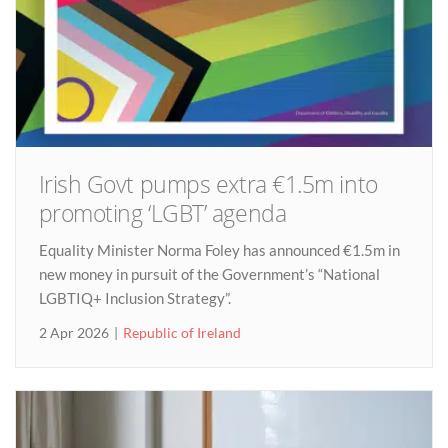
Irish Govt pumps extra €1.5m into
promoting ‘LGBT’ agenda
Equality Minister Norma Foley has announced €1.5m in
new money in pursuit of the Government’s “National
LGBTIQ+ Inclusion Strategy”.
2 Apr 2026
Republic of Ireland