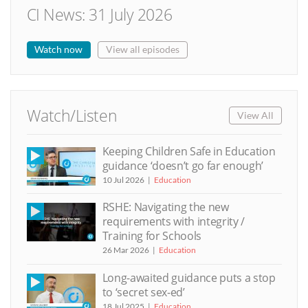
CI News: 31 July 2026
Watch now
View all episodes
Watch/Listen
View All
Keeping Children Safe in Education
guidance ‘doesn’t go far enough’
10 Jul 2026
Education
RSHE: Navigating the new
requirements with integrity /
Training for Schools
26 Mar 2026
Education
Long-awaited guidance puts a stop
to ‘secret sex-ed’
18 Jul 2025
Education