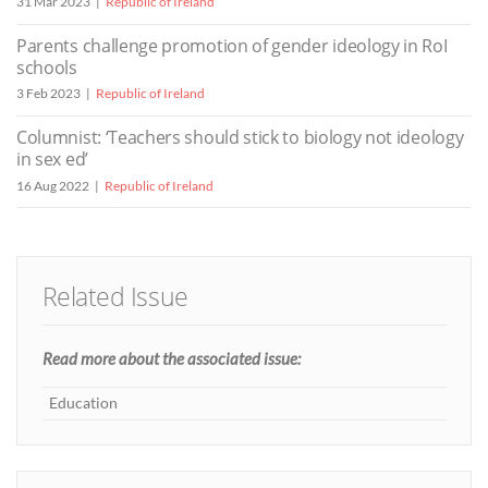
31 Mar 2023
Republic of Ireland
Parents challenge promotion of gender ideology in RoI
schools
3 Feb 2023
Republic of Ireland
Columnist: ‘Teachers should stick to biology not ideology
in sex ed’
16 Aug 2022
Republic of Ireland
Related Issue
Read more about the associated issue:
Education