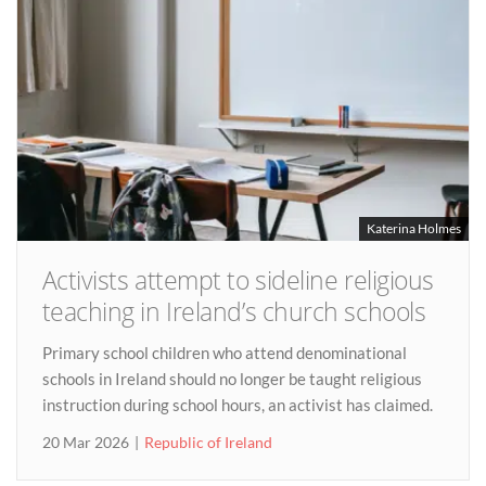
Katerina Holmes
Activists attempt to sideline religious
teaching in Ireland’s church schools
Primary school children who attend denominational
schools in Ireland should no longer be taught religious
instruction during school hours, an activist has claimed.
20 Mar 2026
Republic of Ireland