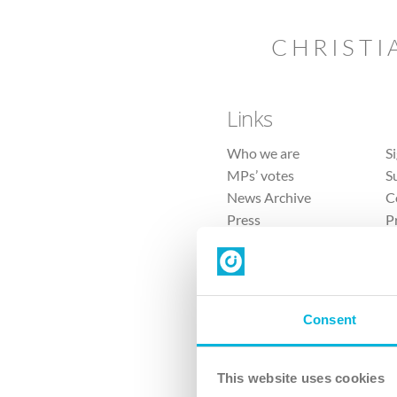
CHRISTI
Links
Who we are
S
MPs’ votes
S
News Archive
C
Press
P
Sitemap
T
Consent
This website uses cookies
4 