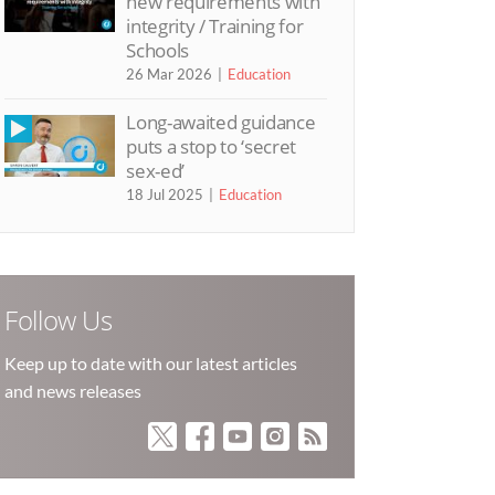
new requirements with
integrity / Training for
Schools
26 Mar 2026
Education
Long-awaited guidance
puts a stop to ‘secret
sex-ed’
18 Jul 2025
Education
Follow Us
Keep up to date with our latest articles
and news releases