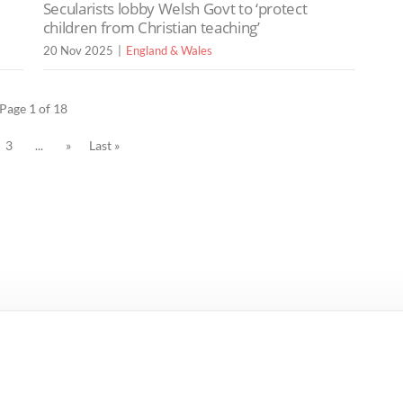
Secularists lobby Welsh Govt to ‘protect
children from Christian teaching’
20 Nov 2025
England & Wales
Page 1 of 18
3
...
»
Last »