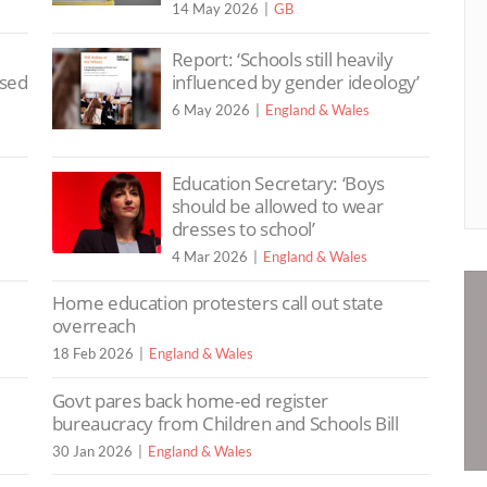
14 May 2026
GB
Report: ‘Schools still heavily
ssed
influenced by gender ideology’
6 May 2026
England & Wales
Education Secretary: ‘Boys
should be allowed to wear
dresses to school’
4 Mar 2026
England & Wales
Home education protesters call out state
overreach
18 Feb 2026
England & Wales
Govt pares back home-ed register
bureaucracy from Children and Schools Bill
30 Jan 2026
England & Wales