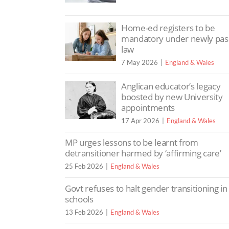
Home-ed registers to be
mandatory under newly pa
law
7 May 2026
England & Wales
Anglican educator’s legacy
boosted by new University
appointments
17 Apr 2026
England & Wales
MP urges lessons to be learnt from
detransitioner harmed by ‘affirming care’
25 Feb 2026
England & Wales
Govt refuses to halt gender transitioning in
schools
13 Feb 2026
England & Wales