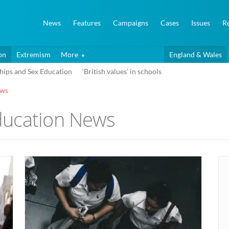
News
Features
Campaigns
Cases
Issues
R
on
Extremism
More
England & Wales
hips and Sex Education
‘British values’ in schools
ews
ducation News