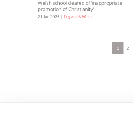
Welsh school cleared of ‘inappropriate
promotion of Christianity’
21 Jan 2026
England & Wales
1
2