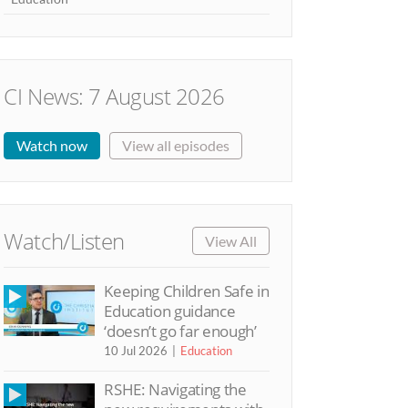
CI News: 7 August 2026
Watch now
View all episodes
Watch/Listen
View All
Keeping Children Safe in
Education guidance
‘doesn’t go far enough’
10 Jul 2026
Education
RSHE: Navigating the