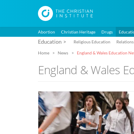
Abortion
Christian Heritage
Drugs
Educati
Education
Religious Education
Relations
Home
News
England & Wales Education N
England & Wales E