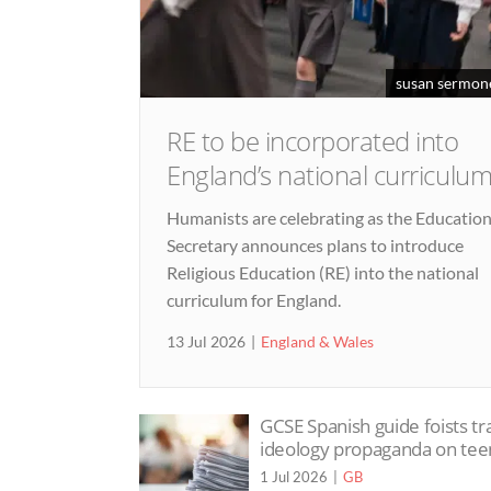
susan sermon
RE to be incorporated into
England’s national curriculu
Humanists are celebrating as the Educatio
Secretary announces plans to introduce
Religious Education (RE) into the national
curriculum for England.
13 Jul 2026
England & Wales
GCSE Spanish guide foists tr
ideology propaganda on tee
1 Jul 2026
GB