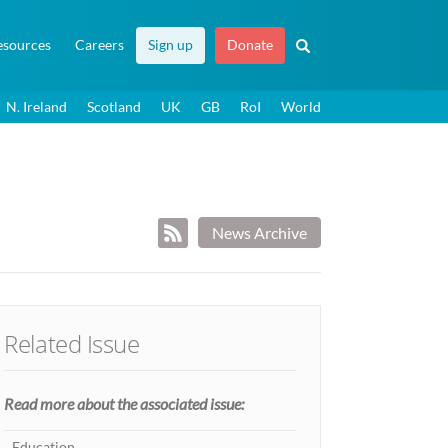
esources
Careers
Sign up
Donate
N. Ireland
Scotland
UK
GB
RoI
World
News Archive
Related Issue
Read more about the associated issue:
Education