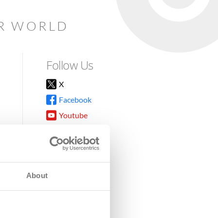
AR WORLD
Follow Us
X
Facebook
Youtube
Instagram
TikTok
About
8DG