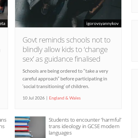
eta
igorovsyannykov
Govt reminds schools not to
m
blindly allow kids to ‘change
sex’ as guidance finalised
n
Schools are being ordered to “take a very
careful approach” before participating in
‘social transitioning’ of children.
10 Jul 2026
England & Wales
ans
Students to encounter ‘harmful’
ns
trans ideology in GCSE modern
languages