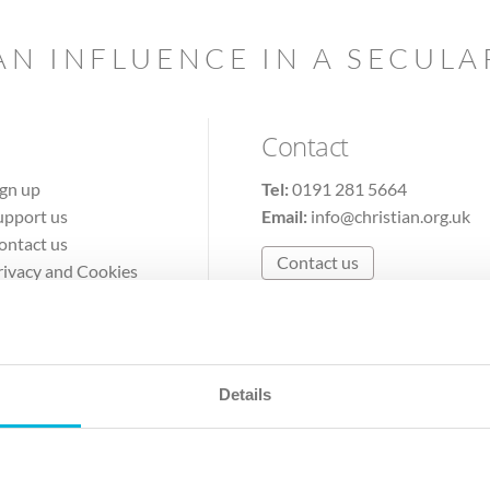
AN INFLUENCE IN A SECUL
Contact
ign up
Tel:
0191 281 5664
upport us
Email:
info@christian.org.uk
ontact us
Contact us
rivacy and Cookies
erms of Use
Details
The Christian Institute, Wilberforce House
Park Road, Gosforth Business Park, Newcastle upon Tyne, NE12 