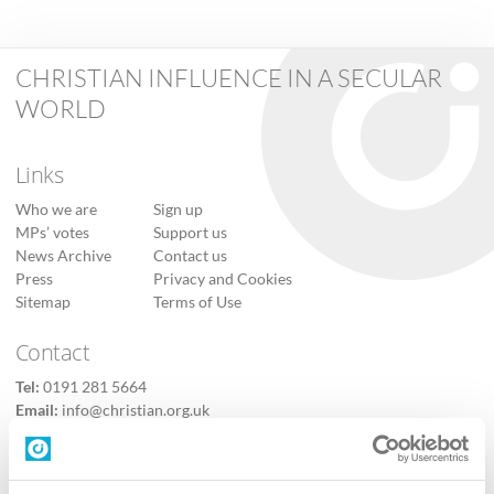
CHRISTIAN INFLUENCE IN A SECULAR
WORLD
Links
Who we are
Sign up
MPs’ votes
Support us
News Archive
Contact us
Press
Privacy and Cookies
Sitemap
Terms of Use
Contact
Tel:
0191 281 5664
Email:
info@christian.org.uk
Contact us