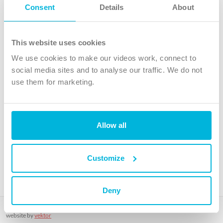
Follow Us
Consent
Details
About
X
Facebook
This website uses cookies
Youtube
We use cookies to make our videos work, connect to
Instagram
social media sites and to analyse our traffic. We do not
use them for marketing.
TikTok
Allow all
The Christian Institute, Wilberforce House
4 Park Road, Gosforth Business Park, Newcastle upon Tyne, NE12
8DG
Customize
The Christian Institute is a company limited by guarantee, registered in England as a
charity. Company No. 263 4440 Charity No. 100 4774. A charity registered in Scotland.
Charity No. SC039220.
Deny
Copyright © The Christian Institute. All rights reserved.
website by
vektor