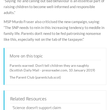
“Saying ‘no’ and calling out bad behaviour is an essential part of
raising children to become well-informed and responsible
adults.”
MSP Murdo Fraser also criticised the new campaign, saying:
“The SNP needs to rein in this increasing tendency to meddle in
family life. Parents don’t need to be fed patronising nonsense
like this, especially not on the tab of the taxpayer.”
More on this topic
Parents warned: Don't tell children they are naughty
(Scottish Daily Mail - pressreader.com, 10 January 2019)
The Parent Club (parentclub.scot)
Related Resources
‘Science doesn’t support claim