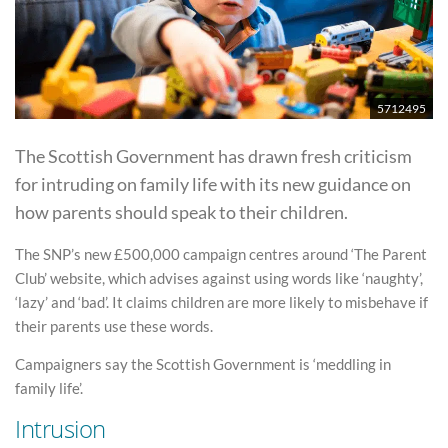
5712495
The Scottish Government has drawn fresh criticism
for intruding on family life with its new guidance on
how parents should speak to their children.
The SNP’s new £500,000 campaign centres around ‘The Parent
Club’ website, which advises against using words like ‘naughty’,
‘lazy’ and ‘bad’. It claims children are more likely to misbehave if
their parents use these words.
Campaigners say the Scottish Government is ‘meddling in
family life’.
Intrusion