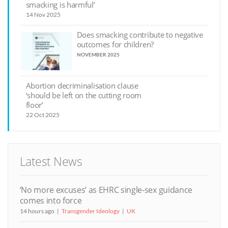
smacking is harmful’
14 Nov 2025
Does smacking contribute to negative
outcomes for children?
NOVEMBER 2025
Abortion decriminalisation clause
‘should be left on the cutting room
floor’
22 Oct 2025
Latest News
‘No more excuses’ as EHRC single-sex guidance
comes into force
14 hours ago
Transgender Ideology
UK