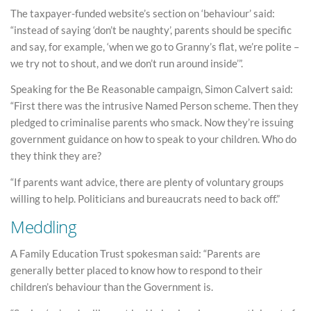
The taxpayer-funded website’s section on ‘behaviour’ said:
“instead of saying ‘don’t be naughty’, parents should be specific
and say, for example, ‘when we go to Granny’s flat, we’re polite –
we try not to shout, and we don’t run around inside’”.
Speaking for the Be Reasonable campaign, Simon Calvert said:
“First there was the intrusive Named Person scheme. Then they
pledged to criminalise parents who smack. Now they’re issuing
government guidance on how to speak to your children. Who do
they think they are?
“If parents want advice, there are plenty of voluntary groups
willing to help. Politicians and bureaucrats need to back off.”
Meddling
A Family Education Trust spokesman said: “Parents are
generally better placed to know how to respond to their
children’s behaviour than the Government is.