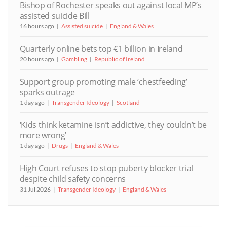
Bishop of Rochester speaks out against local MP’s
assisted suicide Bill
16 hours ago
Assisted suicide
England & Wales
Quarterly online bets top €1 billion in Ireland
20 hours ago
Gambling
Republic of Ireland
Support group promoting male ‘chestfeeding’
sparks outrage
1 day ago
Transgender Ideology
Scotland
‘Kids think ketamine isn’t addictive, they couldn’t be
more wrong’
1 day ago
Drugs
England & Wales
High Court refuses to stop puberty blocker trial
despite child safety concerns
31 Jul 2026
Transgender Ideology
England & Wales