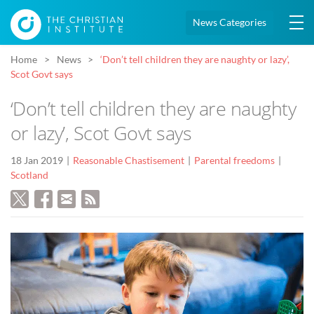
News Categories
Home
News
‘Don’t tell children they are naughty or lazy’,
Scot Govt says
‘Don’t tell children they are naughty
or lazy’, Scot Govt says
18 Jan 2019
Reasonable Chastisement
Parental freedoms
Scotland