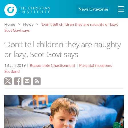
News Categories
Home
News
‘Don’t tell children they are naughty or lazy’,
Scot Govt says
‘Don’t tell children they are naughty
or lazy’, Scot Govt says
18 Jan 2019
Reasonable Chastisement
Parental freedoms
Scotland