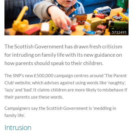
5712495
The Scottish Government has drawn fresh criticism
for intruding on family life with its new guidance on
how parents should speak to their children.
The SNP’s new £500,000 campaign centres around ‘The Parent
Club’ website, which advises against using words like ‘naughty’,
‘lazy’ and ‘bad’. It claims children are more likely to misbehave if
their parents use these words.
Campaigners say the Scottish Government is ‘meddling in
family life’.
Intrusion