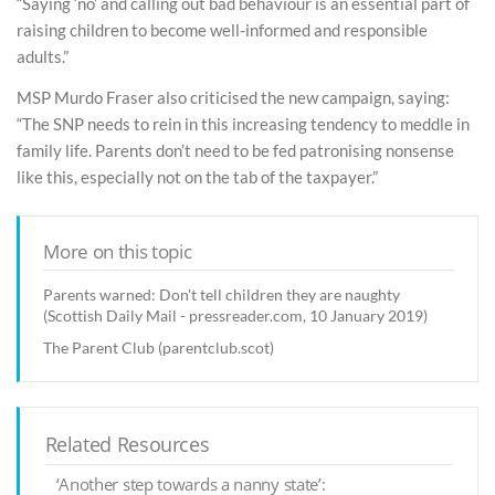
“Saying ‘no’ and calling out bad behaviour is an essential part of
raising children to become well-informed and responsible
adults.”
MSP Murdo Fraser also criticised the new campaign, saying:
“The SNP needs to rein in this increasing tendency to meddle in
family life. Parents don’t need to be fed patronising nonsense
like this, especially not on the tab of the taxpayer.”
More on this topic
Parents warned: Don't tell children they are naughty
(Scottish Daily Mail - pressreader.com, 10 January 2019)
The Parent Club (parentclub.scot)
Related Resources
‘Another step towards a nanny state’: