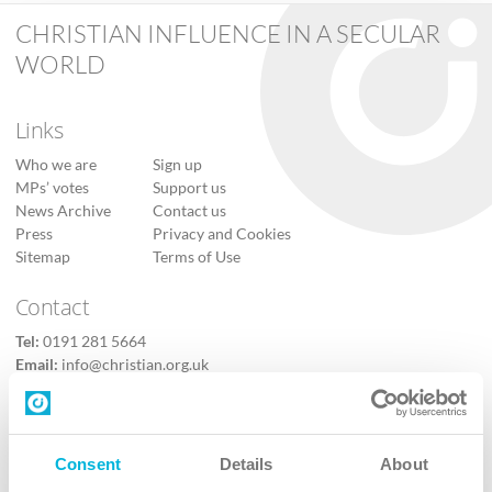
CHRISTIAN INFLUENCE IN A SECULAR
WORLD
Links
Who we are
Sign up
MPs’ votes
Support us
News Archive
Contact us
Press
Privacy and Cookies
Sitemap
Terms of Use
Contact
Tel:
0191 281 5664
Email:
info@christian.org.uk
Contact us
Follow Us
Consent
Details
About
X