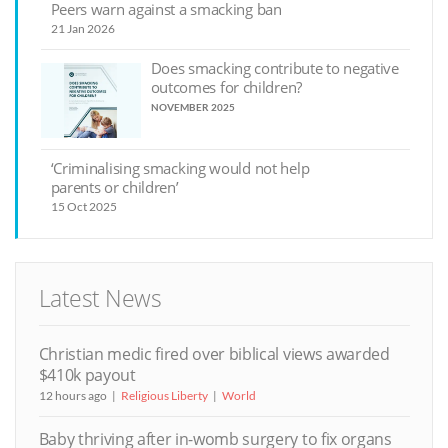
Peers warn against a smacking ban
21 Jan 2026
Does smacking contribute to negative
outcomes for children?
NOVEMBER 2025
‘Criminalising smacking would not help
parents or children’
15 Oct 2025
Latest News
Christian medic fired over biblical views awarded
$410k payout
12 hours ago
Religious Liberty
World
Baby thriving after in-womb surgery to fix organs