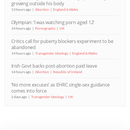
growing outside his body
13 hours ago
Abortion
England & Wales
Olympian: ‘I was watching porn aged 12’
14 hours ago
Pornography
UK
Critics call for puberty blockers experiment to be
abandoned
14 hours ago
Transgender Ideology
England & Wales
Irish Govt backs post-abortion paid leave
14 hours ago
Abortion
Republic of Ireland
‘No more excuses’ as EHRC single-sex guidance
comes into force
2 days ago
Transgender Ideology
UK