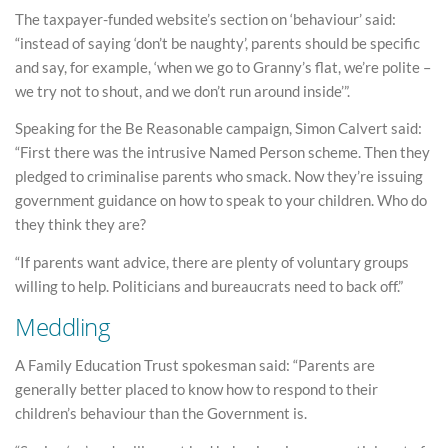
The taxpayer-funded website’s section on ‘behaviour’ said:
“instead of saying ‘don’t be naughty’, parents should be specific
and say, for example, ‘when we go to Granny’s flat, we’re polite –
we try not to shout, and we don’t run around inside’”.
Speaking for the Be Reasonable campaign, Simon Calvert said:
“First there was the intrusive Named Person scheme. Then they
pledged to criminalise parents who smack. Now they’re issuing
government guidance on how to speak to your children. Who do
they think they are?
“If parents want advice, there are plenty of voluntary groups
willing to help. Politicians and bureaucrats need to back off.”
Meddling
A Family Education Trust spokesman said: “Parents are
generally better placed to know how to respond to their
children’s behaviour than the Government is.