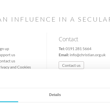
AN INFLUENCE IN A SECUL
Contact
ign up
Tel:
0191 281 5664
upport us
Email:
info@christian.org.uk
ontact us
Contact us
rivacy and Cookies
erms of Use
Details
The Christian Institute, Wilberforce House