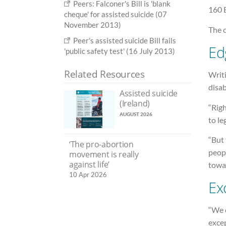
Peers: Falconer's Bill is 'blank
160 
cheque' for assisted suicide (07
November 2013)
The c
Peer's assisted suicide Bill fails
Ed
'public safety test' (16 July 2013)
Related Resources
Writ
disab
Assisted suicide
(Ireland)
“Righ
AUGUST 2026
to le
“But 
‘The pro-abortion
peopl
movement is really
against life’
towar
10 Apr 2026
Ex
“We c
excep