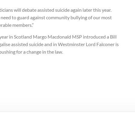
ticians will debate assisted suicide again later this year.
 need to guard against community bullying of our most
erable members.”
 year in Scotland Margo Macdonald MSP introduced a Bill
galise assisted suicide and in Westminster Lord Falconer is
pushing for a change in the law.