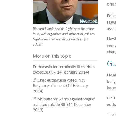
cha
Follo
Hawke
assis
Richard Hawkes said: ‘Right now there are
loud, well-organised and influential, calls to
Hawke
legalise assisted suicide for terminally ill
adults.’
real
chang
More on this topic
Gu
Euthanasia for terminally ill children
(scope.org.uk, 14 February 2014)
He al
Child euthanasia voted in by
bull
Belgian parliament (14 February
issue
2014)
On T
MS sufferer warns against 'vague'
eutha
assisted suicide Bill (11 December
2013)
The 