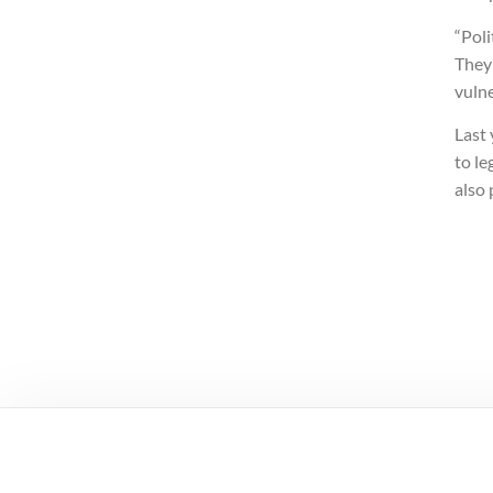
“Poli
They
vuln
Last
to le
also 