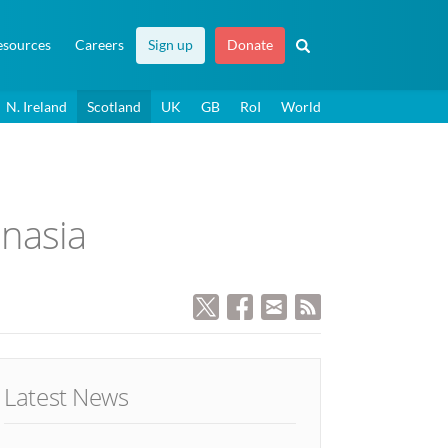
esources
Careers
Sign up
Donate
N. Ireland
Scotland
UK
GB
RoI
World
anasia
Latest News