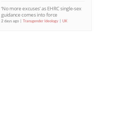
‘No more excuses’ as EHRC single-sex
guidance comes into force
2 days ago
Transgender Ideology
UK