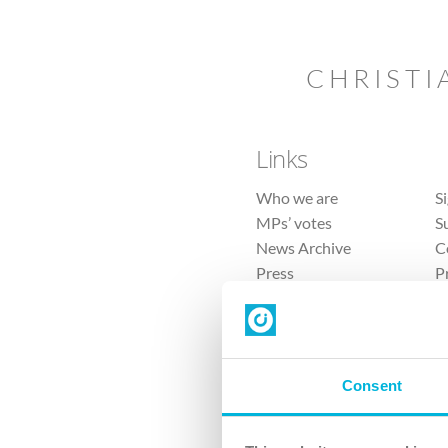
CHRISTI
Links
Who we are
S
MPs’ votes
S
News Archive
C
Press
P
Sitemap
T
Consent