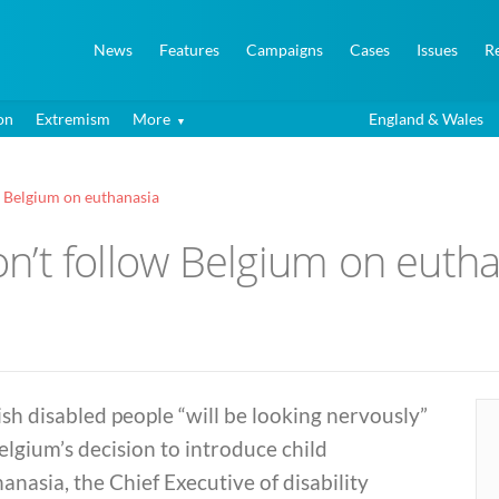
News
Features
Campaigns
Cases
Issues
R
on
Extremism
More
England & Wales
ow Belgium on euthanasia
Don’t follow Belgium on euth
ish disabled people “will be looking nervously”
elgium’s decision to introduce child
anasia, the Chief Executive of disability