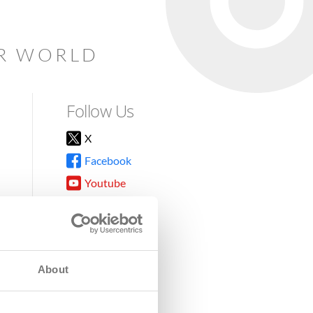
AR WORLD
Follow Us
X
Facebook
Youtube
Instagram
TikTok
About