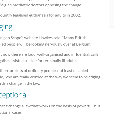
Belgian paediatric doctors opposing the change.
ountry legalised euthanasia for adults in 2002.
ging
ing on Scope’s website Hawkes said: “Many British
led people will be looking nervously over at Belgium.
t now there are loud, well-organised and influential, calls
galise assisted suicide for terminally ill adults.
there are lots of ordinary people, not least disabled
e, who are really worried at the way we seem to be edging
ds a change in the law.
ceptional
an’t change a law that works on the basis of powerful, but
tional cases.