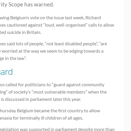
rity Scope has warned.
wing Belgium’s vote on the issue last week, Richard
s cautioned against “loud, well-organised” calls to allow
ted suicide in Britain.
s said lots of people, “not least disabled people”, “are
ly worried at the way we seem to be edging towards a
e in the law”.
ard
so called for politicians to “guard against community
ying” of society’s “most vulnerable members” when the
 is discussed in parliament later this year.
hursday Belgium became the first country to allow
nasia for terminally ill children of all ages.
legislation was supported in parliament despite more than