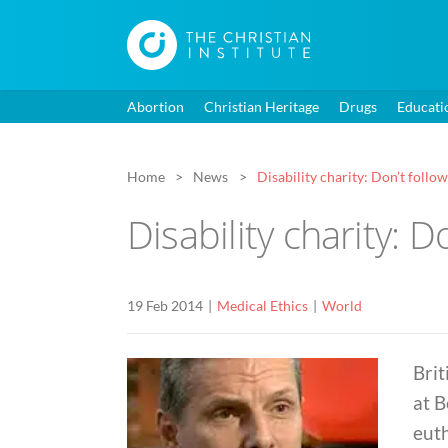
Abortion
Christian Heritage
Drugs
Educati
Home
News
Disability charity: Don’t foll
Disability charity: 
19 Feb 2014
Medical Ethics
World
Brit
at B
euth