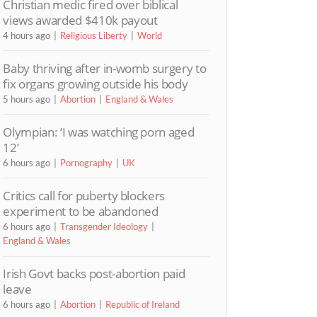
Christian medic fired over biblical
views awarded $410k payout
4 hours ago
Religious Liberty
World
Baby thriving after in-womb surgery to
fix organs growing outside his body
5 hours ago
Abortion
England & Wales
Olympian: ‘I was watching porn aged
12’
6 hours ago
Pornography
UK
Critics call for puberty blockers
experiment to be abandoned
6 hours ago
Transgender Ideology
England & Wales
Irish Govt backs post-abortion paid
leave
6 hours ago
Abortion
Republic of Ireland