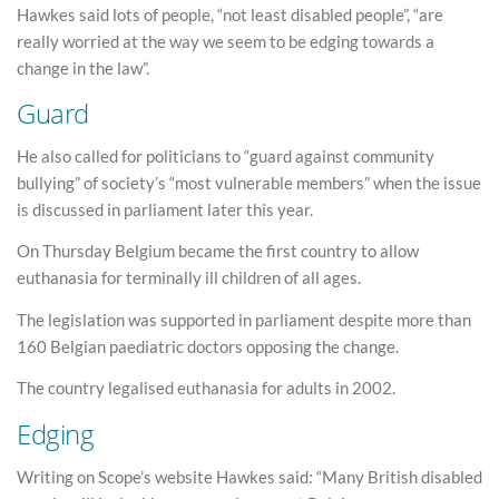
Hawkes said lots of people, “not least disabled people”, “are
really worried at the way we seem to be edging towards a
change in the law”.
Guard
He also called for politicians to “guard against community
bullying” of society’s “most vulnerable members” when the issue
is discussed in parliament later this year.
On Thursday Belgium became the first country to allow
euthanasia for terminally ill children of all ages.
The legislation was supported in parliament despite more than
160 Belgian paediatric doctors opposing the change.
The country legalised euthanasia for adults in 2002.
Edging
Writing on Scope’s website Hawkes said: “Many British disabled