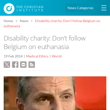
News Categories
Home
News
Disability charity: Don’t follow Belgium on
euthanasia
Disability charity: Don’t follow
Belgium on euthanasia
19 Feb 2014
Medical Ethics
World