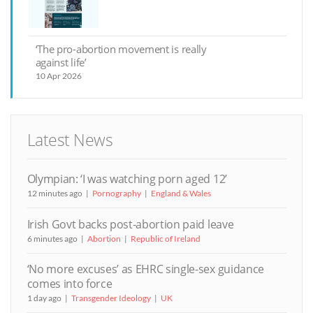
‘The pro-abortion movement is really
against life’
10 Apr 2026
Latest News
Olympian: ‘I was watching porn aged 12’
12 minutes ago
Pornography
England & Wales
Irish Govt backs post-abortion paid leave
6 minutes ago
Abortion
Republic of Ireland
‘No more excuses’ as EHRC single-sex guidance
comes into force
1 day ago
Transgender Ideology
UK