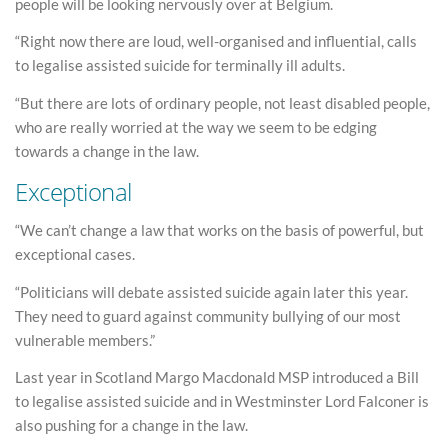
people will be looking nervously over at Belgium.
“Right now there are loud, well-organised and influential, calls
to legalise assisted suicide for terminally ill adults.
“But there are lots of ordinary people, not least disabled people,
who are really worried at the way we seem to be edging
towards a change in the law.
Exceptional
“We can’t change a law that works on the basis of powerful, but
exceptional cases.
“Politicians will debate assisted suicide again later this year.
They need to guard against community bullying of our most
vulnerable members.”
Last year in Scotland Margo Macdonald MSP introduced a Bill
to legalise assisted suicide and in Westminster Lord Falconer is
also pushing for a change in the law.