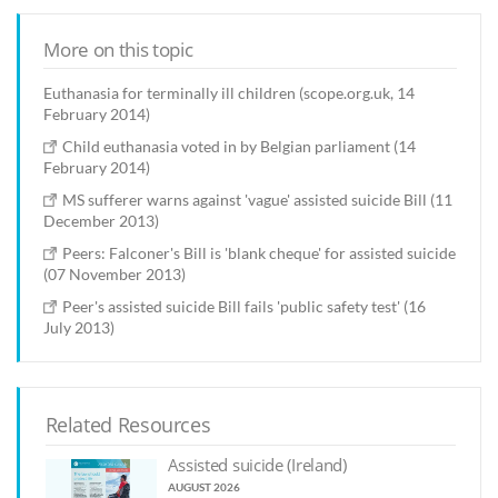
More on this topic
Euthanasia for terminally ill children (scope.org.uk, 14
February 2014)
Child euthanasia voted in by Belgian parliament (14
February 2014)
MS sufferer warns against 'vague' assisted suicide Bill (11
December 2013)
Peers: Falconer's Bill is 'blank cheque' for assisted suicide
(07 November 2013)
Peer's assisted suicide Bill fails 'public safety test' (16
July 2013)
Related Resources
Assisted suicide (Ireland)
AUGUST 2026