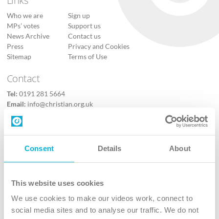
Who we are
Sign up
MPs’ votes
Support us
News Archive
Contact us
Press
Privacy and Cookies
Sitemap
Terms of Use
Contact
Tel:
0191 281 5664
Email:
info@christian.org.uk
Contact us
Follow Us
Consent
Details
About
X
Facebook
This website uses cookies
Youtube
We use cookies to make our videos work, connect to
Instagram
social media sites and to analyse our traffic. We do not