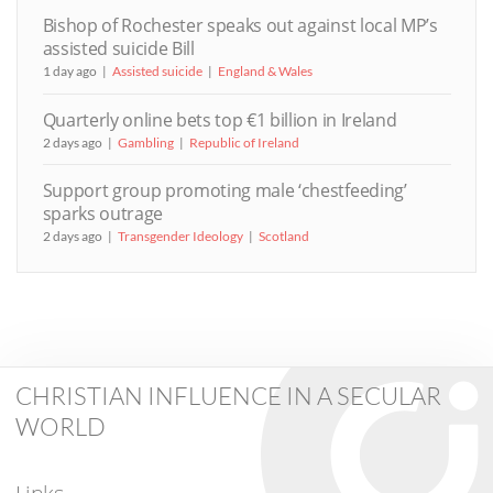
Bishop of Rochester speaks out against local MP’s
assisted suicide Bill
1 day ago
Assisted suicide
England & Wales
Quarterly online bets top €1 billion in Ireland
2 days ago
Gambling
Republic of Ireland
Support group promoting male ‘chestfeeding’
sparks outrage
2 days ago
Transgender Ideology
Scotland
CHRISTIAN INFLUENCE IN A SECULAR
WORLD
Links