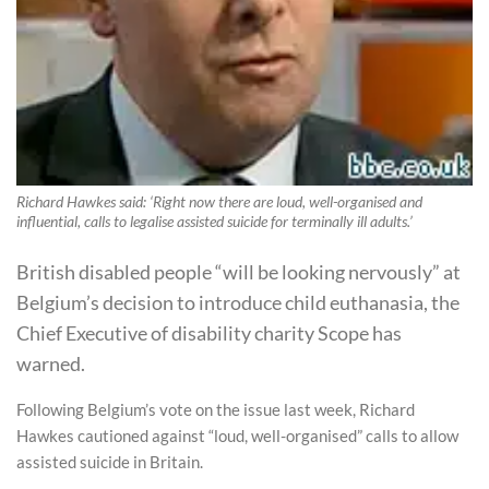
Richard Hawkes said: ‘Right now there are loud, well-organised and
influential, calls to legalise assisted suicide for terminally ill adults.’
British disabled people “will be looking nervously” at
Belgium’s decision to introduce child euthanasia, the
Chief Executive of disability charity Scope has
warned.
Following Belgium’s vote on the issue last week, Richard
Hawkes cautioned against “loud, well-organised” calls to allow
assisted suicide in Britain.