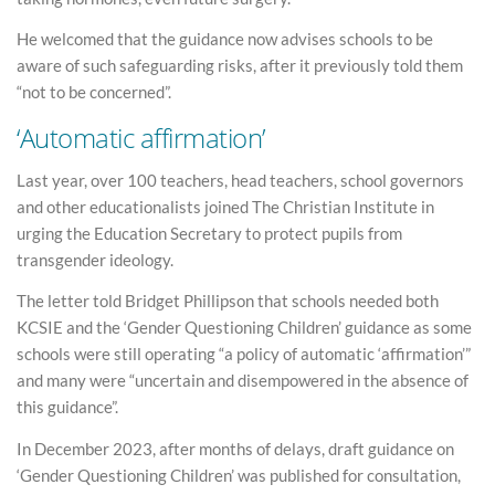
He welcomed that the guidance now advises schools to be
aware of such safeguarding risks, after it previously told them
“not to be concerned”.
‘Automatic affirmation’
Last year, over 100 teachers, head teachers, school governors
and other educationalists joined The Christian Institute in
urging the Education Secretary to protect pupils from
transgender ideology.
The letter told Bridget Phillipson that schools needed both
KCSIE and the ‘Gender Questioning Children’ guidance as some
schools were still operating “a policy of automatic ‘affirmation’”
and many were “uncertain and disempowered in the absence of
this guidance”.
In December 2023, after months of delays, draft guidance on
‘Gender Questioning Children’ was published for consultation,