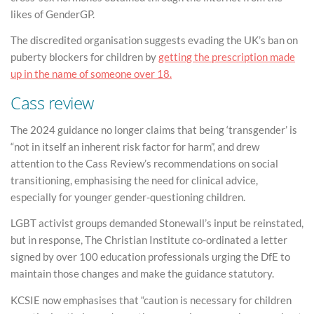
likes of GenderGP.
The discredited organisation suggests evading the UK’s ban on
puberty blockers for children by
getting the prescription made
up in the name of someone over 18.
Cass review
The 2024 guidance no longer claims that being ‘transgender’ is
“not in itself an inherent risk factor for harm”, and drew
attention to the Cass Review’s recommendations on social
transitioning, emphasising the need for clinical advice,
especially for younger gender-questioning children.
LGBT activist groups demanded Stonewall’s input be reinstated,
but in response, The Christian Institute co-ordinated a letter
signed by over 100 education professionals urging the DfE to
maintain those changes and make the guidance statutory.
KCSIE now emphasises that “caution is necessary for children