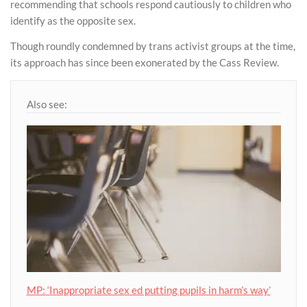
recommending that schools respond cautiously to children who
identify as the opposite sex.
Though roundly condemned by trans activist groups at the time,
its approach has since been exonerated by the Cass Review.
Also see:
MP: ‘Inappropriate sex ed putting pupils in harm’s way’