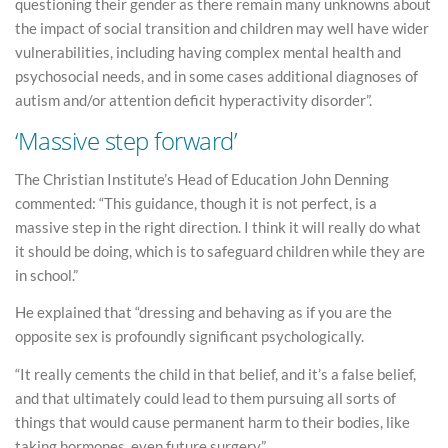
questioning their gender as there remain many unknowns about
the impact of social transition and children may well have wider
vulnerabilities, including having complex mental health and
psychosocial needs, and in some cases additional diagnoses of
autism and/or attention deficit hyperactivity disorder”.
‘Massive step forward’
The Christian Institute’s Head of Education John Denning
commented: “This guidance, though it is not perfect, is a
massive step in the right direction. I think it will really do what
it should be doing, which is to safeguard children while they are
in school.”
He explained that “dressing and behaving as if you are the
opposite sex is profoundly significant psychologically.
“It really cements the child in that belief, and it’s a false belief,
and that ultimately could lead to them pursuing all sorts of
things that would cause permanent harm to their bodies, like
taking hormones, even future surgery.”