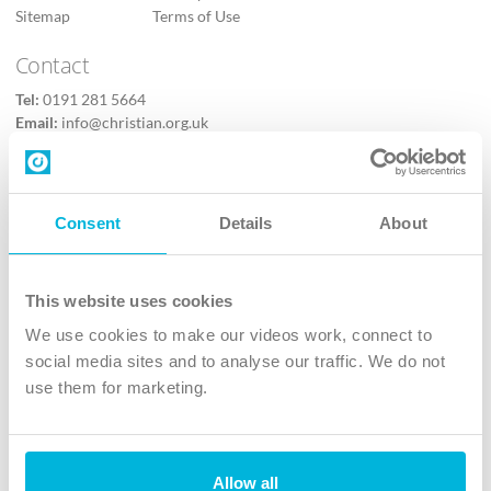
Sitemap
Terms of Use
Contact
Tel:
0191 281 5664
Email:
info@christian.org.uk
Contact us
Follow Us
Consent
Details
About
X
Facebook
This website uses cookies
Youtube
We use cookies to make our videos work, connect to
Instagram
social media sites and to analyse our traffic. We do not
use them for marketing.
TikTok
Allow all