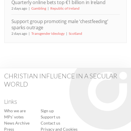
Quarterly online bets top €1 billion in Ireland
2 days ago
Gambling
Republic of Ireland
Support group promoting male ‘chestfeeding’
sparks outrage
2 days ago
Transgender Ideology
Scotland
CHRISTIAN INFLUENCE IN A SECULAR
WORLD
Links
Who we are
Sign up
MPs’ votes
Support us
News Archive
Contact us
Press
Privacy and Cookies