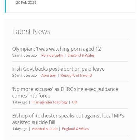
20 Feb 2026
Latest News
Olympian: ‘I was watching porn aged 12’
32 minutes ago
Pornography
England & Wales
Irish Govt backs post-abortion paid leave
26 minutes ago
Abortion
Republic of Ireland
‘No more excuses’ as EHRC single-sex guidance
comes into force
1 day ago
Transgender Ideology
UK
Bishop of Rochester speaks out against local MP’s
assisted suicide Bill
1 day ago
Assisted suicide
England & Wales