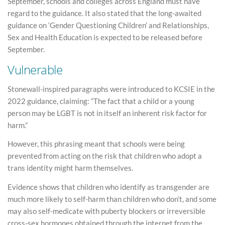
September, schools and colleges across England must have
regard to the guidance. It also stated that the long-awaited
guidance on ‘Gender Questioning Children’ and Relationships,
Sex and Health Education is expected to be released before
September.
Vulnerable
Stonewall-inspired paragraphs were introduced to KCSIE in the
2022 guidance, claiming: “The fact that a child or a young
person may be LGBT is not in itself an inherent risk factor for
harm.”
However, this phrasing meant that schools were being
prevented from acting on the risk that children who adopt a
trans identity might harm themselves.
Evidence shows that children who identify as transgender are
much more likely to self-harm than children who don’t, and some
may also self-medicate with puberty blockers or irreversible
cross-sex hormones obtained through the internet from the