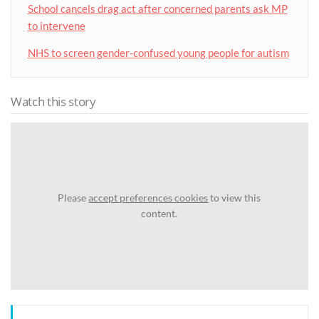
School cancels drag act after concerned parents ask MP
to intervene
NHS to screen gender-confused young people for autism
Watch this story
Please
accept preferences cookies
to view this
content.