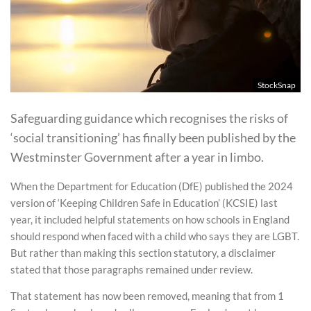
StockSnap
Safeguarding guidance which recognises the risks of
‘social transitioning’ has finally been published by the
Westminster Government after a year in limbo.
When the Department for Education (DfE) published the 2024
version of ‘Keeping Children Safe in Education’ (KCSIE) last
year, it included helpful statements on how schools in England
should respond when faced with a child who says they are LGBT.
But rather than making this section statutory, a disclaimer
stated that those paragraphs remained under review.
That statement has now been removed, meaning that from 1