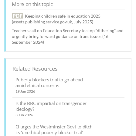
More on this topic
Keeping children safe in education 2025
(assets.publishing.service.gov.uk, July 2025)
Teachers call on Education Secretary to stop “dithering” and
urgently bring forward guidance on trans issues (16
September 2024)
Related Resources
Puberty blockers trial to go ahead
amid ethical concerns
19 Jun 2026
Is the BBC impartial on transgender
ideology?
3 Jun 2026
CI urges the Westminster Govt to ditch
its ‘unethical puberty blocker trial’