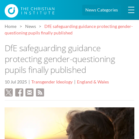
News Categories
Home
News
DfE safeguarding guidance protecting gender-
questioning pupils finally published
DfE safeguarding guidance
protecting gender-questioning
pupils finally published
10 Jul 2025
Transgender Ideology
England & Wales