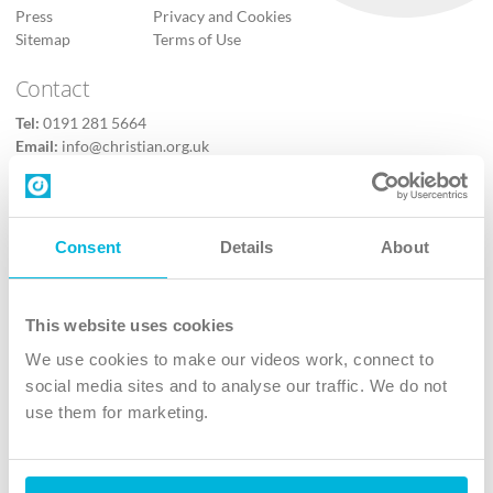
Press
Privacy and Cookies
Sitemap
Terms of Use
Contact
Tel:
0191 281 5664
Email:
info@christian.org.uk
Contact us
Follow Us
Consent
Details
About
X
Facebook
This website uses cookies
Youtube
We use cookies to make our videos work, connect to
Instagram
social media sites and to analyse our traffic. We do not
use them for marketing.
TikTok