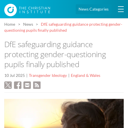
News Categories
Home
News
DfE safeguarding guidance protecting gender-
questioning pupils finally published
DfE safeguarding guidance
protecting gender-questioning
pupils finally published
10 Jul 2025
Transgender Ideology
England & Wales