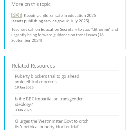
More on this topic
Keeping children safe in education 2025
(assets.publishing.service.gov.uk, July 2025)
Teachers call on Education Secretary to stop “dithering” and
urgently bring forward guidance on trans issues (16
September 2024)
Related Resources
Puberty blockers trial to go ahead
amid ethical concerns
19 Jun 2026
Is the BBC impartial on transgender
ideology?
3 Jun 2026
CI urges the Westminster Govt to ditch
its ‘unethical puberty blocker trial’