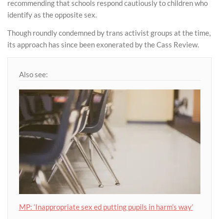
recommending that schools respond cautiously to children who
identify as the opposite sex.
Though roundly condemned by trans activist groups at the time,
its approach has since been exonerated by the Cass Review.
Also see:
MP: ‘Inappropriate sex ed putting pupils in harm’s way’