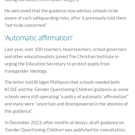
He welcomed that the guidance now advises schools to be
aware of such safeguarding risks, after it previously told them
“not to be concerned”.
‘Automatic affirmation’
Last year, over 100 teachers, head teachers, school governors
and other educationalists joined The Christian Institute in
urging the Education Secretary to protect pupils from
transgender ideology.
The letter told Bridget Phillipson that schools needed both
KCSIE and the ‘Gender Questioning Children’ guidance as some
schools were still operating “a policy of automatic ‘affirmation’”
and many were “uncertain and disempowered in the absence of
this guidance”.
In December 2023, after months of delays, draft guidance on
‘Gender Questioning Children’ was published for consultation,