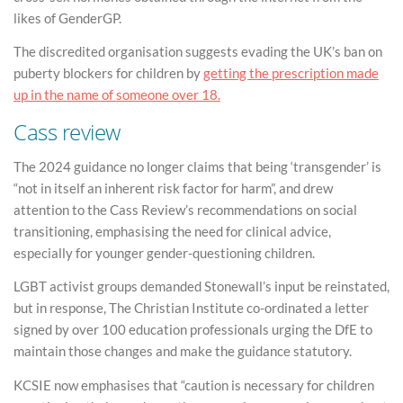
likes of GenderGP.
The discredited organisation suggests evading the UK’s ban on
puberty blockers for children by
getting the prescription made
up in the name of someone over 18.
Cass review
The 2024 guidance no longer claims that being ‘transgender’ is
“not in itself an inherent risk factor for harm”, and drew
attention to the Cass Review’s recommendations on social
transitioning, emphasising the need for clinical advice,
especially for younger gender-questioning children.
LGBT activist groups demanded Stonewall’s input be reinstated,
but in response, The Christian Institute co-ordinated a letter
signed by over 100 education professionals urging the DfE to
maintain those changes and make the guidance statutory.
KCSIE now emphasises that “caution is necessary for children