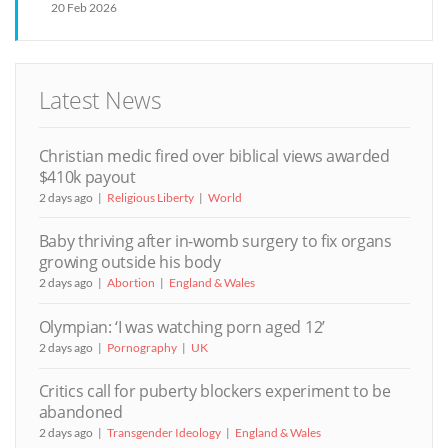
20 Feb 2026
Latest News
Christian medic fired over biblical views awarded
$410k payout
2 days ago
Religious Liberty
World
Baby thriving after in-womb surgery to fix organs
growing outside his body
2 days ago
Abortion
England & Wales
Olympian: ‘I was watching porn aged 12’
2 days ago
Pornography
UK
Critics call for puberty blockers experiment to be
abandoned
2 days ago
Transgender Ideology
England & Wales