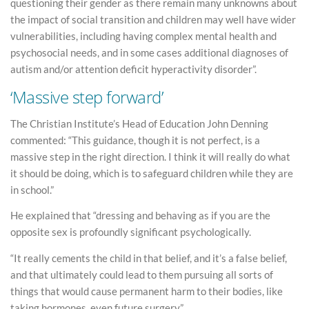
questioning their gender as there remain many unknowns about
the impact of social transition and children may well have wider
vulnerabilities, including having complex mental health and
psychosocial needs, and in some cases additional diagnoses of
autism and/or attention deficit hyperactivity disorder”.
‘Massive step forward’
The Christian Institute’s Head of Education John Denning
commented: “This guidance, though it is not perfect, is a
massive step in the right direction. I think it will really do what
it should be doing, which is to safeguard children while they are
in school.”
He explained that “dressing and behaving as if you are the
opposite sex is profoundly significant psychologically.
“It really cements the child in that belief, and it’s a false belief,
and that ultimately could lead to them pursuing all sorts of
things that would cause permanent harm to their bodies, like
taking hormones, even future surgery.”