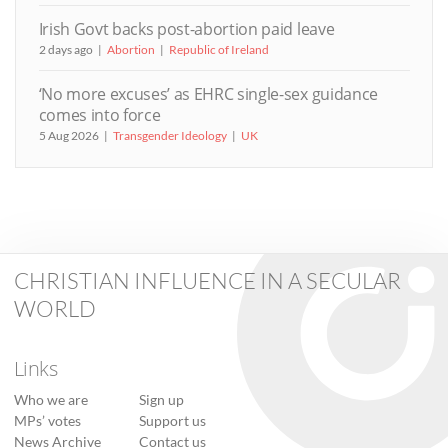
Irish Govt backs post-abortion paid leave
2 days ago
Abortion
Republic of Ireland
‘No more excuses’ as EHRC single-sex guidance
comes into force
5 Aug 2026
Transgender Ideology
UK
CHRISTIAN INFLUENCE IN A SECULAR
WORLD
Links
Who we are
Sign up
MPs’ votes
Support us
News Archive
Contact us