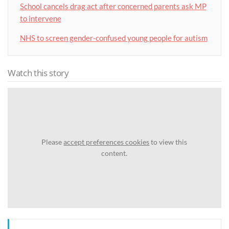
School cancels drag act after concerned parents ask MP
to intervene
NHS to screen gender-confused young people for autism
Watch this story
Please
accept preferences cookies
to view this
content.