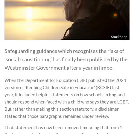
StockSnap
Safeguarding guidance which recognises the risks of
‘social transitioning’ has finally been published by the
Westminster Government after a year in limbo.
When the Department for Education (DfE) published the 2024
version of ‘Keeping Children Safe in Education’ (KCSIE) last
year, it included helpful statements on how schools in England
should respond when faced with a child who says they are LGBT.
But rather than making this section statutory, a disclaimer
stated that those paragraphs remained under review.
That statement has now been removed, meaning that from 1