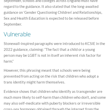
September, schools and colleges across England must have
regard to the guidance. It also stated that the long-awaited
guidance on ‘Gender Questioning Children’ and Relationships,
Sex and Health Education is expected to be released before
September.
Vulnerable
Stonewall-inspired paragraphs were introduced to KCSIE in the
2022 guidance, claiming: “The fact that a child or a young
person may be LGBT is not in itself an inherent risk factor for
harm.”
However, this phrasing meant that schools were being
prevented from acting on the risk that children who adopt a
trans identity might harm themselves.
Evidence shows that children who identify as transgender are
much more likely to self-harm than children who don’t, and some
may also self-medicate with puberty blockers or irreversible
cross-sex hormones obtained through the internet from the