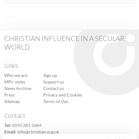
CHRISTIAN INFLUENCE IN A SECULAR
WORLD
Links
Who we are
Sign up
MPs’ votes
Support us
News Archive
Contact us
Press
Privacy and Cookies
Sitemap
Terms of Use
Contact
Tel:
0191 281 5664
Email:
info@christian.org.uk