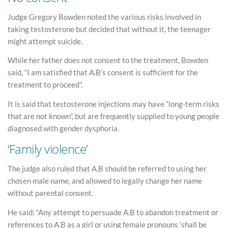
Judge Gregory Bowden noted the various risks involved in
taking testosterone but decided that without it, the teenager
might attempt suicide.
While her father does not consent to the treatment, Bowden
said, “I am satisfied that A.B’s consent is sufficient for the
treatment to proceed”.
It is said that testosterone injections may have “long-term risks
that are not known”, but are frequently supplied to young people
diagnosed with gender dysphoria.
‘Family violence’
The judge also ruled that A.B should be referred to using her
chosen male name, and allowed to legally change her name
without parental consent.
He said: “Any attempt to persuade A.B to abandon treatment or
references to A.B as a girl or using female pronouns ‘shall be