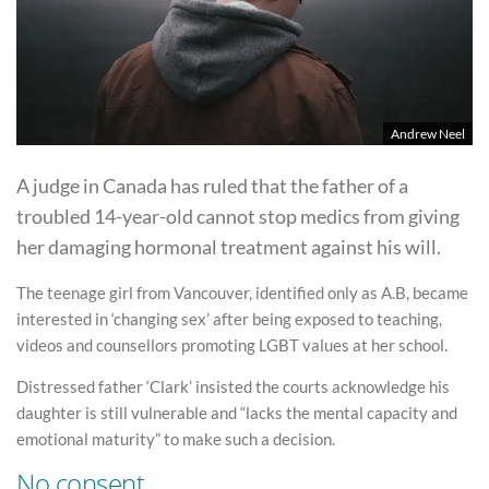
Andrew Neel
A judge in Canada has ruled that the father of a
troubled 14-year-old cannot stop medics from giving
her damaging hormonal treatment against his will.
The teenage girl from Vancouver, identified only as A.B, became
interested in ‘changing sex’ after being exposed to teaching,
videos and counsellors promoting LGBT values at her school.
Distressed father ‘Clark’ insisted the courts acknowledge his
daughter is still vulnerable and “lacks the mental capacity and
emotional maturity” to make such a decision.
No consent