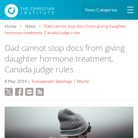
News Categories
Home
News
Dad cannot stop docs from giving daughter
hormone treatment, Canada judge rules
Dad cannot stop docs from giving
daughter hormone treatment,
Canada judge rules
8 Mar 2019
Transgender Ideology
World