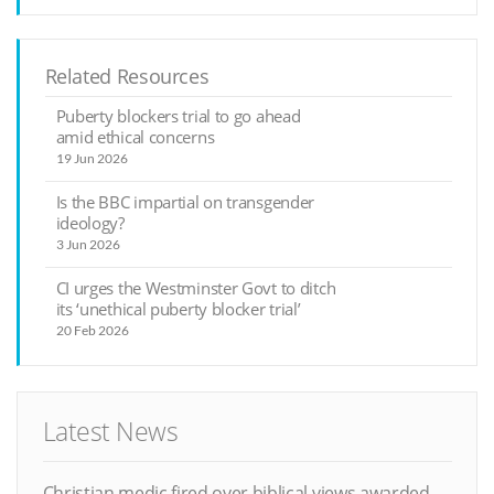
Related Resources
Puberty blockers trial to go ahead
amid ethical concerns
19 Jun 2026
Is the BBC impartial on transgender
ideology?
3 Jun 2026
CI urges the Westminster Govt to ditch
its ‘unethical puberty blocker trial’
20 Feb 2026
Latest News
Christian medic fired over biblical views awarded