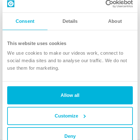
Contact us
Follow Us
Consent
Details
About
X
Facebook
This website uses cookies
Youtube
We use cookies to make our videos work, connect to
Instagram
social media sites and to analyse our traffic. We do not
use them for marketing.
TikTok
Allow all
The Christian Institute, Wilberforce House
4 Park Road, Gosforth Business Park, Newcastle upon Tyne, NE12
8DG
Customize
The Christian Institute is a company limited by guarantee, registered in England as a
charity. Company No. 263 4440 Charity No. 100 4774. A charity registered in Scotland.
Charity No. SC039220.
Deny