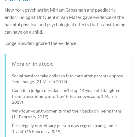
New York psychiatrist Miriam Grossman and paediatric
endocrinologist Dr Quentin Van Mater gave evidence of the
harmful physical and psychological effects that transitioning
can have on a child.
Judge Bowden ignored the evidence.
More on this topic
Social services take children into care after parents oppose
‘sex-change’ (21 March 2019)
Canadian judge rules dad can't stop 14-year-old daughter
from transitioning into 'boy' (lifesitenews.com, 1 March
2019)
Why four young women turned their backs on ‘being trans’
(11 February 2019)
First legally non-binary person now regrets transgender
‘fraud’ (15 February 2019)