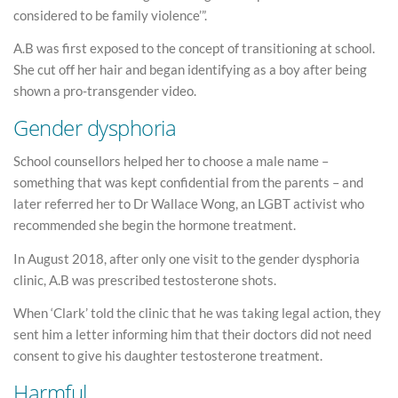
considered to be family violence’”.
A.B was first exposed to the concept of transitioning at school.
She cut off her hair and began identifying as a boy after being
shown a pro-transgender video.
Gender dysphoria
School counsellors helped her to choose a male name –
something that was kept confidential from the parents – and
later referred her to Dr Wallace Wong, an LGBT activist who
recommended she begin the hormone treatment.
In August 2018, after only one visit to the gender dysphoria
clinic, A.B was prescribed testosterone shots.
When ‘Clark’ told the clinic that he was taking legal action, they
sent him a letter informing him that their doctors did not need
consent to give his daughter testosterone treatment.
Harmful