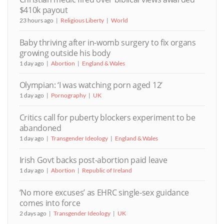
$410k payout
23 hours ago
Religious Liberty
World
Baby thriving after in-womb surgery to fix organs
growing outside his body
1 day ago
Abortion
England & Wales
Olympian: ‘I was watching porn aged 12’
1 day ago
Pornography
UK
Critics call for puberty blockers experiment to be
abandoned
1 day ago
Transgender Ideology
England & Wales
Irish Govt backs post-abortion paid leave
1 day ago
Abortion
Republic of Ireland
‘No more excuses’ as EHRC single-sex guidance
comes into force
2 days ago
Transgender Ideology
UK