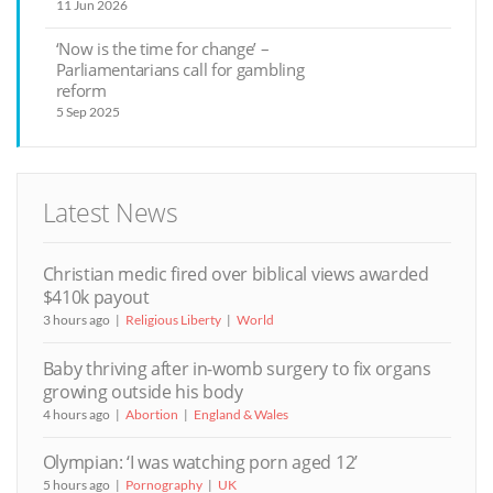
11 Jun 2026
‘Now is the time for change’ –
Parliamentarians call for gambling
reform
5 Sep 2025
Latest News
Christian medic fired over biblical views awarded
$410k payout
3 hours ago
Religious Liberty
World
Baby thriving after in-womb surgery to fix organs
growing outside his body
4 hours ago
Abortion
England & Wales
Olympian: ‘I was watching porn aged 12’
5 hours ago
Pornography
UK