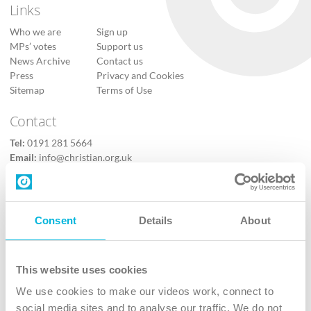
Links
Who we are
Sign up
MPs’ votes
Support us
News Archive
Contact us
Press
Privacy and Cookies
Sitemap
Terms of Use
Contact
Tel:
0191 281 5664
Email:
info@christian.org.uk
Contact us
Follow Us
Consent
Details
About
X
Facebook
This website uses cookies
Youtube
We use cookies to make our videos work, connect to
Instagram
social media sites and to analyse our traffic. We do not