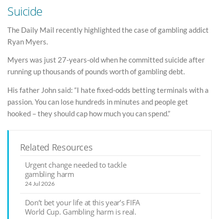
Suicide
The Daily Mail recently highlighted the case of gambling addict
Ryan Myers.
Myers was just 27-years-old when he committed suicide after
running up thousands of pounds worth of gambling debt.
His father John said: “I hate fixed-odds betting terminals with a
passion. You can lose hundreds in minutes and people get
hooked – they should cap how much you can spend.”
Related Resources
Urgent change needed to tackle
gambling harm
24 Jul 2026
Don’t bet your life at this year’s FIFA
World Cup. Gambling harm is real.