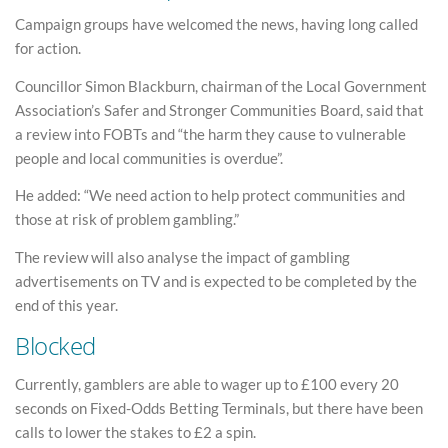
Campaign groups have welcomed the news, having long called
for action.
Councillor Simon Blackburn, chairman of the Local Government
Association’s Safer and Stronger Communities Board, said that
a review into FOBTs and “the harm they cause to vulnerable
people and local communities is overdue”.
He added: “We need action to help protect communities and
those at risk of problem gambling.”
The review will also analyse the impact of gambling
advertisements on TV and is expected to be completed by the
end of this year.
Blocked
Currently, gamblers are able to wager up to £100 every 20
seconds on Fixed-Odds Betting Terminals, but there have been
calls to lower the stakes to £2 a spin.