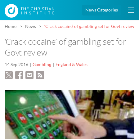
News Categories
Home
News
‘Crack cocaine’ of gambling set for Govt review
‘Crack cocaine’ of gambling set for
Govt review
14 Sep 2016
Gambling
England & Wales