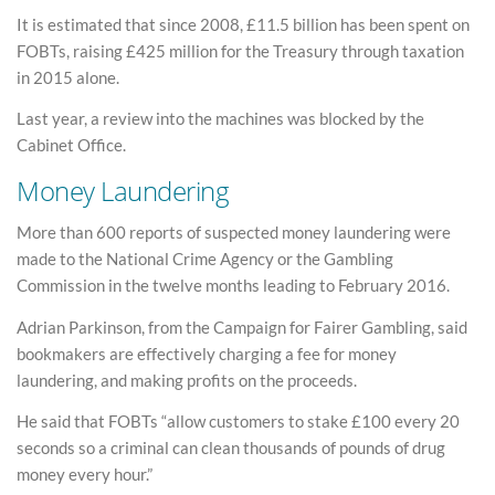
It is estimated that since 2008, £11.5 billion has been spent on
FOBTs, raising £425 million for the Treasury through taxation
in 2015 alone.
Last year, a review into the machines was blocked by the
Cabinet Office.
Money Laundering
More than 600 reports of suspected money laundering were
made to the National Crime Agency or the Gambling
Commission in the twelve months leading to February 2016.
Adrian Parkinson, from the Campaign for Fairer Gambling, said
bookmakers are effectively charging a fee for money
laundering, and making profits on the proceeds.
He said that FOBTs “allow customers to stake £100 every 20
seconds so a criminal can clean thousands of pounds of drug
money every hour.”