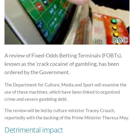
A review of Fixed-Odds Betting Terminals (FOBTs),
known as the ‘crack cocaine’ of gambling, has been
ordered by the Government.
The Department for Culture, Media and Sport will examine the
use of these machines, which have been linked to organised
crime and severe gambling debt.
The review will be led by culture minister Tracey Crouch,
reportedly with the backing of the Prime Minister Theresa May.
Detrimental impact