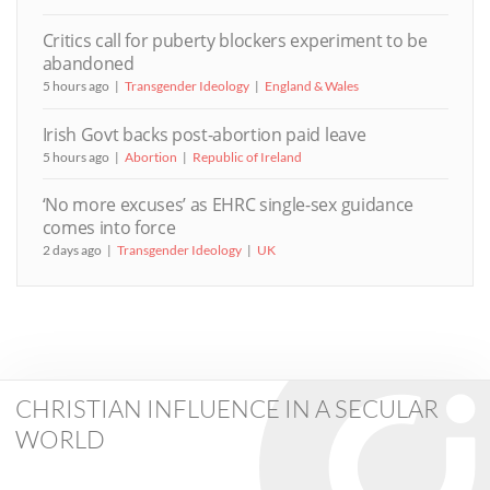
Critics call for puberty blockers experiment to be
abandoned
5 hours ago
Transgender Ideology
England & Wales
Irish Govt backs post-abortion paid leave
5 hours ago
Abortion
Republic of Ireland
‘No more excuses’ as EHRC single-sex guidance
comes into force
2 days ago
Transgender Ideology
UK
CHRISTIAN INFLUENCE IN A SECULAR
WORLD