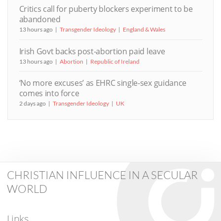
Critics call for puberty blockers experiment to be
abandoned
13 hours ago
Transgender Ideology
England & Wales
Irish Govt backs post-abortion paid leave
13 hours ago
Abortion
Republic of Ireland
‘No more excuses’ as EHRC single-sex guidance
comes into force
2 days ago
Transgender Ideology
UK
CHRISTIAN INFLUENCE IN A SECULAR
WORLD
Links