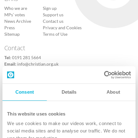
Who we are
Sign up
MPs’ votes
Support us
News Archive
Contact us
Press
Privacy and Cookies
Sitemap
Terms of Use
Contact
Tel:
0191 281 5664
Email:
info@christian.org.uk
Contact us
Follow Us
Consent
Details
About
X
Facebook
This website uses cookies
Youtube
We use cookies to make our videos work, connect to
Instagram
social media sites and to analyse our traffic. We do not