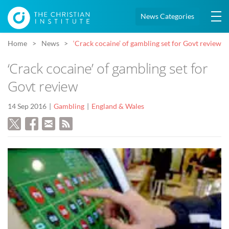
News Categories
Home
News
‘Crack cocaine’ of gambling set for Govt review
‘Crack cocaine’ of gambling set for
Govt review
14 Sep 2016
Gambling
England & Wales