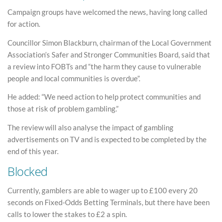
Campaign groups have welcomed the news, having long called
for action.
Councillor Simon Blackburn, chairman of the Local Government
Association’s Safer and Stronger Communities Board, said that
a review into FOBTs and “the harm they cause to vulnerable
people and local communities is overdue”.
He added: “We need action to help protect communities and
those at risk of problem gambling.”
The review will also analyse the impact of gambling
advertisements on TV and is expected to be completed by the
end of this year.
Blocked
Currently, gamblers are able to wager up to £100 every 20
seconds on Fixed-Odds Betting Terminals, but there have been
calls to lower the stakes to £2 a spin.