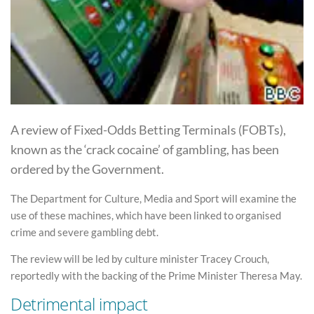
A review of Fixed-Odds Betting Terminals (FOBTs),
known as the ‘crack cocaine’ of gambling, has been
ordered by the Government.
The Department for Culture, Media and Sport will examine the
use of these machines, which have been linked to organised
crime and severe gambling debt.
The review will be led by culture minister Tracey Crouch,
reportedly with the backing of the Prime Minister Theresa May.
Detrimental impact