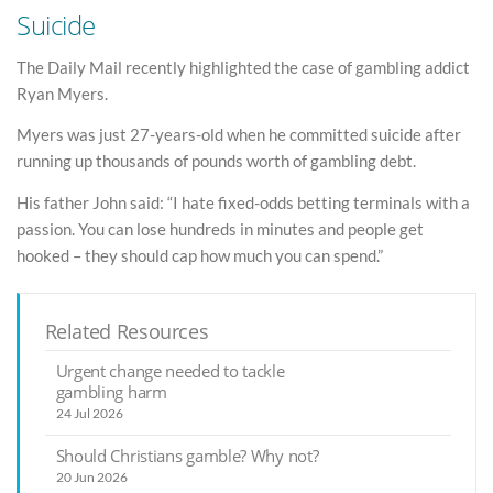
Suicide
The Daily Mail recently highlighted the case of gambling addict
Ryan Myers.
Myers was just 27-years-old when he committed suicide after
running up thousands of pounds worth of gambling debt.
His father John said: “I hate fixed-odds betting terminals with a
passion. You can lose hundreds in minutes and people get
hooked – they should cap how much you can spend.”
Related Resources
Urgent change needed to tackle
gambling harm
24 Jul 2026
Should Christians gamble? Why not?
20 Jun 2026