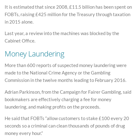
It is estimated that since 2008, £11.5 billion has been spent on
FOBTs, raising £425 million for the Treasury through taxation
in 2015 alone.
Last year, a review into the machines was blocked by the
Cabinet Office.
Money Laundering
More than 600 reports of suspected money laundering were
made to the National Crime Agency or the Gambling
Commission in the twelve months leading to February 2016.
Adrian Parkinson, from the Campaign for Fairer Gambling, said
bookmakers are effectively charging a fee for money
laundering, and making profits on the proceeds.
He said that FOBTs “allow customers to stake £100 every 20
seconds so a criminal can clean thousands of pounds of drug
money every hour.”