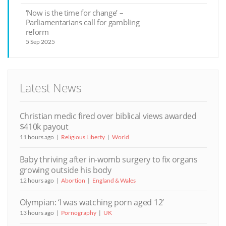
‘Now is the time for change’ –
Parliamentarians call for gambling
reform
5 Sep 2025
Latest News
Christian medic fired over biblical views awarded
$410k payout
11 hours ago
Religious Liberty
World
Baby thriving after in-womb surgery to fix organs
growing outside his body
12 hours ago
Abortion
England & Wales
Olympian: ‘I was watching porn aged 12’
13 hours ago
Pornography
UK