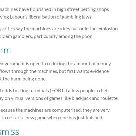
achines have flourished in high street betting shops
wing Labour’s liberalisation of gambling laws.
critics say the machines are a key factor in the explosion
oblem gamblers, particularly among the poor.
arm
Government is open to reducing the amount of money
flows through the machines, but first wants evidence
t the harm being done.
d odds betting terminals (FOBTs) allow people to bet
 on virtual versions of games like blackjack and roulette.
because the machines are computerised, they are very
 to restart a new game when one has just finished.
smiss