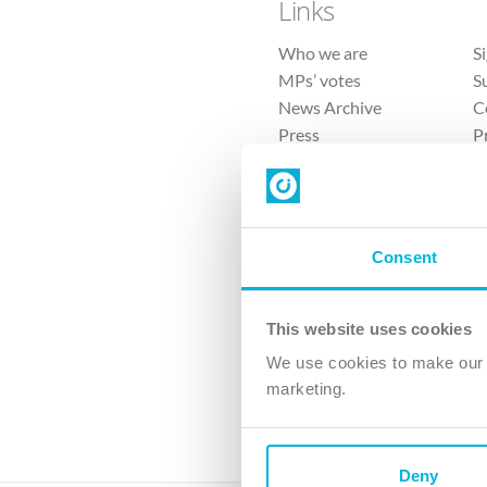
Links
Who we are
S
MPs’ votes
S
News Archive
C
Press
P
Sitemap
T
Consent
This website uses cookies
4 
We use cookies to make our v
The Ch
marketing.
Company No. 
Deny