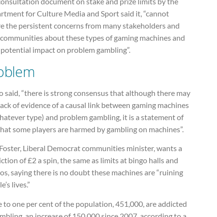
consultation document on stake and prize limits by the
rtment for Culture Media and Sport said it, “cannot
re the persistent concerns from many stakeholders and
l communities about these types of gaming machines and
 potential impact on problem gambling”.
oblem
so said, “there is strong consensus that although there may
lack of evidence of a causal link between gaming machines
hatever type) and problem gambling, it is a statement of
 that some players are harmed by gambling on machines”.
Foster, Liberal Democrat communities minister, wants a
iction of £2 a spin, the same as limits at bingo halls and
os, saying there is no doubt these machines are “ruining
e’s lives.”
 to one per cent of the population, 451,000, are addicted
mbling, an increase of 150,000 since 2007, according to a