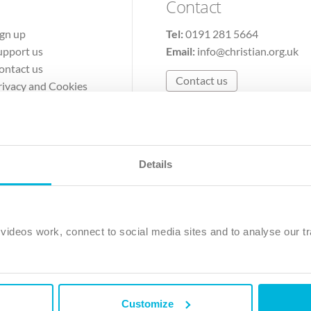
Contact
ign up
Tel:
0191 281 5664
upport us
Email:
info@christian.org.uk
ontact us
Contact us
rivacy and Cookies
erms of Use
Details
The Christian Institute, Wilberforce House
Park Road, Gosforth Business Park, Newcastle upon Tyne, NE12 
ideos work, connect to social media sites and to analyse our tr
ristian Institute is a company limited by guarantee, registered in England as a c
263 4440 Charity No. 100 4774. A charity registered in Scotland. Charity 
Customize