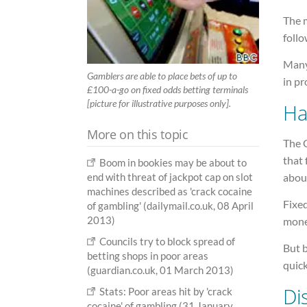
The m
follo
Many 
Gamblers are able to place bets of up to
in pr
£100-a-go on fixed odds betting terminals
[picture for illustrative purposes only].
H
More on this topic
The 
that 
Boom in bookies may be about to
abou
end with threat of jackpot cap on slot
machines described as 'crack cocaine
Fixe
of gambling' (dailymail.co.uk, 08 April
2013)
money
Councils try to block spread of
But 
betting shops in poor areas
quick
(guardian.co.uk, 01 March 2013)
Di
Stats: Poor areas hit by 'crack
cocaine' of gambling (31 January