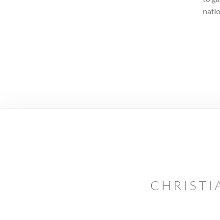
natio
CHRISTI