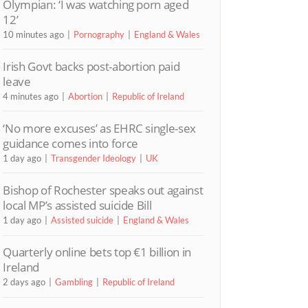
Olympian: ‘I was watching porn aged
12’
10 minutes ago
Pornography
England & Wales
Irish Govt backs post-abortion paid
leave
4 minutes ago
Abortion
Republic of Ireland
‘No more excuses’ as EHRC single-sex
guidance comes into force
1 day ago
Transgender Ideology
UK
Bishop of Rochester speaks out against
local MP’s assisted suicide Bill
1 day ago
Assisted suicide
England & Wales
Quarterly online bets top €1 billion in
Ireland
2 days ago
Gambling
Republic of Ireland