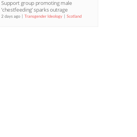
Support group promoting male
‘chestfeeding’ sparks outrage
2 days ago
Transgender Ideology
Scotland