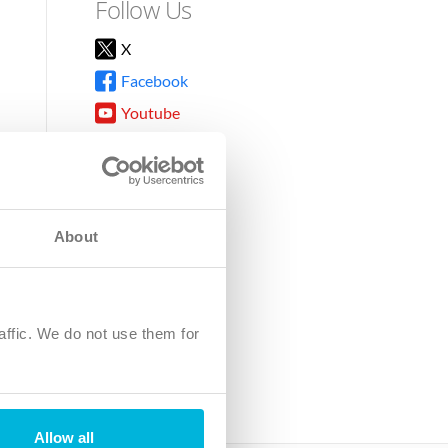
Follow Us
X
Facebook
Youtube
Instagram
TikTok
About
8DG
affic. We do not use them for
harity.
No. SC039220.
Allow all