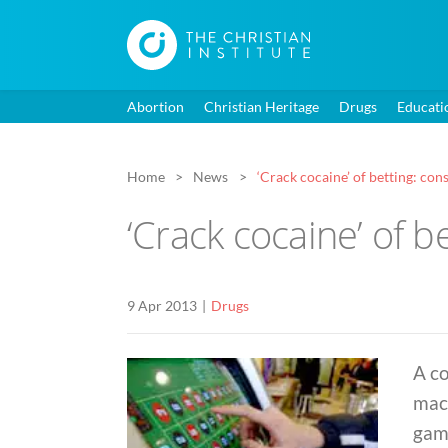
Abortion
Christian Heritage
Drugs
Educati
Home
News
‘Crack cocaine’ of betting: con
‘Crack cocaine’ of b
9 Apr 2013
Drugs
A co
mach
gamb