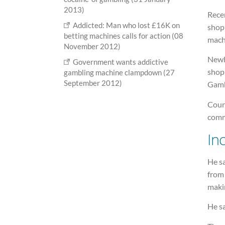
2013)
Recen
Addicted: Man who lost £16K on
shop
betting machines calls for action (08
machi
November 2012)
Newh
Government wants addictive
shop 
gambling machine clampdown (27
September 2012)
Gamb
Counc
comm
In
He s
from
maki
He sa