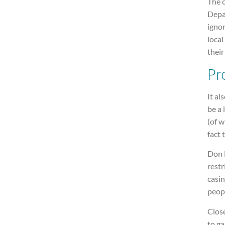
The 
Depa
igno
loca
their
Pr
It al
be a 
(of w
fact
Don 
restr
casin
peopl
Close
to ga