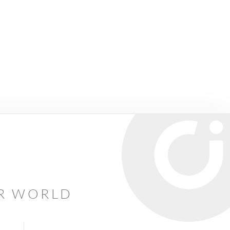
AR WORLD