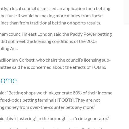
tly, a local council dismissed an application for a betting
 because it would be making more money from these
nes than from traditional betting on sports results.
am council in east London said the Paddy Power betting
did not meet the licensing conditions of the 2005
ling Act.
illor Ian Corbett, who chairs the council’s licensing sub-
ittee said he is concerned about the effects of FOBTs.
come
aid: “Betting shops we think generate 80% of their income
 fixed-odds betting terminals [FOBTs]. They are not
ng money from over-the-counter bets any more.”
id this “clustering” in the borough is a “crime generator.”