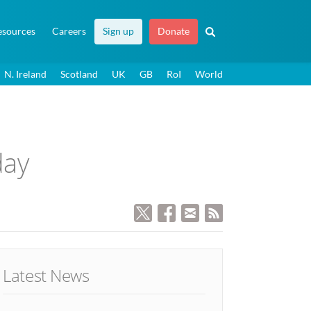
esources
Careers
Sign up
Donate
N. Ireland
Scotland
UK
GB
RoI
World
day
Latest News