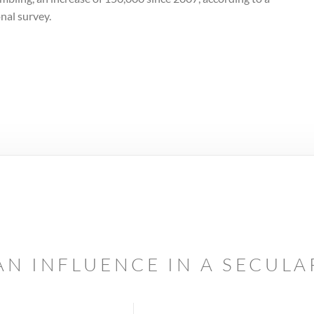
nal survey.
AN INFLUENCE IN A SECUL