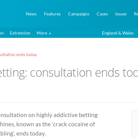
News
Features
Campaigns
Cases
Issues
R
on
Extremism
More
England & Wales
sultation ends today
etting: consultation ends to
nsultation on highly addictive betting
ines, known as the ‘crack cocaine of
ling’, ends today.