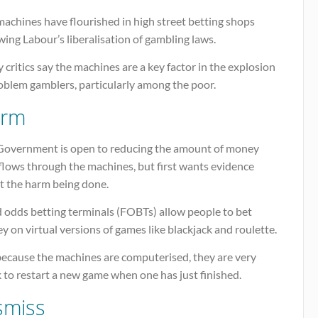
achines have flourished in high street betting shops
wing Labour’s liberalisation of gambling laws.
critics say the machines are a key factor in the explosion
oblem gamblers, particularly among the poor.
arm
Government is open to reducing the amount of money
flows through the machines, but first wants evidence
t the harm being done.
d odds betting terminals (FOBTs) allow people to bet
 on virtual versions of games like blackjack and roulette.
because the machines are computerised, they are very
 to restart a new game when one has just finished.
smiss