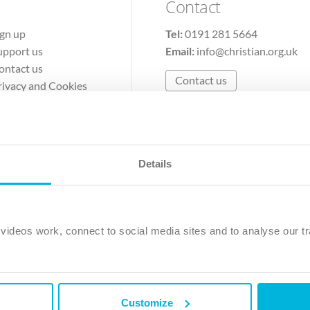
Contact
ign up
Tel:
0191 281 5664
upport us
Email:
info@christian.org.uk
ontact us
Contact us
rivacy and Cookies
erms of Use
Details
The Christian Institute, Wilberforce House
Park Road, Gosforth Business Park, Newcastle upon Tyne, NE12 
ideos work, connect to social media sites and to analyse our tr
ristian Institute is a company limited by guarantee, registered in England as a c
263 4440 Charity No. 100 4774. A charity registered in Scotland. Charity 
Customize