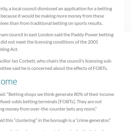
tly, a local council dismissed an application for a betting
 because it would be making more money from these
nes than from traditional betting on sports results.
am council in east London said the Paddy Power betting
did not meet the licensing conditions of the 2005
ling Act.
illor Ian Corbett, who chairs the council’s licensing sub-
ittee said he is concerned about the effects of FOBTs.
come
aid: “Betting shops we think generate 80% of their income
 fixed-odds betting terminals [FOBTs]. They are not
ng money from over-the-counter bets any more.”
id this “clustering” in the borough is a “crime generator.”