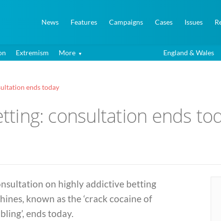
News
Features
Campaigns
Cases
Issues
R
on
Extremism
More
England & Wales
sultation ends today
etting: consultation ends to
nsultation on highly addictive betting
ines, known as the ‘crack cocaine of
ling’, ends today.