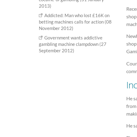
2013)
Recen
Addicted: Man who lost £16K on
shop
betting machines calls for action (08
machi
November 2012)
Newh
Government wants addictive
shop 
gambling machine clampdown (27
September 2012)
Gamb
Counc
comm
In
He s
from
maki
He sa