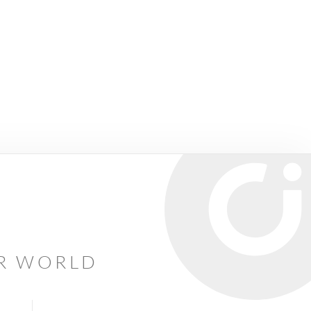
AR WORLD