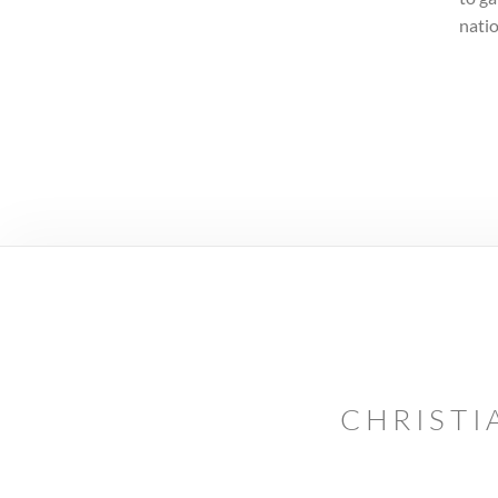
natio
CHRISTI