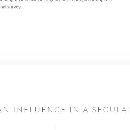
nal survey.
AN INFLUENCE IN A SECUL