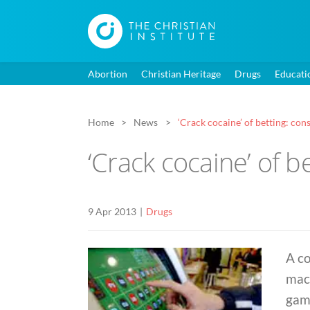
Abortion
Christian Heritage
Drugs
Educati
Home
News
‘Crack cocaine’ of betting: con
‘Crack cocaine’ of b
9 Apr 2013
Drugs
A co
mach
gamb