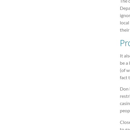
The 
Depa
igno
loca
their
Pr
It al
be a 
(of w
fact
Don 
restr
casin
peopl
Close
to ga