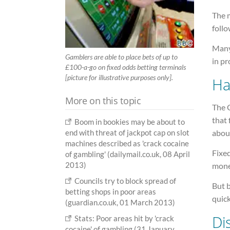
The m
follo
Many 
Gamblers are able to place bets of up to
in pr
£100-a-go on fixed odds betting terminals
[picture for illustrative purposes only].
H
More on this topic
The 
that 
Boom in bookies may be about to
abou
end with threat of jackpot cap on slot
machines described as 'crack cocaine
Fixe
of gambling' (dailymail.co.uk, 08 April
2013)
money
Councils try to block spread of
But 
betting shops in poor areas
quick
(guardian.co.uk, 01 March 2013)
Di
Stats: Poor areas hit by 'crack
cocaine' of gambling (31 January