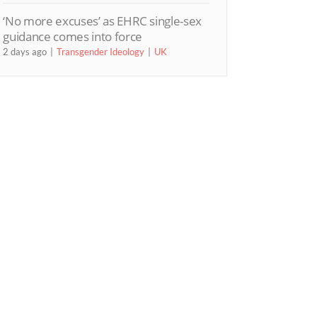
‘No more excuses’ as EHRC single-sex
guidance comes into force
2 days ago
Transgender Ideology
UK