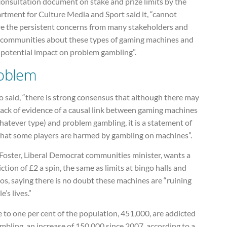
consultation document on stake and prize limits by the
rtment for Culture Media and Sport said it, “cannot
re the persistent concerns from many stakeholders and
l communities about these types of gaming machines and
 potential impact on problem gambling”.
oblem
so said, “there is strong consensus that although there may
lack of evidence of a causal link between gaming machines
hatever type) and problem gambling, it is a statement of
 that some players are harmed by gambling on machines”.
Foster, Liberal Democrat communities minister, wants a
iction of £2 a spin, the same as limits at bingo halls and
os, saying there is no doubt these machines are “ruining
e’s lives.”
 to one per cent of the population, 451,000, are addicted
mbling, an increase of 150,000 since 2007, according to a