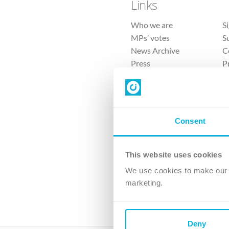
Links
Who we are
S
MPs’ votes
S
News Archive
C
Press
P
Sitemap
T
Consent
This website uses cookies
4 
We use cookies to make our v
The Ch
marketing.
Company No. 
Deny