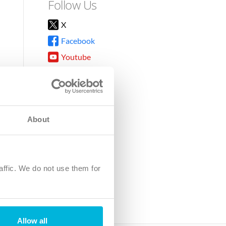
Follow Us
X
Facebook
Youtube
Instagram
TikTok
About
8DG
affic. We do not use them for
harity.
No. SC039220.
Allow all