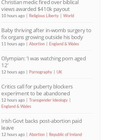
Christian medic fired over biblical
views awarded $410k payout
10 hours ago
Religious Liberty
World
Baby thriving after in-womb surgery to
fix organs growing outside his body
11 hours ago
Abortion
England & Wales
Olympian: ‘I was watching porn aged
12’
12 hours ago
Pornography
UK
Critics call for puberty blockers
experiment to be abandoned
12 hours ago
Transgender Ideology
England & Wales
Irish Govt backs post-abortion paid
leave
12 hours ago
Abortion
Republic of Ireland