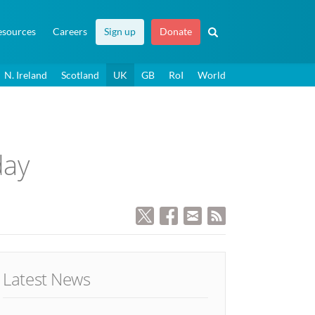
esources
Careers
Sign up
Donate
N. Ireland
Scotland
UK
GB
RoI
World
day
Latest News