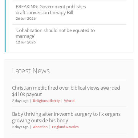
BREAKING: Government publishes
draft conversion therapy Bill
26 Jun 2026
‘Cohabitation should not be equated to
marriage’
12 Jun 2026
Latest News
Christian medic fired over biblical views awarded
$410k payout
2 days ago
Religious Liberty
World
Baby thriving after in-womb surgery to fix organs
growing outside his body
2 days ago
Abortion
England & Wales