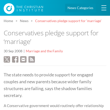
News Categories
Home
News
Conservatives pledge support for ‘marriage’
Conservatives pledge support for
‘marriage’
30 Sep 2008
Marriage and the Family
The state needs to provide support for engaged
couples and new parents because wider family
structures are failing, says the shadow families
secretary.
A Conservative government would routinely offer relationship