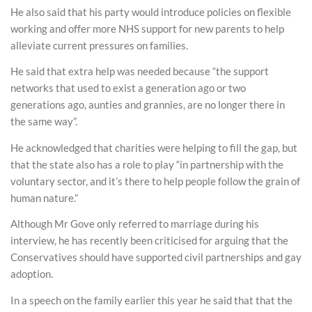
He also said that his party would introduce policies on flexible
working and offer more NHS support for new parents to help
alleviate current pressures on families.
He said that extra help was needed because “the support
networks that used to exist a generation ago or two
generations ago, aunties and grannies, are no longer there in
the same way”.
He acknowledged that charities were helping to fill the gap, but
that the state also has a role to play “in partnership with the
voluntary sector, and it’s there to help people follow the grain of
human nature.”
Although Mr Gove only referred to marriage during his
interview, he has recently been criticised for arguing that the
Conservatives should have supported civil partnerships and gay
adoption.
In a speech on the family earlier this year he said that that the