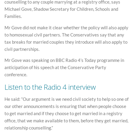
counselling to any couple marrying at a registry office, says
Michael Gove, Shadow Secretary for Children, Schools and
Families.
Mr Gove did not make it clear whether the policy will also apply
to homosexual civil partners. The Conservatives say that any
tax breaks for married couples they introduce will also apply to
civil partnerships.
Mr Gove was speaking on BBC Radio 4’s Today programme in
anticipation of his speech at the Conservative Party
conference.
Listen to the Radio 4 interview
He said: “Our argument is we need civil society to help so one of
our other announcements is ensuring that when people choose
to get married and if they choose to get married in a registry
office, that we make available to them, before they get married,
relationship counselling.”