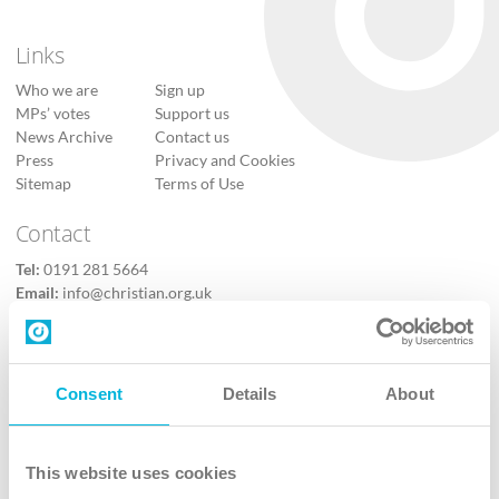
Links
Who we are
Sign up
MPs’ votes
Support us
News Archive
Contact us
Press
Privacy and Cookies
Sitemap
Terms of Use
Contact
Tel:
0191 281 5664
Email:
info@christian.org.uk
Contact us
Follow Us
Consent
Details
About
X
Facebook
This website uses cookies
Youtube