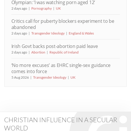
Olympian: ‘I was watching porn aged 12’
2 days ago
Pornography
UK
Critics call for puberty blockers experiment to be
abandoned
2 days ago
Transgender Ideology
England & Wales
Irish Govt backs post-abortion paid leave
2 days ago
Abortion
Republic of Ireland
‘No more excuses’ as EHRC single-sex guidance
comes into force
5 Aug 2026
Transgender Ideology
UK
CHRISTIAN INFLUENCE IN A SECULAR
WORLD