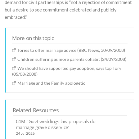
demand for civil partnerships is “not a rejection of commitment
but a desire to see commitment celebrated and publicly
embraced.”
More on this topic
Tories to offer marriage advice (BBC News, 30/09/2008)
Children suffering as more parents cohabit (24/09/2008)
We should have supported gay adoption, says top Tory
(05/08/2008)
Marriage and the Family apologetic
Related Resources
C4M: ‘Govt weddings law proposals do
marriage grave disservice’
24 Jul 2026