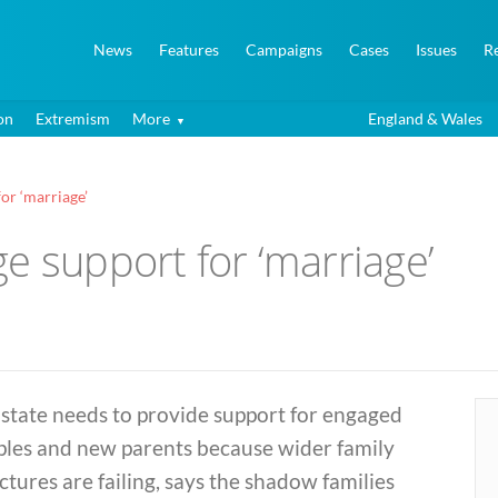
News
Features
Campaigns
Cases
Issues
R
on
Extremism
More
England & Wales
or ‘marriage’
e support for ‘marriage’
state needs to provide support for engaged
ples and new parents because wider family
ctures are failing, says the shadow families