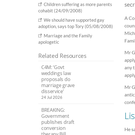
secr
Children suffering as more parents
cohabit (24/09/2008)
A Co
We should have supported gay
couns
adoption, says top Tory (05/08/2008)
Mich
Marriage and the Family
Famil
apologetic
Mr Go
Related Resources
apply
C4M: ‘Govt
any t
weddings law
apply
proposals do
marriage grave
Mr G
disservice’
antic
24 Jul 2026
conf
BREAKING:
Li
Government
publishes draft
conversion
He sa
therapy Bill