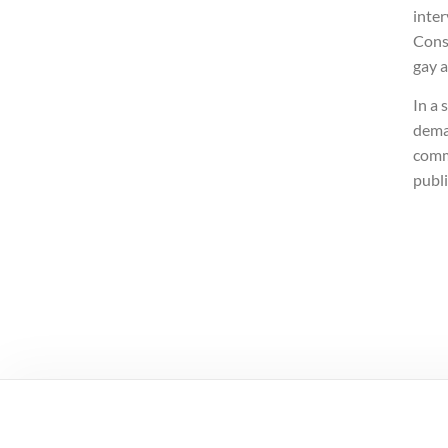
inter
Cons
gay 
In a 
deman
comm
publ