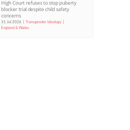
High Court refuses to stop puberty
blocker trial despite child safety
concerns
31 Jul 2026
Transgender Ideology
England & Wales