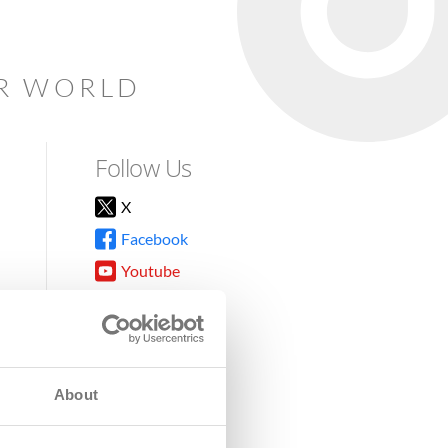
AR WORLD
Follow Us
X
Facebook
Youtube
Instagram
TikTok
About