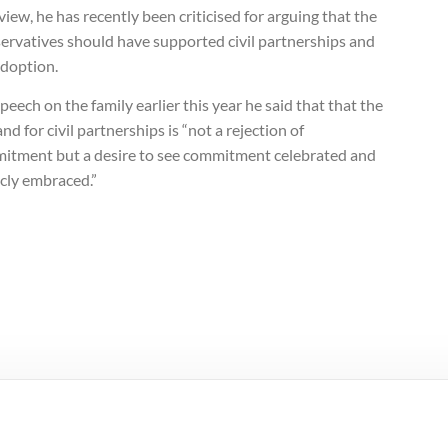
view, he has recently been criticised for arguing that the
ervatives should have supported civil partnerships and
adoption.
speech on the family earlier this year he said that that the
d for civil partnerships is “not a rejection of
itment but a desire to see commitment celebrated and
icly embraced.”