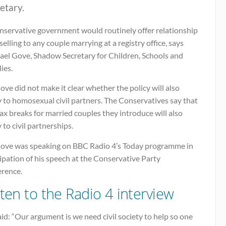
etary.
nservative government would routinely offer relationship
elling to any couple marrying at a registry office, says
ael Gove, Shadow Secretary for Children, Schools and
ies.
ve did not make it clear whether the policy will also
 to homosexual civil partners. The Conservatives say that
ax breaks for married couples they introduce will also
 to civil partnerships.
ove was speaking on BBC Radio 4’s Today programme in
ipation of his speech at the Conservative Party
erence.
sten to the Radio 4 interview
id: “Our argument is we need civil society to help so one