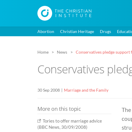
Abortion
Christian Heritage
Drugs
Educati
Home
News
Conservatives pledge support f
Conservatives pledg
30 Sep 2008
Marriage and the Family
More on this topic
The 
cou
Tories to offer marriage advice
stru
(BBC News, 30/09/2008)