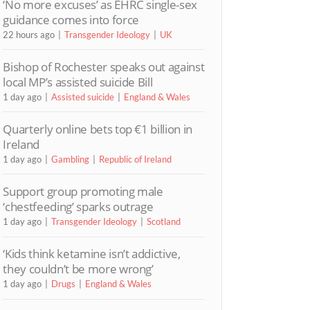
‘No more excuses’ as EHRC single-sex
guidance comes into force
22 hours ago
Transgender Ideology
UK
Bishop of Rochester speaks out against
local MP’s assisted suicide Bill
1 day ago
Assisted suicide
England & Wales
Quarterly online bets top €1 billion in
Ireland
1 day ago
Gambling
Republic of Ireland
Support group promoting male
‘chestfeeding’ sparks outrage
1 day ago
Transgender Ideology
Scotland
‘Kids think ketamine isn’t addictive,
they couldn’t be more wrong’
1 day ago
Drugs
England & Wales