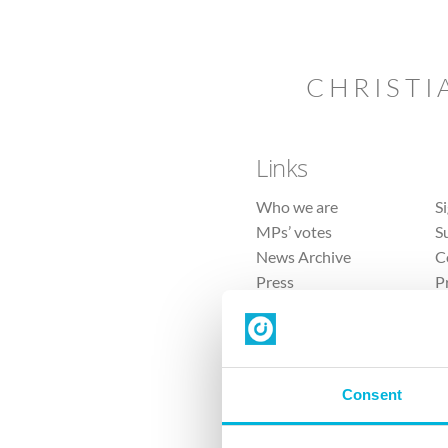
CHRISTI
Links
Who we are
S
MPs’ votes
S
News Archive
C
Press
P
Sitemap
T
Consent