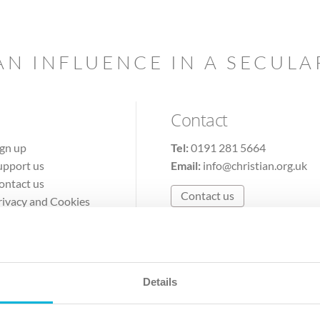
AN INFLUENCE IN A SECUL
Contact
ign up
Tel:
0191 281 5664
upport us
Email:
info@christian.org.uk
ontact us
Contact us
rivacy and Cookies
erms of Use
Details