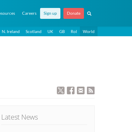
esources
Careers
Sign up
Donate
N. Ireland
Scotland
UK
GB
RoI
World
Latest News