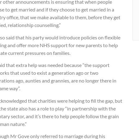
ur other announcements is ensuring that when people
e to get married and if they choose to get married in a
try office, that we make available to them, before they get
ed, relationship counselling.”
so said that his party would introduce policies on flexible
ing and offer more NHS support for new parents to help
iate current pressures on families.
aid that extra help was needed because “the support
rks that used to exist a generation ago or two
ations ago, aunties and grannies, are no longer there in
same way”.
knowledged that charities were helping to fill the gap, but
the state also has a role to play “in partnership with the
tary sector, and it’s there to help people follow the grain
uman nature.”
ough Mr Gove only referred to marriage during his