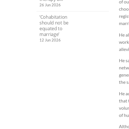
of o
26 Jun 2026
choos
regis
‘Cohabitation
should not be
marri
equated to
marriage’
He al
12 Jun 2026
work
allev
He s
netwo
gener
the 
He ac
that 
volun
of h
Alth