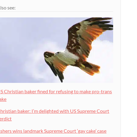
lso see:
S Christian baker fined for refusing to make pro-trans
ake
hristian baker: I’m delighted with US Supreme Court
erdict
shers wins landmark Supreme Court ‘gay cake’ case