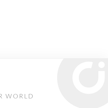
AR WORLD