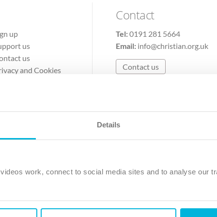
Contact
ign up
Tel:
0191 281 5664
upport us
Email:
info@christian.org.uk
ontact us
Contact us
rivacy and Cookies
erms of Use
Details
The Christian Institute, Wilberforce House
Park Road, Gosforth Business Park, Newcastle upon Tyne, NE12 
ideos work, connect to social media sites and to analyse our tr
ristian Institute is a company limited by guarantee, registered in England as a c
263 4440 Charity No. 100 4774. A charity registered in Scotland. Charity 