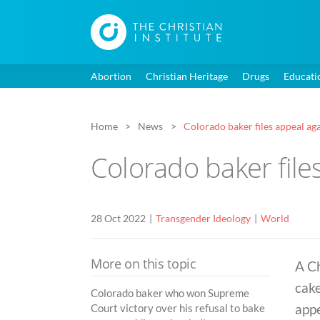
Abortion
Christian Heritage
Drugs
Educati
Home
News
Colorado baker files appeal ag
Colorado baker file
28 Oct 2022
Transgender Ideology
World
More on this topic
A C
cake
Colorado baker who won Supreme
appe
Court victory over his refusal to bake