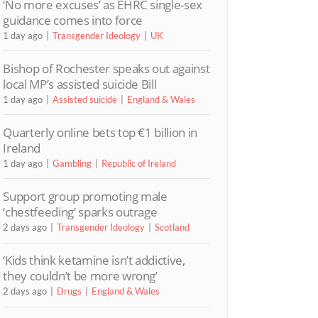
‘No more excuses’ as EHRC single-sex
guidance comes into force
1 day ago
Transgender Ideology
UK
Bishop of Rochester speaks out against
local MP’s assisted suicide Bill
1 day ago
Assisted suicide
England & Wales
Quarterly online bets top €1 billion in
Ireland
1 day ago
Gambling
Republic of Ireland
Support group promoting male
‘chestfeeding’ sparks outrage
2 days ago
Transgender Ideology
Scotland
‘Kids think ketamine isn’t addictive,
they couldn’t be more wrong’
2 days ago
Drugs
England & Wales