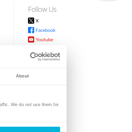
Follow Us
X
Facebook
Youtube
Instagram
TikTok
About
8DG
affic. We do not use them for
harity.
No. SC039220.