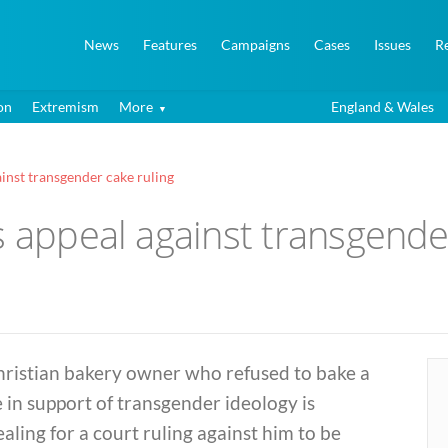
News
Features
Campaigns
Cases
Issues
R
on
Extremism
More
England & Wales
ainst transgender cake ruling
s appeal against transgende
hristian bakery owner who refused to bake a
 in support of transgender ideology is
aling for a court ruling against him to be