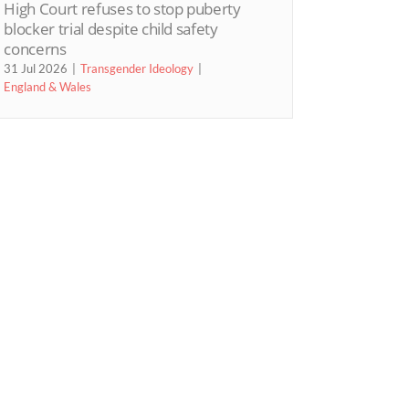
High Court refuses to stop puberty
blocker trial despite child safety
concerns
31 Jul 2026
Transgender Ideology
England & Wales