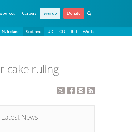
esources
Careers
Sign up
Donate
N. Ireland
Scotland
UK
GB
RoI
World
r cake ruling
Latest News