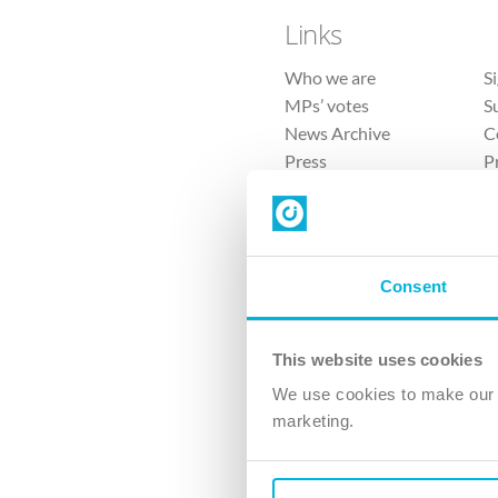
Links
Who we are
S
MPs’ votes
S
News Archive
C
Press
P
Sitemap
T
Consent
This website uses cookies
4 
We use cookies to make our v
The Ch
marketing.
Company No. 