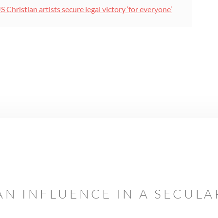
S Christian artists secure legal victory ‘for everyone’
AN INFLUENCE IN A SECUL