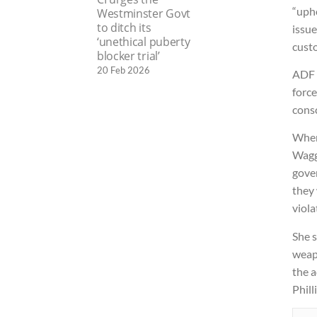
“upho
Westminster Govt
to ditch its
issue
‘unethical puberty
custo
blocker trial’
20 Feb 2026
ADF 
force
consc
When 
Wagg
gover
they
viola
She s
weap
the a
Phill