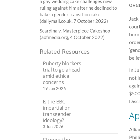
a gay wedding cake challenges new
ove
ruling against him after he declined to
bake a gender transition cake
Jack
(dailymail.co.uk, 7 October 2022)
cour
Scardina v. Masterpiece Cakeshop
born 
(adfmedia.org, 4 October 2022)
order
‘gend
Related Resources
belie
Puberty blockers
trial to go ahead
In Ju
amid ethical
not i
concerns
again
19 Jun 2026
$500
Is the BBC
Disc
impartial on
Ap
transgender
ideology?
3 Jun 2026
Alli
Phill
CI urges the