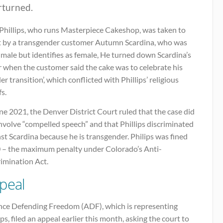
rturned.
 Phillips, who runs Masterpiece Cakeshop, was taken to
t by a transgender customer Autumn Scardina, who was
male but identifies as female, He turned down Scardina’s
 when the customer said the cake was to celebrate his
er transition’, which conflicted with Phillips’ religious
fs.
ne 2021, the Denver District Court ruled that the case did
nvolve “compelled speech” and that Phillips discriminated
st Scardina because he is transgender. Philips was fined
 – the maximum penalty under Colorado’s Anti-
rimination Act.
peal
ance Defending Freedom (ADF), which is representing
ips, filed an appeal earlier this month, asking the court to