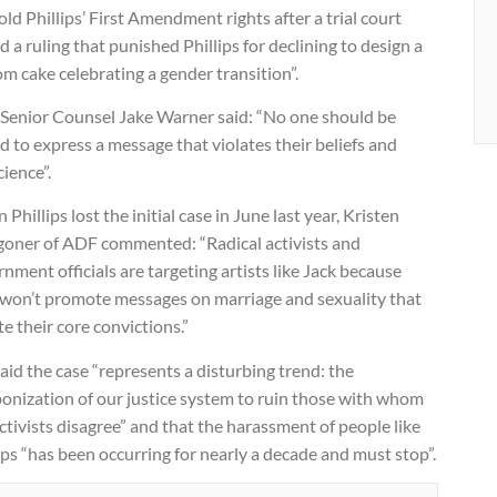
ld Phillips’ First Amendment rights after a trial court
d a ruling that punished Phillips for declining to design a
m cake celebrating a gender transition”.
Senior Counsel Jake Warner said: “No one should be
d to express a message that violates their beliefs and
ience”.
Phillips lost the initial case in June last year, Kristen
oner of ADF commented: “Radical activists and
nment officials are targeting artists like Jack because
 won’t promote messages on marriage and sexuality that
te their core convictions.”
aid the case “represents a disturbing trend: the
onization of our justice system to ruin those with whom
ctivists disagree” and that the harassment of people like
ips “has been occurring for nearly a decade and must stop”.