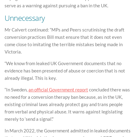
serve as a warning against pursuing a ban in the UK.
Unnecessary
Mr Calvert continued: “MPs and Peers scrutinising the draft
conversion practices Bill must ensure that it does not even
come close to imitating the terrible mistakes being made in
Victoria.
“We know from leaked UK Government documents that no
evidence has been presented of abuse or coercion that is not
already illegal. This is key.
“In Sweden,
an official Government report
concluded there was
no need for a conversion therapy ban because, as in the UK,
existing criminal laws already protect gay and trans people
from verbal and physical abuse. It warns against legislating
merely to ‘send a signal’.”
In March 2022, the Government admitted in leaked documents