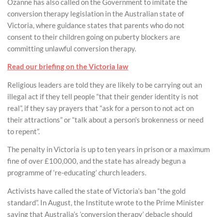
Ozanne has also called on the Government to imitate the
conversion therapy legislation in the Australian state of
Victoria, where guidance states that parents who do not
consent to their children going on puberty blockers are
committing unlawful conversion therapy.
Read our briefing on the Victoria law
Religious leaders are told they are likely to be carrying out an
illegal act if they tell people “that their gender identity is not
real”, if they say prayers that “ask for a person to not act on
their attractions” or “talk about a person’s brokenness or need
to repent”.
The penalty in Victoria is up to ten years in prison or a maximum
fine of over £100,000, and the state has already begun a
programme of ‘re-educating’ church leaders.
Activists have called the state of Victoria’s ban “the gold
standard”. In August, the Institute wrote to the Prime Minister
saying that Australia’s ‘conversion therapy’ debacle should