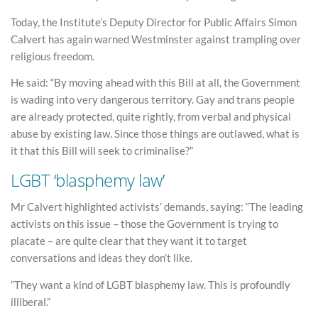
Today, the Institute’s Deputy Director for Public Affairs Simon
Calvert has again warned Westminster against trampling over
religious freedom.
He said: “By moving ahead with this Bill at all, the Government
is wading into very dangerous territory. Gay and trans people
are already protected, quite rightly, from verbal and physical
abuse by existing law. Since those things are outlawed, what is
it that this Bill will seek to criminalise?”
LGBT ‘blasphemy law’
Mr Calvert highlighted activists’ demands, saying: “The leading
activists on this issue – those the Government is trying to
placate – are quite clear that they want it to target
conversations and ideas they don’t like.
“They want a kind of LGBT blasphemy law. This is profoundly
illiberal.”