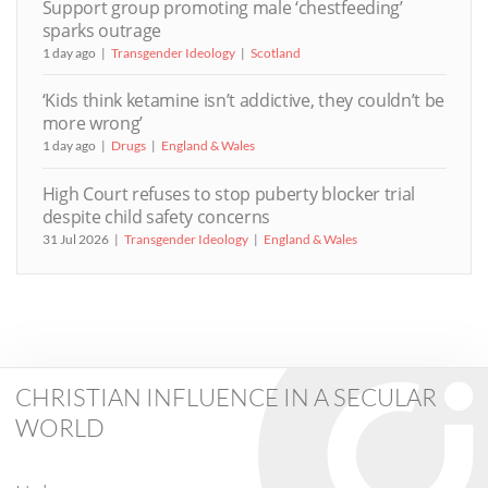
Support group promoting male ‘chestfeeding’
sparks outrage
1 day ago
Transgender Ideology
Scotland
‘Kids think ketamine isn’t addictive, they couldn’t be
more wrong’
1 day ago
Drugs
England & Wales
High Court refuses to stop puberty blocker trial
despite child safety concerns
31 Jul 2026
Transgender Ideology
England & Wales
CHRISTIAN INFLUENCE IN A SECULAR
WORLD