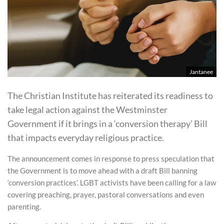
Jantanee
The Christian Institute has reiterated its readiness to
take legal action against the Westminster
Government if it brings in a ‘conversion therapy’ Bill
that impacts everyday religious practice.
The announcement comes in response to press speculation that
the Government is to move ahead with a draft Bill banning
‘conversion practices’. LGBT activists have been calling for a law
covering preaching, prayer, pastoral conversations and even
parenting.