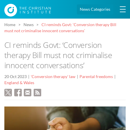
News Categories
Home
News
CI reminds Govt: ‘Conversion therapy Bill
must not criminalise innocent conversations’
CI reminds Govt: ‘Conversion
therapy Bill must not criminalise
innocent conversations’
20 Oct 2023
'Conversion therapy' law
Parental freedoms
England & Wales