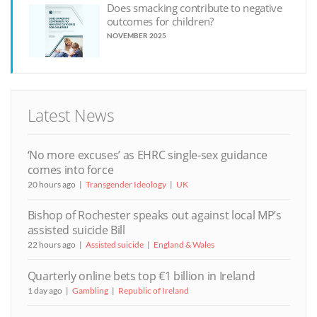
Does smacking contribute to negative
outcomes for children?
NOVEMBER 2025
Latest News
‘No more excuses’ as EHRC single-sex guidance
comes into force
20 hours ago
Transgender Ideology
UK
Bishop of Rochester speaks out against local MP’s
assisted suicide Bill
22 hours ago
Assisted suicide
England & Wales
Quarterly online bets top €1 billion in Ireland
1 day ago
Gambling
Republic of Ireland