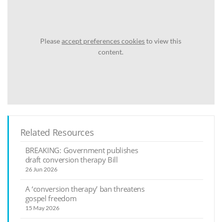
Please
accept preferences cookies
to view this
content.
Related Resources
BREAKING: Government publishes
draft conversion therapy Bill
26 Jun 2026
A ‘conversion therapy’ ban threatens
gospel freedom
15 May 2026