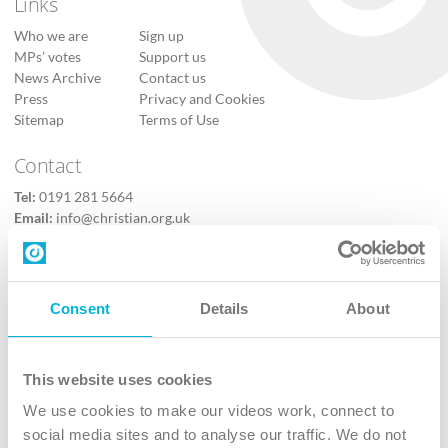
Links
Who we are
Sign up
MPs’ votes
Support us
News Archive
Contact us
Press
Privacy and Cookies
Sitemap
Terms of Use
Contact
Tel:
0191 281 5664
Email:
info@christian.org.uk
Contact us
Follow Us
Consent
Details
About
X
Facebook
This website uses cookies
Youtube
We use cookies to make our videos work, connect to
Instagram
social media sites and to analyse our traffic. We do not