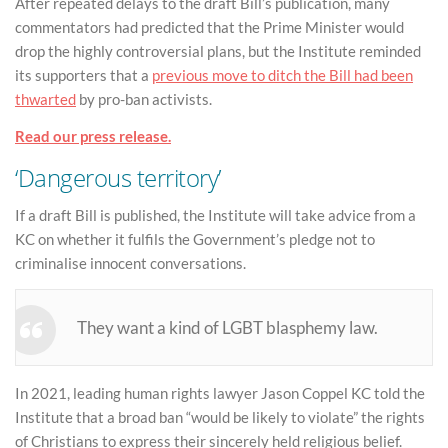
After repeated delays to the draft Bill’s publication, many
commentators had predicted that the Prime Minister would
drop the highly controversial plans, but the Institute reminded
its supporters that a
previous move to ditch the Bill had been
thwarted
by pro-ban activists.
Read our press release.
‘Dangerous territory’
If a draft Bill is published, the Institute will take advice from a
KC on whether it fulfils the Government’s pledge not to
criminalise innocent conversations.
They want a kind of LGBT blasphemy law.
In 2021, leading human rights lawyer Jason Coppel KC told the
Institute that a broad ban “would be likely to violate” the rights
of Christians to express their sincerely held religious belief.