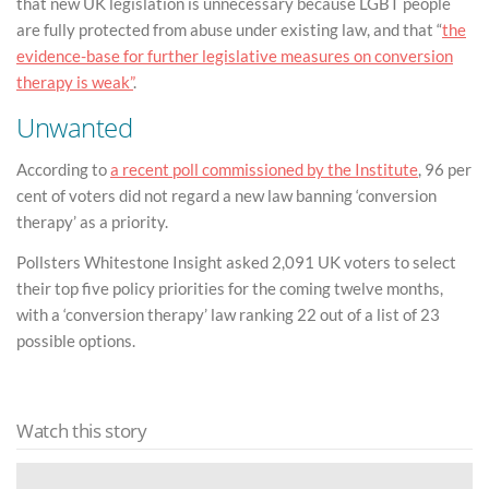
that new UK legislation is unnecessary because LGBT people
are fully protected from abuse under existing law, and that “
the
evidence-base for further legislative measures on conversion
therapy is weak”
.
Unwanted
According to
a recent poll commissioned by the Institute
, 96 per
cent of voters did not regard a new law banning ‘conversion
therapy’ as a priority.
Pollsters Whitestone Insight asked 2,091 UK voters to select
their top five policy priorities for the coming twelve months,
with a ‘conversion therapy’ law ranking 22 out of a list of 23
possible options.
Watch this story