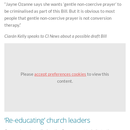
“Jayne Ozanne says she wants ‘gentle non-coercive prayer’ to
be criminalised as part of this Bill. But it is obvious to most
people that gentle non-coercive prayer is not conversion
therapy.”
Ciarán Kelly speaks to CI News about a possible draft Bill
Please
accept preferences cookies
to view this
content.
‘Re-educating’ church leaders