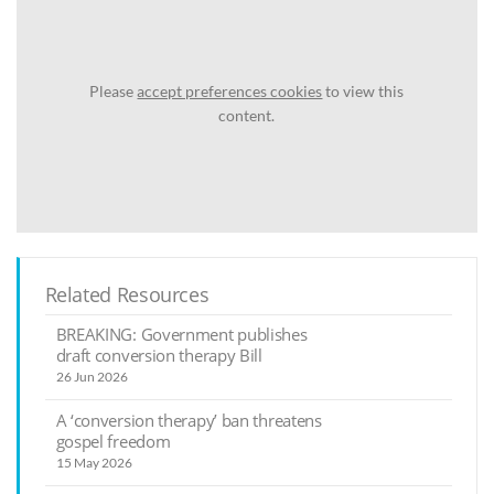
Please
accept preferences cookies
to view this
content.
Related Resources
BREAKING: Government publishes
draft conversion therapy Bill
26 Jun 2026
A ‘conversion therapy’ ban threatens
gospel freedom
15 May 2026