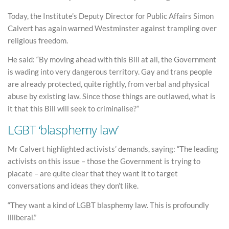
Today, the Institute’s Deputy Director for Public Affairs Simon
Calvert has again warned Westminster against trampling over
religious freedom.
He said: “By moving ahead with this Bill at all, the Government
is wading into very dangerous territory. Gay and trans people
are already protected, quite rightly, from verbal and physical
abuse by existing law. Since those things are outlawed, what is
it that this Bill will seek to criminalise?”
LGBT ‘blasphemy law’
Mr Calvert highlighted activists’ demands, saying: “The leading
activists on this issue – those the Government is trying to
placate – are quite clear that they want it to target
conversations and ideas they don’t like.
“They want a kind of LGBT blasphemy law. This is profoundly
illiberal.”