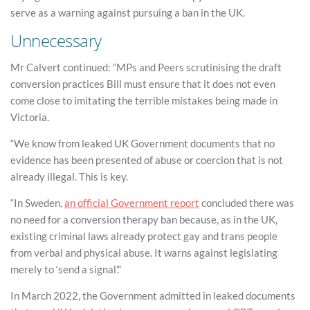
serve as a warning against pursuing a ban in the UK.
Unnecessary
Mr Calvert continued: “MPs and Peers scrutinising the draft
conversion practices Bill must ensure that it does not even
come close to imitating the terrible mistakes being made in
Victoria.
“We know from leaked UK Government documents that no
evidence has been presented of abuse or coercion that is not
already illegal. This is key.
“In Sweden,
an official Government report
concluded there was
no need for a conversion therapy ban because, as in the UK,
existing criminal laws already protect gay and trans people
from verbal and physical abuse. It warns against legislating
merely to ‘send a signal’.”
In March 2022, the Government admitted in leaked documents