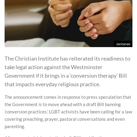
Jantanee
The Christian Institute has reiterated its readiness to
take legal action against the Westminster
Government if it brings in a ‘conversion therapy’ Bill
that impacts everyday religious practice.
The announcement comes in response to press speculation that
the Government is to move ahead with a draft Bill banning
‘conversion practices’. LGBT activists have been calling for a law
covering preaching, prayer, pastoral conversations and even
parenting.