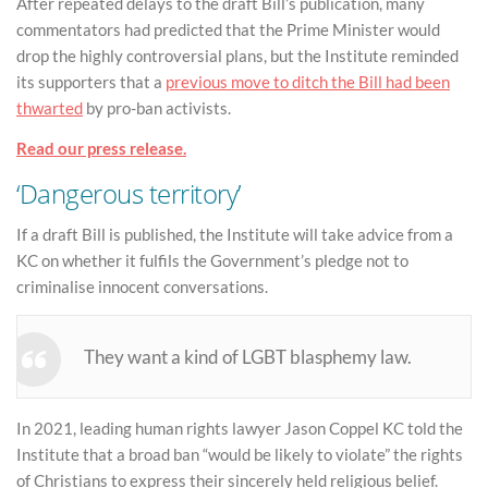
After repeated delays to the draft Bill’s publication, many
commentators had predicted that the Prime Minister would
drop the highly controversial plans, but the Institute reminded
its supporters that a
previous move to ditch the Bill had been
thwarted
by pro-ban activists.
Read our press release.
‘Dangerous territory’
If a draft Bill is published, the Institute will take advice from a
KC on whether it fulfils the Government’s pledge not to
criminalise innocent conversations.
They want a kind of LGBT blasphemy law.
In 2021, leading human rights lawyer Jason Coppel KC told the
Institute that a broad ban “would be likely to violate” the rights
of Christians to express their sincerely held religious belief.