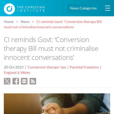
News Categories
Home
News
CI reminds Govt: ‘Conversion therapy Bill
must not criminalise innocent conversations’
CI reminds Govt: ‘Conversion
therapy Bill must not criminalise
innocent conversations’
20 Oct 2023
'Conversion therapy' law
Parental freedoms
England & Wales