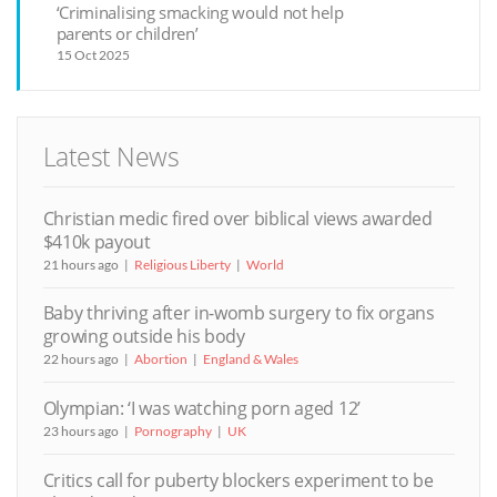
‘Criminalising smacking would not help
parents or children’
15 Oct 2025
Latest News
Christian medic fired over biblical views awarded
$410k payout
21 hours ago
Religious Liberty
World
Baby thriving after in-womb surgery to fix organs
growing outside his body
22 hours ago
Abortion
England & Wales
Olympian: ‘I was watching porn aged 12’
23 hours ago
Pornography
UK
Critics call for puberty blockers experiment to be