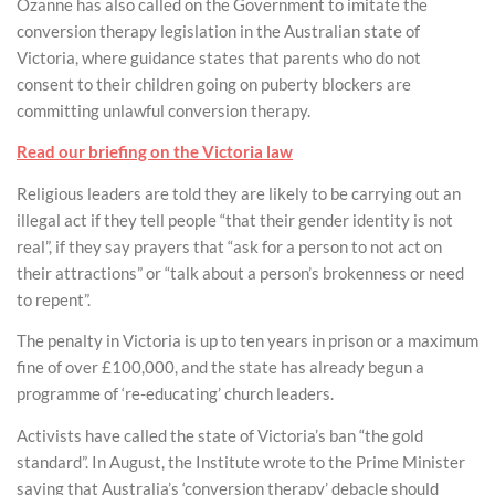
Ozanne has also called on the Government to imitate the
conversion therapy legislation in the Australian state of
Victoria, where guidance states that parents who do not
consent to their children going on puberty blockers are
committing unlawful conversion therapy.
Read our briefing on the Victoria law
Religious leaders are told they are likely to be carrying out an
illegal act if they tell people “that their gender identity is not
real”, if they say prayers that “ask for a person to not act on
their attractions” or “talk about a person’s brokenness or need
to repent”.
The penalty in Victoria is up to ten years in prison or a maximum
fine of over £100,000, and the state has already begun a
programme of ‘re-educating’ church leaders.
Activists have called the state of Victoria’s ban “the gold
standard”. In August, the Institute wrote to the Prime Minister
saying that Australia’s ‘conversion therapy’ debacle should