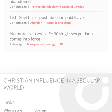
abandoned
23 hours ago
Transgender Ideology
England & Wales
Irish Govt backs post-abortion paid leave
23 hours ago
Abortion
Republic of Ireland
‘No more excuses’ as EHRC single-sex guidance
comes into force
2 days ago
Transgender Ideology
UK
CHRISTIAN INFLUENCE IN A SECULAR
WORLD
Links
Who we are
Sign up