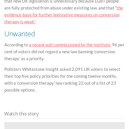
that new UK legislation is unnecessary because LGBT people
are fully protected from abuse under existing law, and that “
the
evidence-base for further legislative measures on conversion
therapy is weak”
.
Unwanted
According to
a recent poll commissioned by the Institute
, 96 per
cent of voters did not regard a new law banning ‘conversion
therapy’ as a priority.
Pollsters Whitestone Insight asked 2,091 UK voters to select
their top five policy priorities for the coming twelve months,
with a ‘conversion therapy’ law ranking 22 out of a list of 23
possible options.
Watch this story