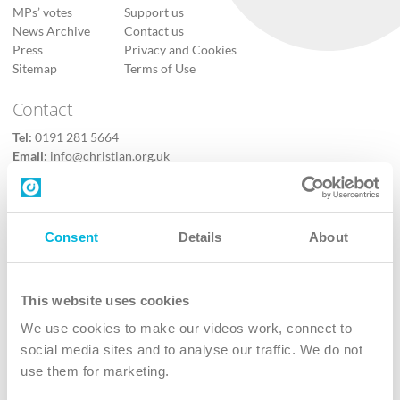
MPs’ votes
Support us
News Archive
Contact us
Press
Privacy and Cookies
Sitemap
Terms of Use
Contact
Tel:
0191 281 5664
Email:
info@christian.org.uk
Contact us
Follow Us
Consent
Details
About
X
Facebook
This website uses cookies
Youtube
We use cookies to make our videos work, connect to
Instagram
social media sites and to analyse our traffic. We do not
use them for marketing.
TikTok