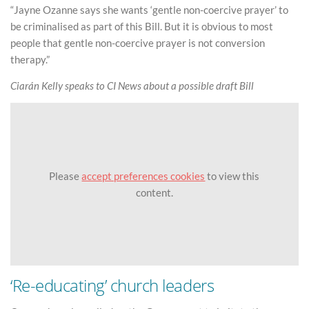
“Jayne Ozanne says she wants ‘gentle non-coercive prayer’ to
be criminalised as part of this Bill. But it is obvious to most
people that gentle non-coercive prayer is not conversion
therapy.”
Ciarán Kelly speaks to CI News about a possible draft Bill
Please
accept preferences cookies
to view this
content.
‘Re-educating’ church leaders