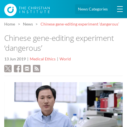
News Categories
Home
News
Chinese gene-editing experiment ‘dangerous’
Chinese gene-editing experiment
‘dangerous’
13 Jun 2019
Medical Ethics
World