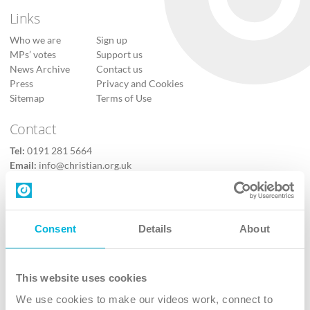
Links
Who we are
Sign up
MPs’ votes
Support us
News Archive
Contact us
Press
Privacy and Cookies
Sitemap
Terms of Use
Contact
Tel:
0191 281 5664
Email:
info@christian.org.uk
Contact us
Follow Us
Consent
Details
About
X
Facebook
This website uses cookies
Youtube
We use cookies to make our videos work, connect to