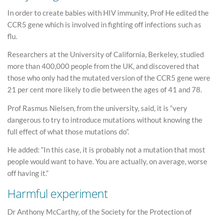
In order to create babies with HIV immunity, Prof He edited the
CCR5 gene which is involved in fighting off infections such as
flu.
Researchers at the University of California, Berkeley, studied
more than 400,000 people from the UK, and discovered that
those who only had the mutated version of the CCR5 gene were
21 per cent more likely to die between the ages of 41 and 78.
Prof Rasmus Nielsen, from the university, said, it is “very
dangerous to try to introduce mutations without knowing the
full effect of what those mutations do”.
He added: “In this case, it is probably not a mutation that most
people would want to have. You are actually, on average, worse
off having it.”
Harmful experiment
Dr Anthony McCarthy, of the Society for the Protection of