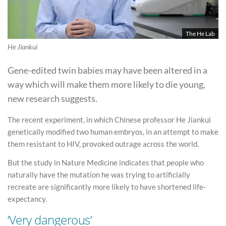
The He Lab
He Jiankui
Gene-edited twin babies may have been altered in a
way which will make them more likely to die young,
new research suggests.
The recent experiment, in which Chinese professor He Jiankui
genetically modified two human embryos, in an attempt to make
them resistant to HIV, provoked outrage across the world.
But the study in Nature Medicine indicates that people who
naturally have the mutation he was trying to artificially
recreate are significantly more likely to have shortened life-
expectancy.
‘Very dangerous’