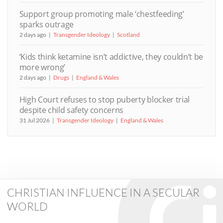
Support group promoting male ‘chestfeeding’
sparks outrage
2 days ago
Transgender Ideology
Scotland
‘Kids think ketamine isn’t addictive, they couldn’t be
more wrong’
2 days ago
Drugs
England & Wales
High Court refuses to stop puberty blocker trial
despite child safety concerns
31 Jul 2026
Transgender Ideology
England & Wales
CHRISTIAN INFLUENCE IN A SECULAR
WORLD