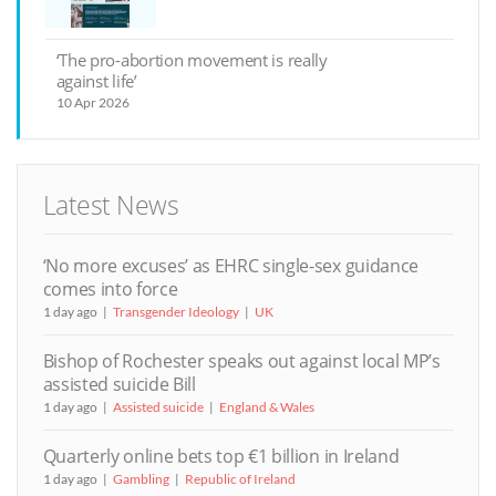
‘The pro-abortion movement is really
against life’
10 Apr 2026
Latest News
‘No more excuses’ as EHRC single-sex guidance
comes into force
1 day ago
Transgender Ideology
UK
Bishop of Rochester speaks out against local MP’s
assisted suicide Bill
1 day ago
Assisted suicide
England & Wales
Quarterly online bets top €1 billion in Ireland
1 day ago
Gambling
Republic of Ireland