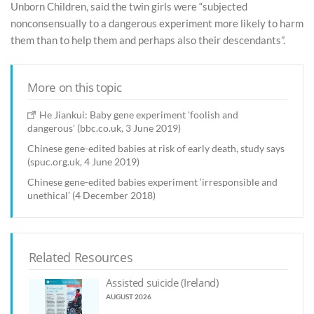
Unborn Children, said the twin girls were “subjected
nonconsensually to a dangerous experiment more likely to harm
them than to help them and perhaps also their descendants”.
More on this topic
He Jiankui: Baby gene experiment 'foolish and
dangerous' (bbc.co.uk, 3 June 2019)
Chinese gene-edited babies at risk of early death, study says
(spuc.org.uk, 4 June 2019)
Chinese gene-edited babies experiment ‘irresponsible and
unethical’ (4 December 2018)
Related Resources
Assisted suicide (Ireland)
AUGUST 2026