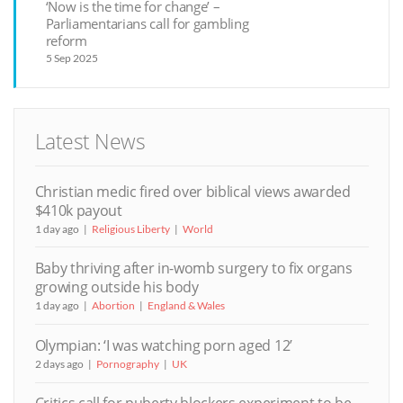
‘Now is the time for change’ –
Parliamentarians call for gambling
reform
5 Sep 2025
Latest News
Christian medic fired over biblical views awarded
$410k payout
1 day ago
Religious Liberty
World
Baby thriving after in-womb surgery to fix organs
growing outside his body
1 day ago
Abortion
England & Wales
Olympian: ‘I was watching porn aged 12’
2 days ago
Pornography
UK