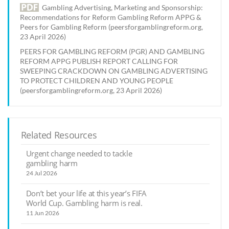
Gambling Advertising, Marketing and Sponsorship:
Recommendations for Reform Gambling Reform APPG &
Peers for Gambling Reform (peersforgamblingreform.org,
23 April 2026)
PEERS FOR GAMBLING REFORM (PGR) AND GAMBLING
REFORM APPG PUBLISH REPORT CALLING FOR
SWEEPING CRACKDOWN ON GAMBLING ADVERTISING
TO PROTECT CHILDREN AND YOUNG PEOPLE
(peersforgamblingreform.org, 23 April 2026)
Related Resources
Urgent change needed to tackle
gambling harm
24 Jul 2026
Don’t bet your life at this year’s FIFA
World Cup. Gambling harm is real.
11 Jun 2026