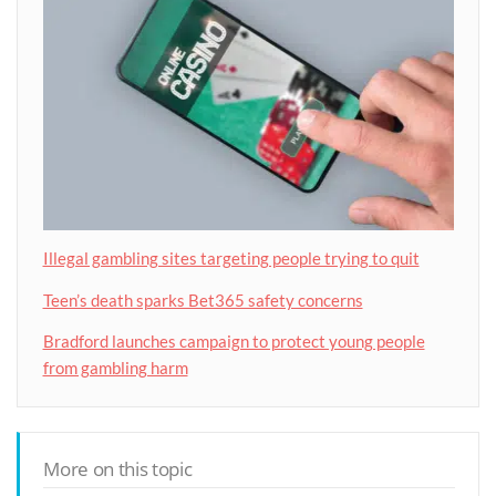
Illegal gambling sites targeting people trying to quit
Teen’s death sparks Bet365 safety concerns
Bradford launches campaign to protect young people
from gambling harm
More on this topic