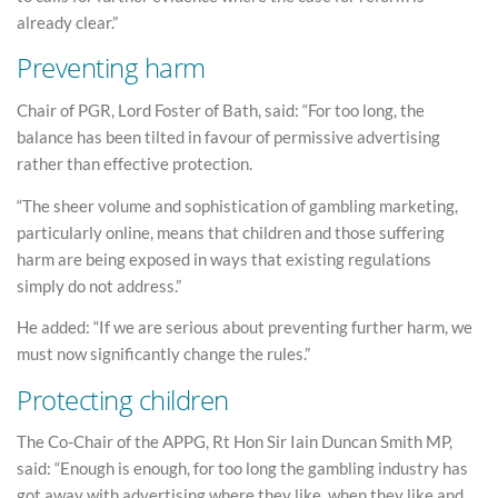
already clear.”
Preventing harm
Chair of PGR, Lord Foster of Bath, said: “For too long, the
balance has been tilted in favour of permissive advertising
rather than effective protection.
“The sheer volume and sophistication of gambling marketing,
particularly online, means that children and those suffering
harm are being exposed in ways that existing regulations
simply do not address.”
He added: “If we are serious about preventing further harm, we
must now significantly change the rules.”
Protecting children
The Co-Chair of the APPG, Rt Hon Sir Iain Duncan Smith MP,
said: “Enough is enough, for too long the gambling industry has
got away with advertising where they like, when they like and