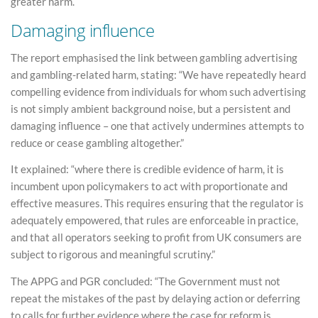
greater harm.
Damaging influence
The report emphasised the link between gambling advertising
and gambling-related harm, stating: “We have repeatedly heard
compelling evidence from individuals for whom such advertising
is not simply ambient background noise, but a persistent and
damaging influence – one that actively undermines attempts to
reduce or cease gambling altogether.”
It explained: “where there is credible evidence of harm, it is
incumbent upon policymakers to act with proportionate and
effective measures. This requires ensuring that the regulator is
adequately empowered, that rules are enforceable in practice,
and that all operators seeking to profit from UK consumers are
subject to rigorous and meaningful scrutiny.”
The APPG and PGR concluded: “The Government must not
repeat the mistakes of the past by delaying action or deferring
to calls for further evidence where the case for reform is