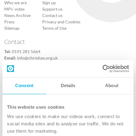
Who we are
Sign up
MPs’ votes
Support us
News Archive
Contact us
Press
Privacy and Cookies
Sitemap
Terms of Use
Contact
Tel:
0191 281 5664
Email:
info@christian.org.uk
Contact us
Follow Us
Consent
Details
About
X
Facebook
This website uses cookies
Youtube
We use cookies to make our videos work, connect to
Instagram
social media sites and to analyse our traffic. We do not
use them for marketing.
TikTok