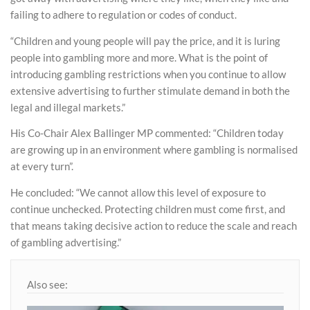
failing to adhere to regulation or codes of conduct.
“Children and young people will pay the price, and it is luring
people into gambling more and more. What is the point of
introducing gambling restrictions when you continue to allow
extensive advertising to further stimulate demand in both the
legal and illegal markets.”
His Co-Chair Alex Ballinger MP commented: “Children today
are growing up in an environment where gambling is normalised
at every turn”.
He concluded: “We cannot allow this level of exposure to
continue unchecked. Protecting children must come first, and
that means taking decisive action to reduce the scale and reach
of gambling advertising.”
Also see: