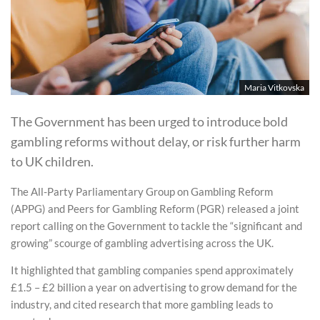
Maria Vitkovska
The Government has been urged to introduce bold
gambling reforms without delay, or risk further harm
to UK children.
The All-Party Parliamentary Group on Gambling Reform
(APPG) and Peers for Gambling Reform (PGR) released a joint
report calling on the Government to tackle the “significant and
growing” scourge of gambling advertising across the UK.
It highlighted that gambling companies spend approximately
£1.5 – £2 billion a year on advertising to grow demand for the
industry, and cited research that more gambling leads to