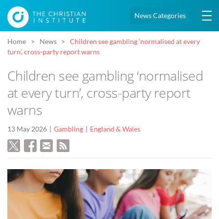
News Categories
Home
News
Children see gambling ‘normalised at every
turn’, cross-party report warns
Children see gambling ‘normalised
at every turn’, cross-party report
warns
13 May 2026
Gambling
England & Wales