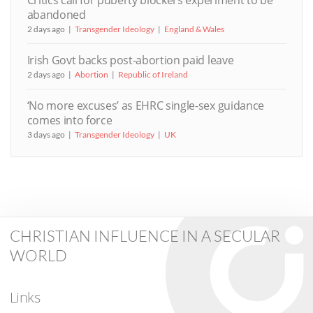
Critics call for puberty blockers experiment to be
abandoned
2 days ago
Transgender Ideology
England & Wales
Irish Govt backs post-abortion paid leave
2 days ago
Abortion
Republic of Ireland
‘No more excuses’ as EHRC single-sex guidance
comes into force
3 days ago
Transgender Ideology
UK
CHRISTIAN INFLUENCE IN A SECULAR
WORLD
Links