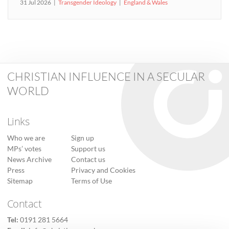
31 Jul 2026
Transgender Ideology
England & Wales
CHRISTIAN INFLUENCE IN A SECULAR
WORLD
Links
Who we are
Sign up
MPs’ votes
Support us
News Archive
Contact us
Press
Privacy and Cookies
Sitemap
Terms of Use
Contact
Tel:
0191 281 5664