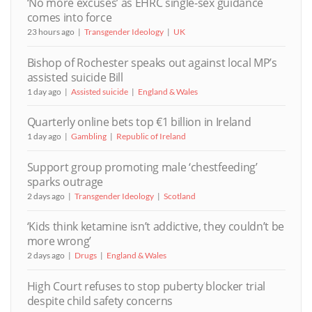
‘No more excuses’ as EHRC single-sex guidance
comes into force
23 hours ago
Transgender Ideology
UK
Bishop of Rochester speaks out against local MP’s
assisted suicide Bill
1 day ago
Assisted suicide
England & Wales
Quarterly online bets top €1 billion in Ireland
1 day ago
Gambling
Republic of Ireland
Support group promoting male ‘chestfeeding’
sparks outrage
2 days ago
Transgender Ideology
Scotland
‘Kids think ketamine isn’t addictive, they couldn’t be
more wrong’
2 days ago
Drugs
England & Wales
High Court refuses to stop puberty blocker trial
despite child safety concerns