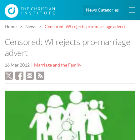
News Categories
Home
News
Censored: WI rejects pro-marriage advert
Censored: WI rejects pro-marriage
advert
16 Mar 2012
Marriage and the Family