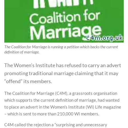
The Coalition for Marriage is running a petition which backs the current
definition of marriage.
The Women’s Institute has refused to carry an advert
promoting traditional marriage claiming that it may
“offend” its members.
The Coalition for Marriage (C4M), a grassroots organisation
which supports the current definition of marriage, had wanted
to place an advert in the Women’s Institute (WI) Life magazine
– which is sent to more than 210,000 WI members.
C4M called the rejection a “surprising and unnecessary