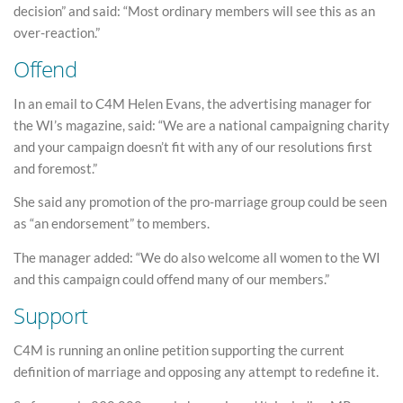
decision” and said: “Most ordinary members will see this as an
over-reaction.”
Offend
In an email to C4M Helen Evans, the advertising manager for
the WI’s magazine, said: “We are a national campaigning charity
and your campaign doesn’t fit with any of our resolutions first
and foremost.”
She said any promotion of the pro-marriage group could be seen
as “an endorsement” to members.
The manager added: “We do also welcome all women to the WI
and this campaign could offend many of our members.”
Support
C4M is running an online petition supporting the current
definition of marriage and opposing any attempt to redefine it.