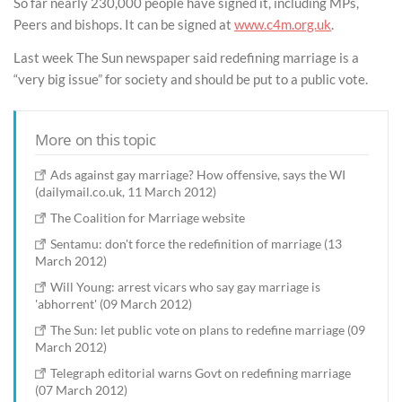
So far nearly 230,000 people have signed it, including MPs,
Peers and bishops. It can be signed at
www.c4m.org.uk
.
Last week The Sun newspaper said redefining marriage is a
“very big issue” for society and should be put to a public vote.
More on this topic
Ads against gay marriage? How offensive, says the WI
(dailymail.co.uk, 11 March 2012)
The Coalition for Marriage website
Sentamu: don't force the redefinition of marriage (13
March 2012)
Will Young: arrest vicars who say gay marriage is
'abhorrent' (09 March 2012)
The Sun: let public vote on plans to redefine marriage (09
March 2012)
Telegraph editorial warns Govt on redefining marriage
(07 March 2012)