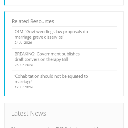
Related Resources
C4M: ‘Govt weddings law proposals do
marriage grave disservice’
24 Jul 2026
BREAKING: Government publishes
draft conversion therapy Bill
26 Jun 2026
‘Cohabitation should not be equated to
marriage’
12 Jun 2026
Latest News