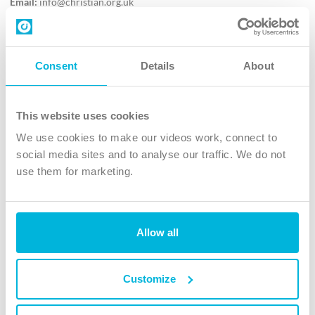
Email:
info@christian.org.uk
Contact us
Follow Us
Consent
Details
About
X
Facebook
This website uses cookies
Youtube
We use cookies to make our videos work, connect to
Instagram
social media sites and to analyse our traffic. We do not
use them for marketing.
TikTok
Allow all
The Christian Institute, Wilberforce House
4 Park Road, Gosforth Business Park, Newcastle upon Tyne, NE12
8DG
Customize
The Christian Institute is a company limited by guarantee, registered in England as a
charity. Company No. 263 4440 Charity No. 100 4774. A charity registered in Scotland.