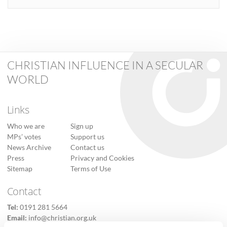
CHRISTIAN INFLUENCE IN A SECULAR
WORLD
Links
Who we are
Sign up
MPs’ votes
Support us
News Archive
Contact us
Press
Privacy and Cookies
Sitemap
Terms of Use
Contact
Tel:
0191 281 5664
Email:
info@christian.org.uk