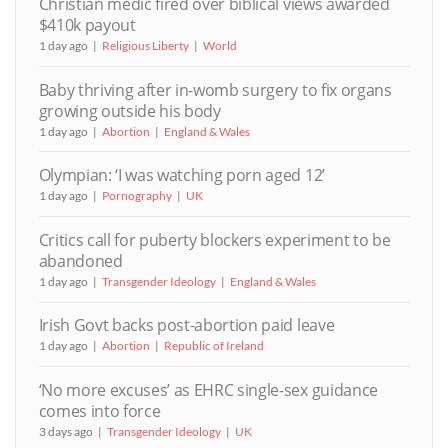
Christian medic fired over biblical views awarded
$410k payout
1 day ago
Religious Liberty
World
Baby thriving after in-womb surgery to fix organs
growing outside his body
1 day ago
Abortion
England & Wales
Olympian: ‘I was watching porn aged 12’
1 day ago
Pornography
UK
Critics call for puberty blockers experiment to be
abandoned
1 day ago
Transgender Ideology
England & Wales
Irish Govt backs post-abortion paid leave
1 day ago
Abortion
Republic of Ireland
‘No more excuses’ as EHRC single-sex guidance
comes into force
3 days ago
Transgender Ideology
UK