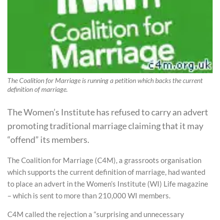
The Coalition for Marriage is running a petition which backs the current
definition of marriage.
The Women’s Institute has refused to carry an advert
promoting traditional marriage claiming that it may
“offend” its members.
The Coalition for Marriage (C4M), a grassroots organisation
which supports the current definition of marriage, had wanted
to place an advert in the Women’s Institute (WI) Life magazine
– which is sent to more than 210,000 WI members.
C4M called the rejection a “surprising and unnecessary