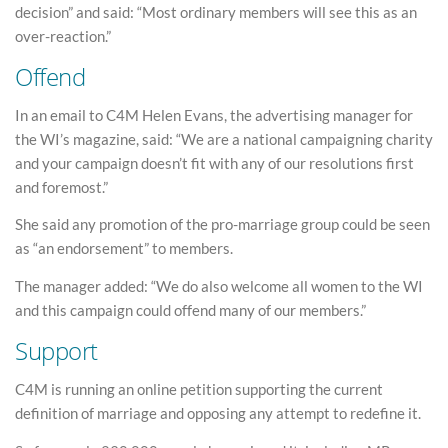
decision” and said: “Most ordinary members will see this as an
over-reaction.”
Offend
In an email to C4M Helen Evans, the advertising manager for
the WI’s magazine, said: “We are a national campaigning charity
and your campaign doesn’t fit with any of our resolutions first
and foremost.”
She said any promotion of the pro-marriage group could be seen
as “an endorsement” to members.
The manager added: “We do also welcome all women to the WI
and this campaign could offend many of our members.”
Support
C4M is running an online petition supporting the current
definition of marriage and opposing any attempt to redefine it.