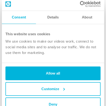
Contact us
Follow Us
Consent
Details
About
X
Facebook
This website uses cookies
Youtube
We use cookies to make our videos work, connect to
Instagram
social media sites and to analyse our traffic. We do not
use them for marketing.
TikTok
Allow all
The Christian Institute, Wilberforce House
4 Park Road, Gosforth Business Park, Newcastle upon Tyne, NE12
8DG
Customize
The Christian Institute is a company limited by guarantee, registered in England as a
charity. Company No. 263 4440 Charity No. 100 4774. A charity registered in Scotland.
Charity No. SC039220.
Deny