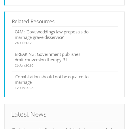
Related Resources
C4M: ‘Govt weddings law proposals do
marriage grave disservice’
24 Jul 2026
BREAKING: Government publishes
draft conversion therapy Bill
26 Jun 2026
‘Cohabitation should not be equated to
marriage’
12 Jun 2026
Latest News