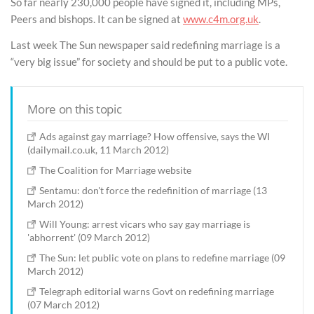
So far nearly 230,000 people have signed it, including MPs,
Peers and bishops. It can be signed at
www.c4m.org.uk
.
Last week The Sun newspaper said redefining marriage is a
“very big issue” for society and should be put to a public vote.
More on this topic
Ads against gay marriage? How offensive, says the WI
(dailymail.co.uk, 11 March 2012)
The Coalition for Marriage website
Sentamu: don't force the redefinition of marriage (13
March 2012)
Will Young: arrest vicars who say gay marriage is
'abhorrent' (09 March 2012)
The Sun: let public vote on plans to redefine marriage (09
March 2012)
Telegraph editorial warns Govt on redefining marriage
(07 March 2012)