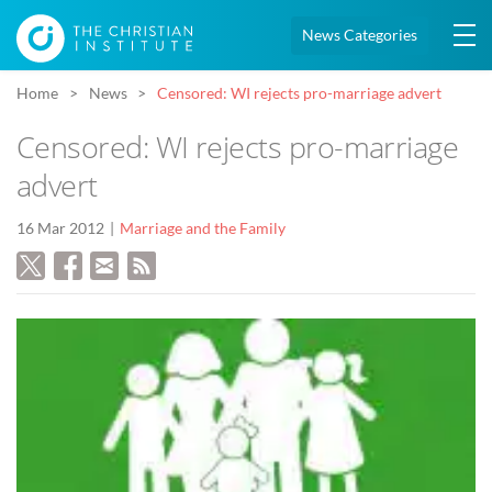
News Categories
Home
News
Censored: WI rejects pro-marriage advert
Censored: WI rejects pro-marriage
advert
16 Mar 2012
Marriage and the Family