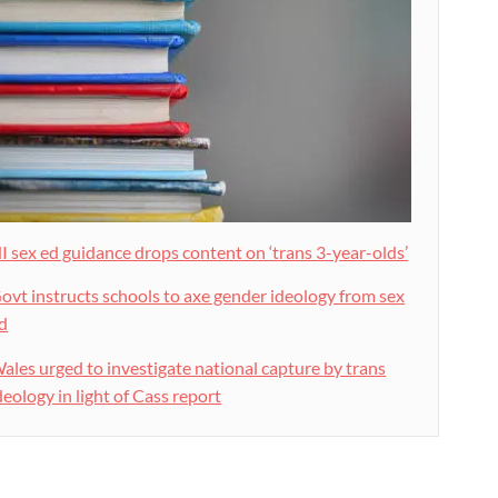
I sex ed guidance drops content on ‘trans 3-year-olds’
ovt instructs schools to axe gender ideology from sex
d
ales urged to investigate national capture by trans
deology in light of Cass report