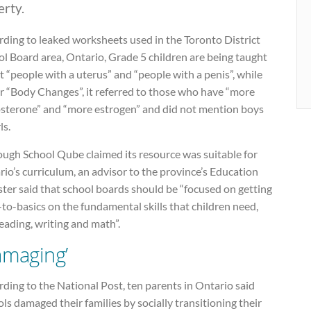
erty.
rding to leaked worksheets used in the Toronto District
l Board area, Ontario, Grade 5 children are being taught
 “people with a uterus” and “people with a penis”, while
r “Body Changes”, it referred to those who have “more
osterone” and “more estrogen” and did not mention boys
ls.
ough School Qube claimed its resource was suitable for
io’s curriculum, an advisor to the province’s Education
ter said that school boards should be “focused on getting
to-basics on the fundamental skills that children need,
reading, writing and math”.
amaging’
ding to the National Post, ten parents in Ontario said
ls damaged their families by socially transitioning their