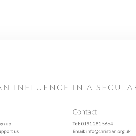
AN INFLUENCE IN A SECUL
Contact
ign up
Tel:
0191 281 5664
upport us
Email:
info@christian.org.uk