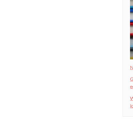
N
G
e
W
i