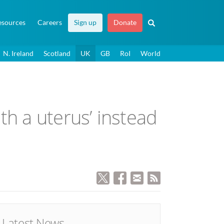
esources
Careers
Sign up
Donate
N. Ireland
Scotland
UK
GB
RoI
World
th a uterus’ instead
Latest News