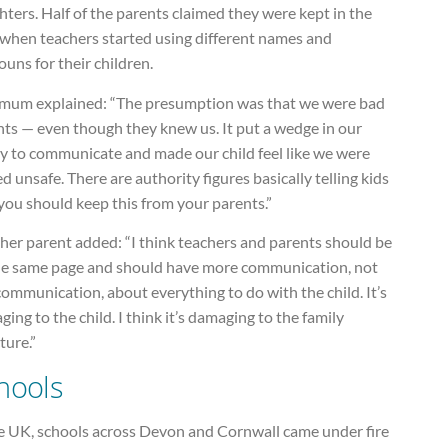
ters. Half of the parents claimed they were kept in the
 when teachers started using different names and
uns for their children.
mum explained: “The presumption was that we were bad
nts — even though they knew us. It put a wedge in our
ty to communicate and made our child feel like we were
d unsafe. There are authority figures basically telling kids
you should keep this from your parents.”
her parent added: “I think teachers and parents should be
he same page and should have more communication, not
communication, about everything to do with the child. It’s
ing to the child. I think it’s damaging to the family
ture.”
hools
he UK, schools across Devon and Cornwall came under fire