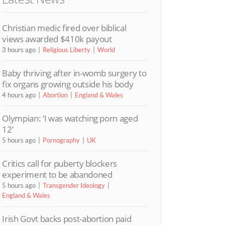
Christian medic fired over biblical
views awarded $410k payout
3 hours ago
Religious Liberty
World
Baby thriving after in-womb surgery to
fix organs growing outside his body
4 hours ago
Abortion
England & Wales
Olympian: ‘I was watching porn aged
12’
5 hours ago
Pornography
UK
Critics call for puberty blockers
experiment to be abandoned
5 hours ago
Transgender Ideology
England & Wales
Irish Govt backs post-abortion paid