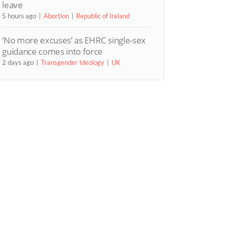
leave
5 hours ago
Abortion
Republic of Ireland
‘No more excuses’ as EHRC single-sex
guidance comes into force
2 days ago
Transgender Ideology
UK