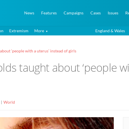
News
Features
Campaigns
Cases
Issues
R
on
Extremism
More
England & Wales
bout ‘people with a uterus’ instead of girls
lds taught about ‘people wi
World