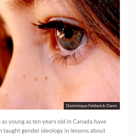
Dominique Feldwick-Davis
 as young as ten years old in Canada have
n taught gender ideology in lessons about