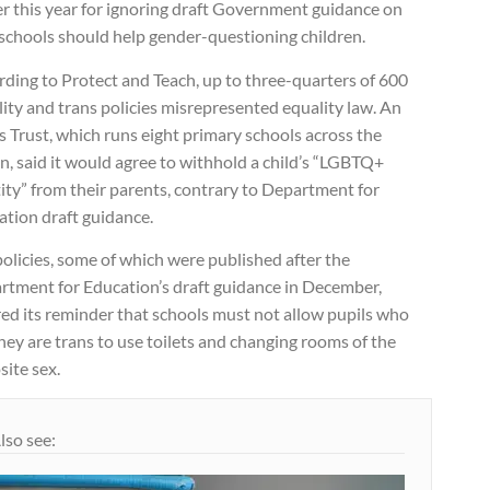
er this year for ignoring draft Government guidance on
schools should help gender-questioning children.
ding to Protect and Teach, up to three-quarters of 600
ity and trans policies misrepresented equality law. An
 Trust, which runs eight primary schools across the
n, said it would agree to withhold a child’s “LGBTQ+
ity” from their parents, contrary to Department for
ation draft guidance.
olicies, some of which were published after the
rtment for Education’s draft guidance in December,
ed its reminder that schools must not allow pupils who
hey are trans to use toilets and changing rooms of the
ite sex.
lso see: