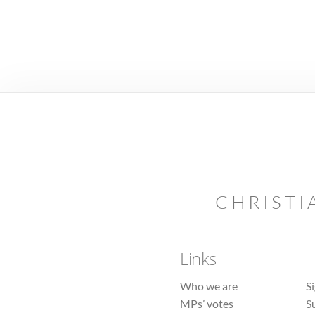
CHRISTI
Links
Who we are
S
MPs’ votes
S