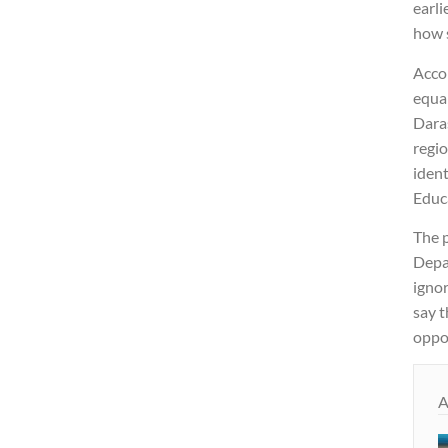
earli
how 
Accor
equal
Daras
regio
ident
Educ
The p
Depa
ignor
say t
oppos
A