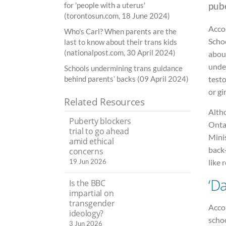
pub
for 'people with a uterus'
(torontosun.com, 18 June 2024)
Acco
Who's Carl? When parents are the
Schoo
last to know about their trans kids
(nationalpost.com, 30 April 2024)
about
unde
Schools undermining trans guidance
behind parents’ backs (09 April 2024)
test
or gir
Related Resources
Alth
Puberty blockers
Ontar
trial to go ahead
Minis
amid ethical
back-
concerns
like 
19 Jun 2026
‘D
Is the BBC
impartial on
transgender
Accor
ideology?
schoo
3 Jun 2026