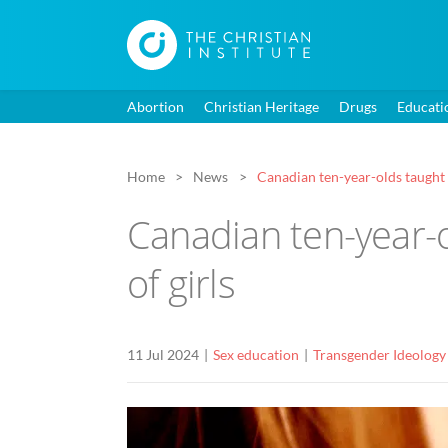
Abortion
Christian Heritage
Drugs
Educati
Home
News
Canadian ten-year-olds taught a
Canadian ten-year-o
of girls
11 Jul 2024
Sex education
Transgender Ideology