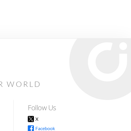
AR WORLD
Follow Us
X
Facebook