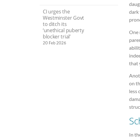
daugh
CI urges the
dark
Westminster Govt
prono
to ditch its
‘unethical puberty
One 
blocker trial’
pare
20 Feb 2026
abili
indee
that 
Anot
on t
less 
damag
struc
Sc
In t