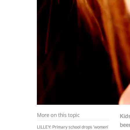
More on this topic
Kids
bee
LILLEY: Primary school drops 'women'