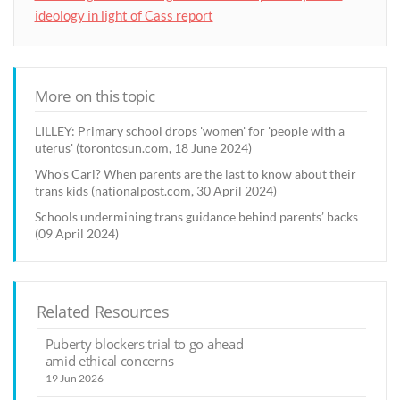
ideology in light of Cass report
More on this topic
LILLEY: Primary school drops 'women' for 'people with a
uterus' (torontosun.com, 18 June 2024)
Who's Carl? When parents are the last to know about their
trans kids (nationalpost.com, 30 April 2024)
Schools undermining trans guidance behind parents’ backs
(09 April 2024)
Related Resources
Puberty blockers trial to go ahead
amid ethical concerns
19 Jun 2026