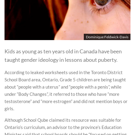
Dominique Feldwick-Davis
Kids as young as ten years old in Canada have been
taught gender ideology in lessons about puberty.
According to leaked worksheets used in the Toronto District
School Board area, Ontario, Grade 5 children are being taught
about “people with a uterus” and “people with a penis”, while
under “Body Changes”, it referred to those who have “more
testosterone” and “more estrogen” and did not mention boys or
girls.
Although School Qube claimed its resource was suitable for
Ontario’s curriculum, an advisor to the province’s Education
Minister said that school boards should be “focused on getting