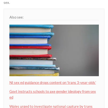
sex.
Also see:
NI sex ed guidance drops content on ‘trans 3-year-olds’
Govt instructs schools to axe gender ideology from sex
ed
Wales urged to investigate national capture by trans