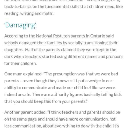
back-to-basics on the fundamental skills that children need, like
reading, writing and math”.
‘Damaging’
According to the National Post, ten parents in Ontario said
schools damaged their families by socially transitioning their
daughters. Half of the parents claimed they were kept in the
dark when teachers started using different names and pronouns
for their children.
One mum explained: “The presumption was that we were bad
parents — even though they knew us. It put a wedge in our
ability to communicate and made our child feel like we were
indeed unsafe. There are authority figures basically telling kids
that you should keep this from your parents.”
Another parent added: “I think teachers and parents should be
on the same page and should have more communication, not
less communication, about everything to do with the child. It’s