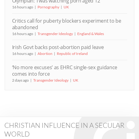
Olympian: ‘I was watching porn aged 12’
16 hours ago
Pornography
UK
Critics call for puberty blockers experiment to be
abandoned
16 hours ago
Transgender Ideology
England & Wales
Irish Govt backs post-abortion paid leave
16 hours ago
Abortion
Republic of Ireland
‘No more excuses’ as EHRC single-sex guidance
comes into force
2 days ago
Transgender Ideology
UK
CHRISTIAN INFLUENCE IN A SECULAR
WORLD