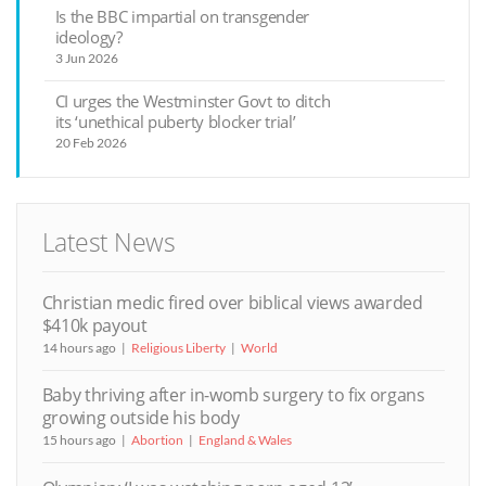
Is the BBC impartial on transgender
ideology?
3 Jun 2026
CI urges the Westminster Govt to ditch
its ‘unethical puberty blocker trial’
20 Feb 2026
Latest News
Christian medic fired over biblical views awarded
$410k payout
14 hours ago
Religious Liberty
World
Baby thriving after in-womb surgery to fix organs
growing outside his body
15 hours ago
Abortion
England & Wales