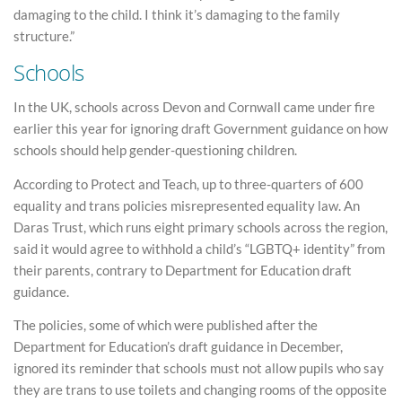
damaging to the child. I think it’s damaging to the family
structure.”
Schools
In the UK, schools across Devon and Cornwall came under fire
earlier this year for ignoring draft Government guidance on how
schools should help gender-questioning children.
According to Protect and Teach, up to three-quarters of 600
equality and trans policies misrepresented equality law. An
Daras Trust, which runs eight primary schools across the region,
said it would agree to withhold a child’s “LGBTQ+ identity” from
their parents, contrary to Department for Education draft
guidance.
The policies, some of which were published after the
Department for Education’s draft guidance in December,
ignored its reminder that schools must not allow pupils who say
they are trans to use toilets and changing rooms of the opposite