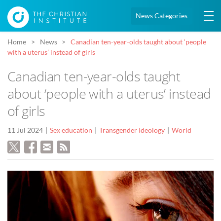
News Categories
Home
News
Canadian ten-year-olds taught about ‘people
with a uterus’ instead of girls
Canadian ten-year-olds taught
about ‘people with a uterus’ instead
of girls
11 Jul 2024
Sex education
Transgender Ideology
World