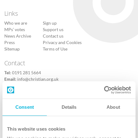
Links
Who we are
Sign up
MPs’ votes
Support us
News Archive
Contact us
Press
Privacy and Cookies
Sitemap
Terms of Use
Contact
Tel:
0191 281 5664
Email:
info@christian.org.uk
Contact us
Follow Us
Consent
Details
About
X
Facebook
This website uses cookies
Youtube