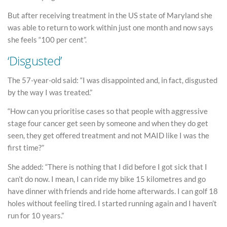
But after receiving treatment in the US state of Maryland she
was able to return to work within just one month and now says
she feels “100 per cent”.
‘Disgusted’
The 57-year-old said: “I was disappointed and, in fact, disgusted
by the way I was treated.”
“How can you prioritise cases so that people with aggressive
stage four cancer get seen by someone and when they do get
seen, they get offered treatment and not MAID like I was the
first time?”
She added: “There is nothing that I did before I got sick that I
can’t do now. I mean, I can ride my bike 15 kilometres and go
have dinner with friends and ride home afterwards. I can golf 18
holes without feeling tired. I started running again and I haven’t
run for 10 years.”