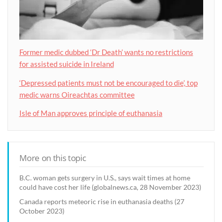
Former medic dubbed ‘Dr Death’ wants no restrictions
for assisted suicide in Ireland
‘Depressed patients must not be encouraged to die’, top
medic warns Oireachtas committee
Isle of Man approves principle of euthanasia
More on this topic
B.C. woman gets surgery in U.S., says wait times at home
could have cost her life (globalnews.ca, 28 November 2023)
Canada reports meteoric rise in euthanasia deaths (27
October 2023)