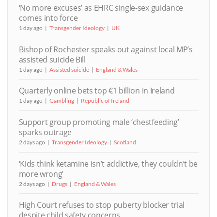
‘No more excuses’ as EHRC single-sex guidance
comes into force
1 day ago
Transgender Ideology
UK
Bishop of Rochester speaks out against local MP’s
assisted suicide Bill
1 day ago
Assisted suicide
England & Wales
Quarterly online bets top €1 billion in Ireland
1 day ago
Gambling
Republic of Ireland
Support group promoting male ‘chestfeeding’
sparks outrage
2 days ago
Transgender Ideology
Scotland
‘Kids think ketamine isn’t addictive, they couldn’t be
more wrong’
2 days ago
Drugs
England & Wales
High Court refuses to stop puberty blocker trial
despite child safety concerns