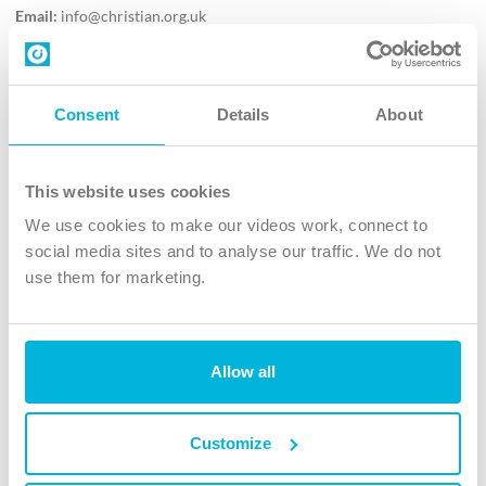
Email:
info@christian.org.uk
Contact us
Follow Us
Consent
Details
About
X
Facebook
This website uses cookies
Youtube
We use cookies to make our videos work, connect to
Instagram
social media sites and to analyse our traffic. We do not
use them for marketing.
TikTok
Allow all
The Christian Institute, Wilberforce House
4 Park Road, Gosforth Business Park, Newcastle upon Tyne, NE12
8DG
Customize
The Christian Institute is a company limited by guarantee, registered in England as a
charity. Company No. 263 4440 Charity No. 100 4774. A charity registered in Scotland.