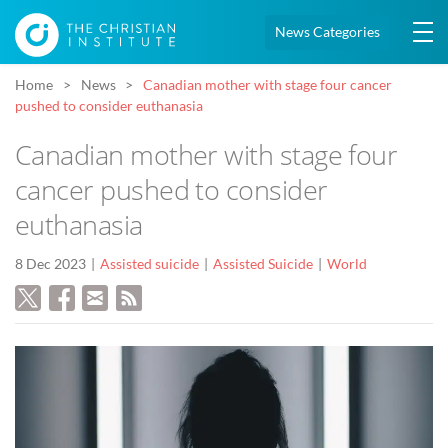
News Categories
Home
News
Canadian mother with stage four cancer
pushed to consider euthanasia
Canadian mother with stage four
cancer pushed to consider
euthanasia
8 Dec 2023
Assisted suicide
Assisted Suicide
World