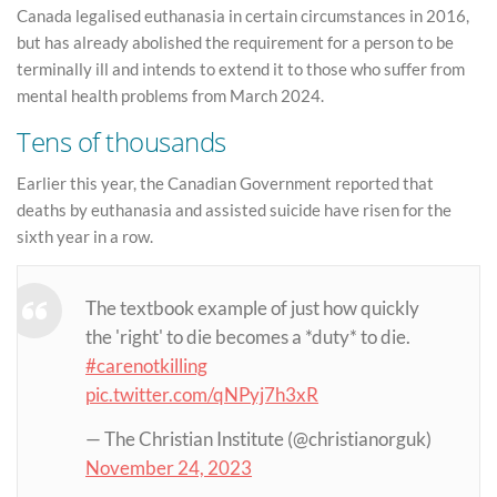
Canada legalised euthanasia in certain circumstances in 2016,
but has already abolished the requirement for a person to be
terminally ill and intends to extend it to those who suffer from
mental health problems from March 2024.
Tens of thousands
Earlier this year, the Canadian Government reported that
deaths by euthanasia and assisted suicide have risen for the
sixth year in a row.
The textbook example of just how quickly
the 'right' to die becomes a *duty* to die.
#carenotkilling
pic.twitter.com/qNPyj7h3xR
— The Christian Institute (@christianorguk)
November 24, 2023