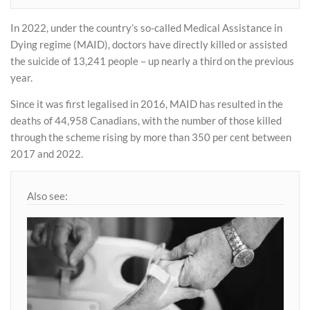
In 2022, under the country’s so-called Medical Assistance in
Dying regime (MAID), doctors have directly killed or assisted
the suicide of 13,241 people – up nearly a third on the previous
year.
Since it was first legalised in 2016, MAID has resulted in the
deaths of 44,958 Canadians, with the number of those killed
through the scheme rising by more than 350 per cent between
2017 and 2022.
Also see: