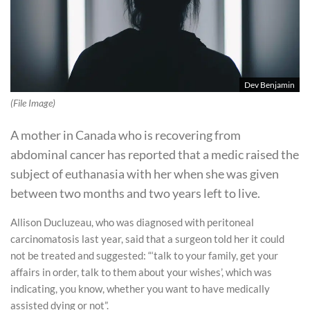
Dev Benjamin
(File Image)
A mother in Canada who is recovering from
abdominal cancer has reported that a medic raised the
subject of euthanasia with her when she was given
between two months and two years left to live.
Allison Ducluzeau, who was diagnosed with peritoneal
carcinomatosis last year, said that a surgeon told her it could
not be treated and suggested: “‘talk to your family, get your
affairs in order, talk to them about your wishes’, which was
indicating, you know, whether you want to have medically
assisted dying or not”.