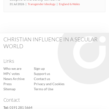
31 Jul 2026
Transgender Ideology
England & Wales
CHRISTIAN INFLUENCE IN A SECULAR
WORLD
Links
Who we are
Sign up
MPs’ votes
Support us
News Archive
Contact us
Press
Privacy and Cookies
Sitemap
Terms of Use
Contact
Tel:
0191 281 5664