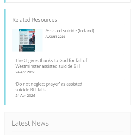
Related Resources
Assisted suicide (Ireland)
AUGUST 2026
The CI gives thanks to God for fall of
Westminster assisted suicide Bill
24 Apr 2026
‘Do not neglect prayer’ as assisted
suicide Bill falls
24 Apr 2026
Latest News