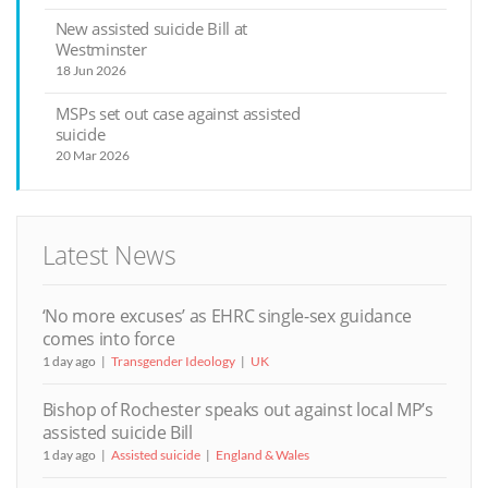
New assisted suicide Bill at
Westminster
18 Jun 2026
MSPs set out case against assisted
suicide
20 Mar 2026
Latest News
‘No more excuses’ as EHRC single-sex guidance
comes into force
1 day ago
Transgender Ideology
UK
Bishop of Rochester speaks out against local MP’s
assisted suicide Bill
1 day ago
Assisted suicide
England & Wales