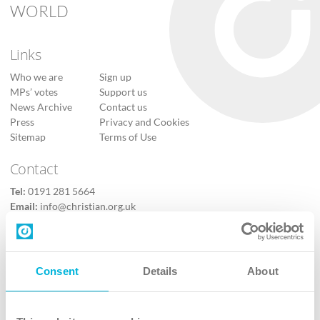
WORLD
Links
Who we are
Sign up
MPs’ votes
Support us
News Archive
Contact us
Press
Privacy and Cookies
Sitemap
Terms of Use
Contact
Tel:
0191 281 5664
Email:
info@christian.org.uk
Contact us
Follow Us
Consent
Details
About
X
Facebook