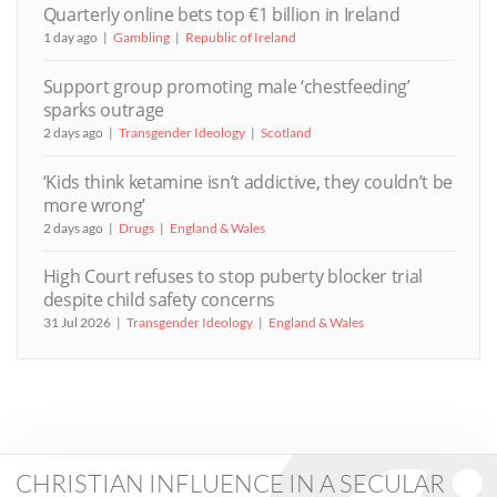
Quarterly online bets top €1 billion in Ireland
1 day ago
Gambling
Republic of Ireland
Support group promoting male ‘chestfeeding’
sparks outrage
2 days ago
Transgender Ideology
Scotland
‘Kids think ketamine isn’t addictive, they couldn’t be
more wrong’
2 days ago
Drugs
England & Wales
High Court refuses to stop puberty blocker trial
despite child safety concerns
31 Jul 2026
Transgender Ideology
England & Wales
CHRISTIAN INFLUENCE IN A SECULAR