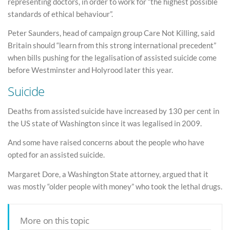
representing doctors, in order to work for “the highest possible
standards of ethical behaviour”.
Peter Saunders, head of campaign group Care Not Killing, said
Britain should “learn from this strong international precedent”
when bills pushing for the legalisation of assisted suicide come
before Westminster and Holyrood later this year.
Suicide
Deaths from assisted suicide have increased by 130 per cent in
the US state of Washington since it was legalised in 2009.
And some have raised concerns about the people who have
opted for an assisted suicide.
Margaret Dore, a Washington State attorney, argued that it
was mostly “older people with money” who took the lethal drugs.
More on this topic