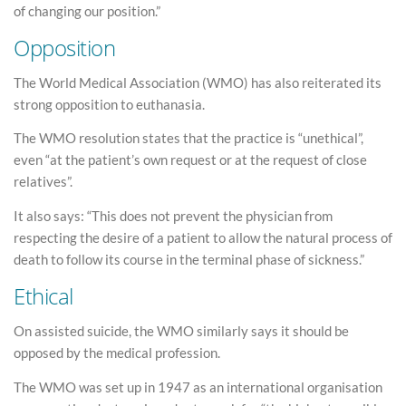
of changing our position.”
Opposition
The World Medical Association (WMO) has also reiterated its
strong opposition to euthanasia.
The WMO resolution states that the practice is “unethical”,
even “at the patient’s own request or at the request of close
relatives”.
It also says: “This does not prevent the physician from
respecting the desire of a patient to allow the natural process of
death to follow its course in the terminal phase of sickness.”
Ethical
On assisted suicide, the WMO similarly says it should be
opposed by the medical profession.
The WMO was set up in 1947 as an international organisation