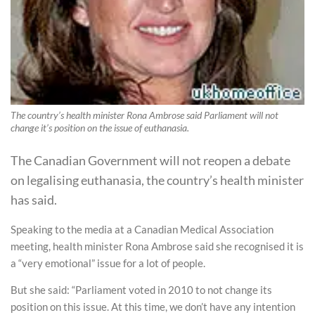
The country’s health minister Rona Ambrose said Parliament will not
change it’s position on the issue of euthanasia.
The Canadian Government will not reopen a debate
on legalising euthanasia, the country’s health minister
has said.
Speaking to the media at a Canadian Medical Association
meeting, health minister Rona Ambrose said she recognised it is
a “very emotional” issue for a lot of people.
But she said: “Parliament voted in 2010 to not change its
position on this issue. At this time, we don’t have any intention