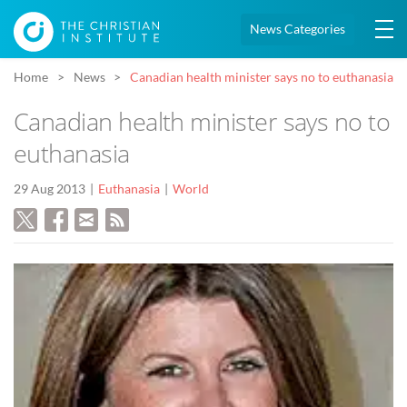
News Categories
Home
News
Canadian health minister says no to euthanasia
Canadian health minister says no to
euthanasia
29 Aug 2013
Euthanasia
World