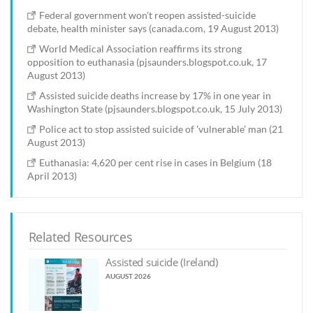
Federal government won't reopen assisted-suicide
debate, health minister says (canada.com, 19 August 2013)
World Medical Association reaffirms its strong
opposition to euthanasia (pjsaunders.blogspot.co.uk, 17
August 2013)
Assisted suicide deaths increase by 17% in one year in
Washington State (pjsaunders.blogspot.co.uk, 15 July 2013)
Police act to stop assisted suicide of 'vulnerable' man (21
August 2013)
Euthanasia: 4,620 per cent rise in cases in Belgium (18
April 2013)
Related Resources
Assisted suicide (Ireland)
AUGUST 2026