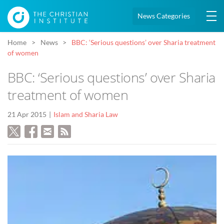
News Categories
Home
News
BBC: ‘Serious questions’ over Sharia treatment
of women
BBC: ‘Serious questions’ over Sharia
treatment of women
21 Apr 2015
Islam and Sharia Law