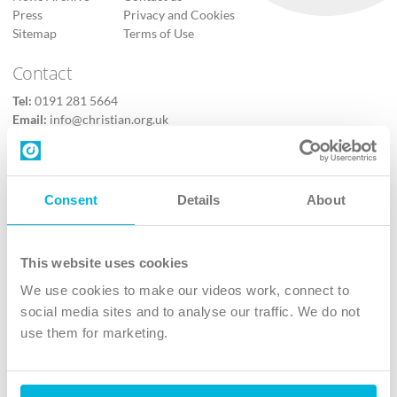
Press
Privacy and Cookies
Sitemap
Terms of Use
Contact
Tel:
0191 281 5664
Email:
info@christian.org.uk
Contact us
Follow Us
Consent
Details
About
X
Facebook
This website uses cookies
Youtube
We use cookies to make our videos work, connect to
Instagram
social media sites and to analyse our traffic. We do not
use them for marketing.
TikTok