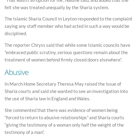
felt she was treated unequally by the Sharia system.
The Islamic Sharia Council in Leyton responded to the complaint
saying any staff member who had acted in such a way would be
disciplined.
The reporter Chryss said that while some Islamic councils have
“embraced public scrutiny, serious questions remain about the
treatment of women behind firmly closed doors elsewhere”.
Abusive
In March Home Secretary Theresa May raised the issue of
Sharia courts and said she wanted to see an investigation into
the use of Sharia law in England and Wales.
She commented that there was evidence of women being
“forced to return to abusive relationships” and Sharia courts
“giving the testimony of a woman only half the weight of the
testimony of a man”.