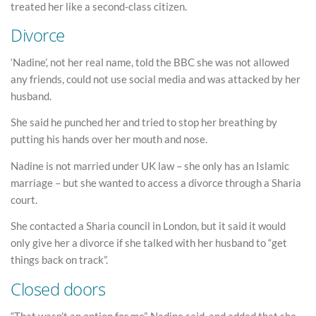
treated her like a second-class citizen.
Divorce
‘Nadine’, not her real name, told the BBC she was not allowed
any friends, could not use social media and was attacked by her
husband.
She said he punched her and tried to stop her breathing by
putting his hands over her mouth and nose.
Nadine is not married under UK law – she only has an Islamic
marriage – but she wanted to access a divorce through a Sharia
court.
She contacted a Sharia council in London, but it said it would
only give her a divorce if she talked with her husband to “get
things back on track”.
Closed doors
“That wasn’t an option for me”, Nadine said, and added that she