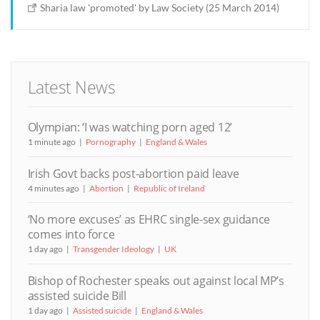
Sharia law 'promoted' by Law Society (25 March 2014)
Latest News
Olympian: ‘I was watching porn aged 12’
1 minute ago
Pornography
England & Wales
Irish Govt backs post-abortion paid leave
4 minutes ago
Abortion
Republic of Ireland
‘No more excuses’ as EHRC single-sex guidance
comes into force
1 day ago
Transgender Ideology
UK
Bishop of Rochester speaks out against local MP’s
assisted suicide Bill
1 day ago
Assisted suicide
England & Wales