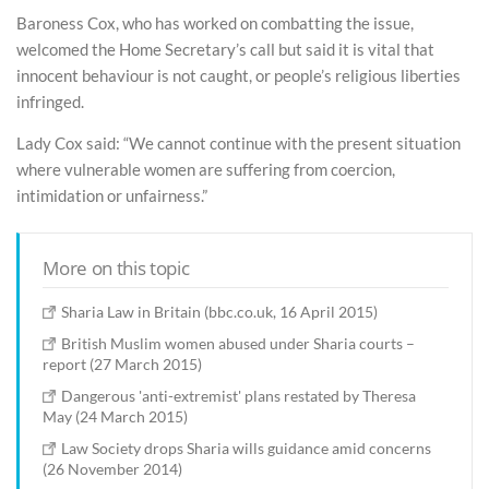
Baroness Cox, who has worked on combatting the issue,
welcomed the Home Secretary’s call but said it is vital that
innocent behaviour is not caught, or people’s religious liberties
infringed.
Lady Cox said: “We cannot continue with the present situation
where vulnerable women are suffering from coercion,
intimidation or unfairness.”
More on this topic
Sharia Law in Britain (bbc.co.uk, 16 April 2015)
British Muslim women abused under Sharia courts –
report (27 March 2015)
Dangerous 'anti-extremist' plans restated by Theresa
May (24 March 2015)
Law Society drops Sharia wills guidance amid concerns
(26 November 2014)