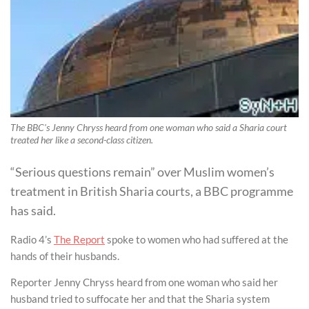
The BBC's Jenny Chryss heard from one woman who said a Sharia court
treated her like a second-class citizen.
“Serious questions remain” over Muslim women’s
treatment in British Sharia courts, a BBC programme
has said.
Radio 4’s
The Report
spoke to women who had suffered at the
hands of their husbands.
Reporter Jenny Chryss heard from one woman who said her
husband tried to suffocate her and that the Sharia system