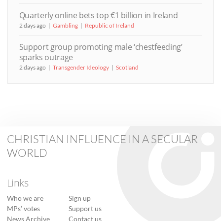
Quarterly online bets top €1 billion in Ireland
2 days ago
Gambling
Republic of Ireland
Support group promoting male ‘chestfeeding’
sparks outrage
2 days ago
Transgender Ideology
Scotland
CHRISTIAN INFLUENCE IN A SECULAR
WORLD
Links
Who we are
Sign up
MPs’ votes
Support us
News Archive
Contact us