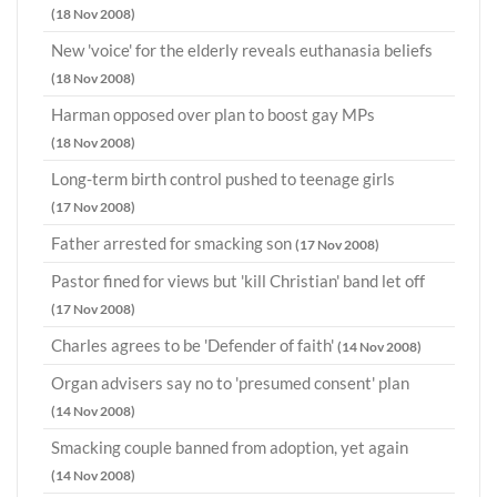
(18 Nov 2008)
New 'voice' for the elderly reveals euthanasia beliefs
(18 Nov 2008)
Harman opposed over plan to boost gay MPs
(18 Nov 2008)
Long-term birth control pushed to teenage girls
(17 Nov 2008)
Father arrested for smacking son
(17 Nov 2008)
Pastor fined for views but 'kill Christian' band let off
(17 Nov 2008)
Charles agrees to be 'Defender of faith'
(14 Nov 2008)
Organ advisers say no to 'presumed consent' plan
(14 Nov 2008)
Smacking couple banned from adoption, yet again
(14 Nov 2008)