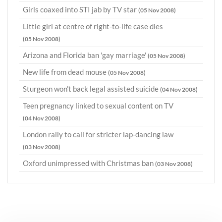
Girls coaxed into STI jab by TV star
(05 Nov 2008)
Little girl at centre of right-to-life case dies
(05 Nov 2008)
Arizona and Florida ban 'gay marriage'
(05 Nov 2008)
New life from dead mouse
(05 Nov 2008)
Sturgeon won't back legal assisted suicide
(04 Nov 2008)
Teen pregnancy linked to sexual content on TV
(04 Nov 2008)
London rally to call for stricter lap-dancing law
(03 Nov 2008)
Oxford unimpressed with Christmas ban
(03 Nov 2008)