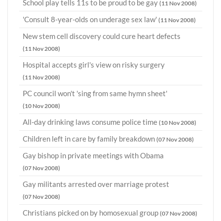
School play tells 11s to be proud to be gay
(11 Nov 2008)
'Consult 8-year-olds on underage sex law'
(11 Nov 2008)
New stem cell discovery could cure heart defects
(11 Nov 2008)
Hospital accepts girl's view on risky surgery
(11 Nov 2008)
PC council won't 'sing from same hymn sheet'
(10 Nov 2008)
All-day drinking laws consume police time
(10 Nov 2008)
Children left in care by family breakdown
(07 Nov 2008)
Gay bishop in private meetings with Obama
(07 Nov 2008)
Gay militants arrested over marriage protest
(07 Nov 2008)
Christians picked on by homosexual group
(07 Nov 2008)