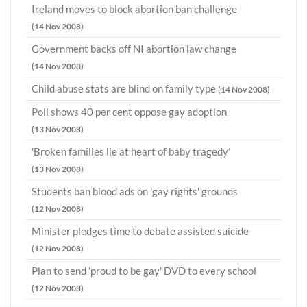
Ireland moves to block abortion ban challenge
(14 Nov 2008)
Government backs off NI abortion law change
(14 Nov 2008)
Child abuse stats are blind on family type
(14 Nov 2008)
Poll shows 40 per cent oppose gay adoption
(13 Nov 2008)
'Broken families lie at heart of baby tragedy'
(13 Nov 2008)
Students ban blood ads on 'gay rights' grounds
(12 Nov 2008)
Minister pledges time to debate assisted suicide
(12 Nov 2008)
Plan to send 'proud to be gay' DVD to every school
(12 Nov 2008)