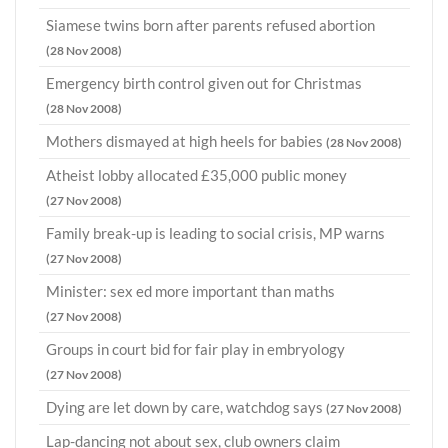
Siamese twins born after parents refused abortion
(28 Nov 2008)
Emergency birth control given out for Christmas
(28 Nov 2008)
Mothers dismayed at high heels for babies
(28 Nov 2008)
Atheist lobby allocated £35,000 public money
(27 Nov 2008)
Family break-up is leading to social crisis, MP warns
(27 Nov 2008)
Minister: sex ed more important than maths
(27 Nov 2008)
Groups in court bid for fair play in embryology
(27 Nov 2008)
Dying are let down by care, watchdog says
(27 Nov 2008)
Lap-dancing not about sex, club owners claim