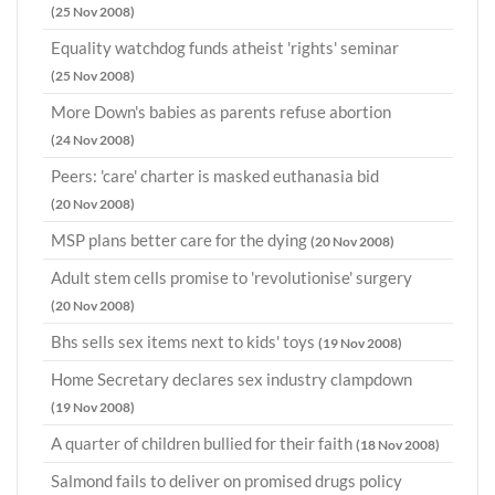
(25 Nov 2008)
Equality watchdog funds atheist 'rights' seminar
(25 Nov 2008)
More Down's babies as parents refuse abortion
(24 Nov 2008)
Peers: 'care' charter is masked euthanasia bid
(20 Nov 2008)
MSP plans better care for the dying
(20 Nov 2008)
Adult stem cells promise to 'revolutionise' surgery
(20 Nov 2008)
Bhs sells sex items next to kids' toys
(19 Nov 2008)
Home Secretary declares sex industry clampdown
(19 Nov 2008)
A quarter of children bullied for their faith
(18 Nov 2008)
Salmond fails to deliver on promised drugs policy