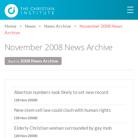
Home
News
News Archive
November 2008 News
Archive
November 2008 News Archive
2008 News Archive
Back to
Abortion numbers look likely to set new record
(28 Nov 2008)
New stem cell law could clash with human rights
(28 Nov 2008)
Elderly Christian woman surrounded by gay mob
(28 Nov 2008)