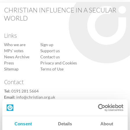
CHRISTIAN INFLUENCE IN A SECULAR
WORLD
Links
Who we are
Sign up
MPs’ votes
Support us
News Archive
Contact us
Press
Privacy and Cookies
Sitemap
Terms of Use
Contact
Tel:
0191 281 5664
Email:
info@christian.org.uk
Contact us
Follow Us
Consent
Details
About