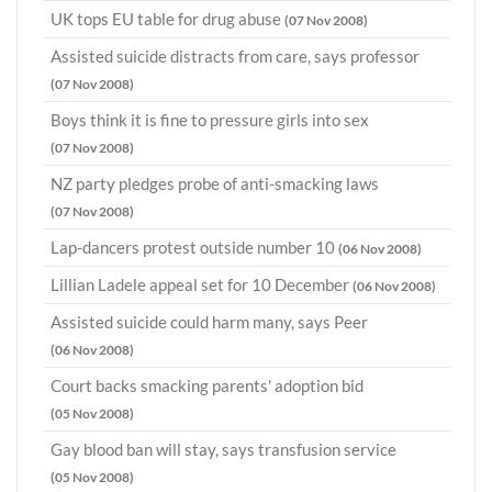
UK tops EU table for drug abuse
(07 Nov 2008)
Assisted suicide distracts from care, says professor
(07 Nov 2008)
Boys think it is fine to pressure girls into sex
(07 Nov 2008)
NZ party pledges probe of anti-smacking laws
(07 Nov 2008)
Lap-dancers protest outside number 10
(06 Nov 2008)
Lillian Ladele appeal set for 10 December
(06 Nov 2008)
Assisted suicide could harm many, says Peer
(06 Nov 2008)
Court backs smacking parents' adoption bid
(05 Nov 2008)
Gay blood ban will stay, says transfusion service
(05 Nov 2008)