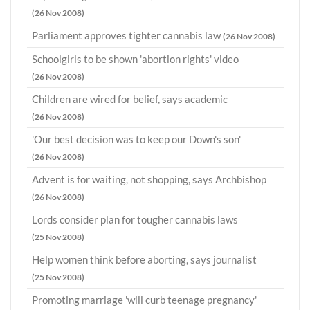
(26 Nov 2008)
Parliament approves tighter cannabis law
(26 Nov 2008)
Schoolgirls to be shown 'abortion rights' video
(26 Nov 2008)
Children are wired for belief, says academic
(26 Nov 2008)
'Our best decision was to keep our Down's son'
(26 Nov 2008)
Advent is for waiting, not shopping, says Archbishop
(26 Nov 2008)
Lords consider plan for tougher cannabis laws
(25 Nov 2008)
Help women think before aborting, says journalist
(25 Nov 2008)
Promoting marriage 'will curb teenage pregnancy'