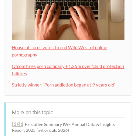
House of Lords votes to end Wild West of online
pornography
Ofcom fines porn company £1.35m over ‘child protection’
failures
Strictly winner: ‘Porn addiction began at 9 years old’
More on this topic
Executive Summary IWF Annual Data & Insights
Report 2025 (iwf.org.uk, 2026)