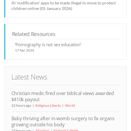
AI ‘nudification’ apps to be made illegal in move to protect
children online (05 January 2026)
Related Resources
‘Pornography is not sex education’
17 Apr 2026
Latest News
Christian medic fired over biblical views awarded
$410k payout
22 hours ago
Religious Liberty
World
Baby thriving after in-womb surgery to fix organs
growing outside his body
23 hours ago
Abortion
England & Wales