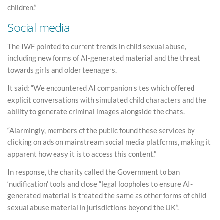
children.”
Social media
The IWF pointed to current trends in child sexual abuse,
including new forms of AI-generated material and the threat
towards girls and older teenagers.
It said: “We encountered AI companion sites which offered
explicit conversations with simulated child characters and the
ability to generate criminal images alongside the chats.
“Alarmingly, members of the public found these services by
clicking on ads on mainstream social media platforms, making it
apparent how easy it is to access this content.”
In response, the charity called the Government to ban
‘nudification’ tools and close “legal loopholes to ensure AI-
generated material is treated the same as other forms of child
sexual abuse material in jurisdictions beyond the UK”.