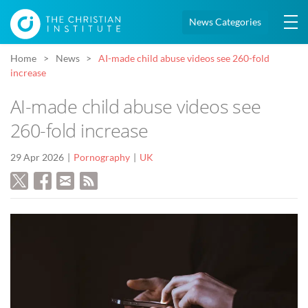
News Categories
Home
News
AI-made child abuse videos see 260-fold
increase
AI-made child abuse videos see
260-fold increase
29 Apr 2026
Pornography
UK