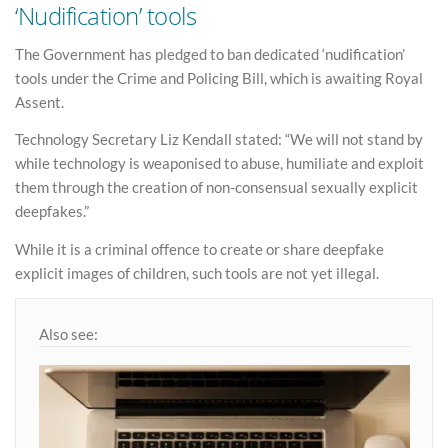
‘Nudification’ tools
The Government has pledged to ban dedicated ‘nudification’
tools under the Crime and Policing Bill, which is awaiting Royal
Assent.
Technology Secretary Liz Kendall stated: “We will not stand by
while technology is weaponised to abuse, humiliate and exploit
them through the creation of non-consensual sexually explicit
deepfakes.”
While it is a criminal offence to create or share deepfake
explicit images of children, such tools are not yet illegal.
Also see: