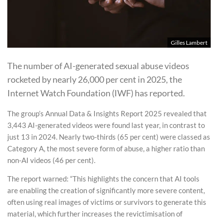
Gilles Lambert
The number of AI-generated sexual abuse videos
rocketed by nearly 26,000 per cent in 2025, the
Internet Watch Foundation (IWF) has reported.
The group’s Annual Data & Insights Report 2025 revealed that
3,443 AI-generated videos were found last year, in contrast to
just 13 in 2024. Nearly two-thirds (65 per cent) were classed as
Category A, the most severe form of abuse, a higher ratio than
non-AI videos (46 per cent).
The report warned: “This highlights the concern that AI tools
are enabling the creation of significantly more severe content,
often using real images of victims or survivors to generate this
material, which further increases the revictimisation of