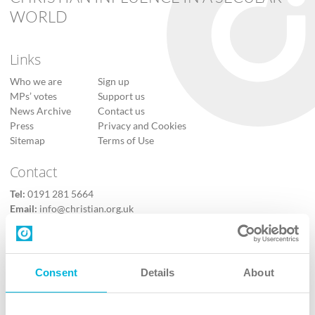
WORLD
Links
Who we are
Sign up
MPs’ votes
Support us
News Archive
Contact us
Press
Privacy and Cookies
Sitemap
Terms of Use
Contact
Tel:
0191 281 5664
Email:
info@christian.org.uk
Contact us
Follow Us
Consent
Details
About
X
Facebook