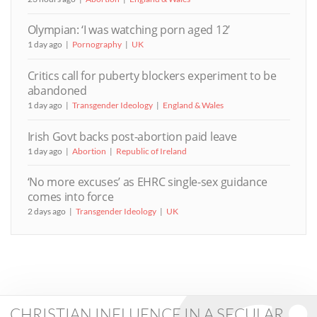
Olympian: ‘I was watching porn aged 12’
1 day ago
Pornography
UK
Critics call for puberty blockers experiment to be
abandoned
1 day ago
Transgender Ideology
England & Wales
Irish Govt backs post-abortion paid leave
1 day ago
Abortion
Republic of Ireland
‘No more excuses’ as EHRC single-sex guidance
comes into force
2 days ago
Transgender Ideology
UK
CHRISTIAN INFLUENCE IN A SECULAR