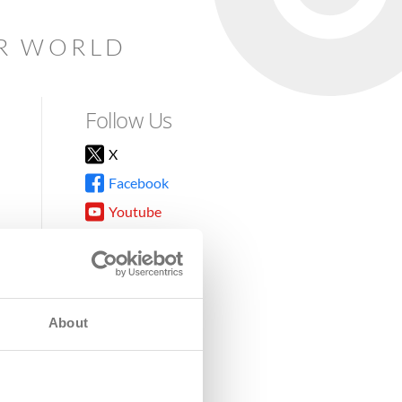
AR WORLD
Follow Us
X
Facebook
Youtube
Instagram
TikTok
About
8DG