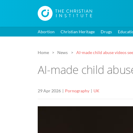
Abortion
Christian Heritage
Drugs
Educati
Home
News
AI-made child abuse videos see
AI-made child abuse
29 Apr 2026
Pornography
UK