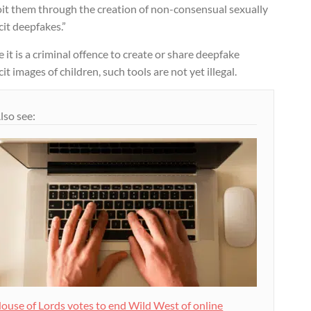
oit them through the creation of non-consensual sexually
cit deepfakes.”
 it is a criminal offence to create or share deepfake
cit images of children, such tools are not yet illegal.
lso see:
ouse of Lords votes to end Wild West of online