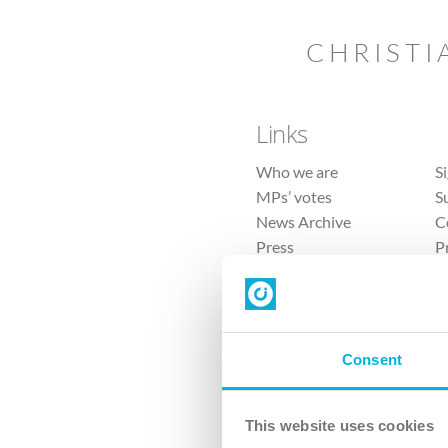
CHRISTI
Links
Who we are
S
MPs’ votes
S
News Archive
C
Press
P
Sitemap
T
Consent
This website uses cookies
4 