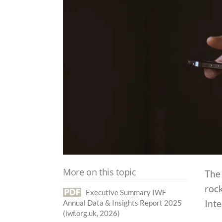
More on this topic
The
rock
Executive Summary IWF
Int
Annual Data & Insights Report 2025
(iwf.org.uk, 2026)