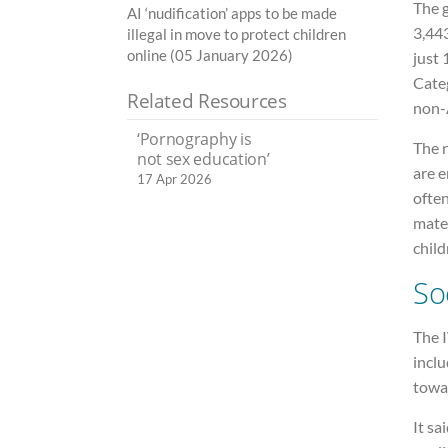
The 
AI ‘nudification’ apps to be made
3,443
illegal in move to protect children
online (05 January 2026)
just 
Categ
Related Resources
non-A
‘Pornography is
The r
not sex education’
are e
17 Apr 2026
often
mater
child
So
The I
incl
towar
It s