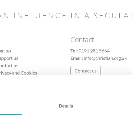
AN INFLUENCE IN A SECUL
Contact
ign up
Tel:
0191 281 5664
upport us
Email:
info@christian.org.uk
ontact us
Contact us
rivacy and Cookies
erms of Use
Details
The Christian Institute, Wilberforce House
Park Road, Gosforth Business Park, Newcastle upon Tyne, NE12 