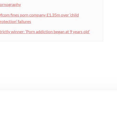
ornography
fcom fines porn company £1.35m over ‘child
rotection’ failures
trictly winner: ‘Porn addiction began at 9 years old’