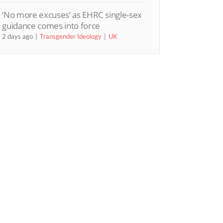
‘No more excuses’ as EHRC single-sex
guidance comes into force
2 days ago
Transgender Ideology
UK