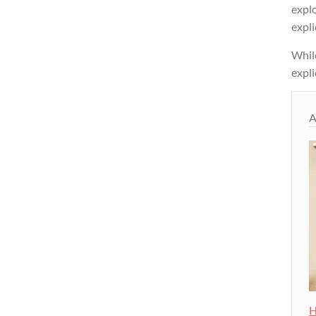
expl
expli
While
expli
A
H