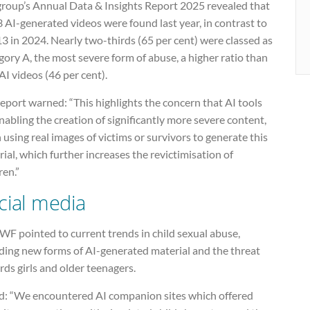
group’s Annual Data & Insights Report 2025 revealed that
 AI-generated videos were found last year, in contrast to
13 in 2024. Nearly two-thirds (65 per cent) were classed as
ory A, the most severe form of abuse, a higher ratio than
I videos (46 per cent).
eport warned: “This highlights the concern that AI tools
nabling the creation of significantly more severe content,
 using real images of victims or survivors to generate this
ial, which further increases the revictimisation of
ren.”
cial media
WF pointed to current trends in child sexual abuse,
uding new forms of AI-generated material and the threat
ds girls and older teenagers.
aid: “We encountered AI companion sites which offered