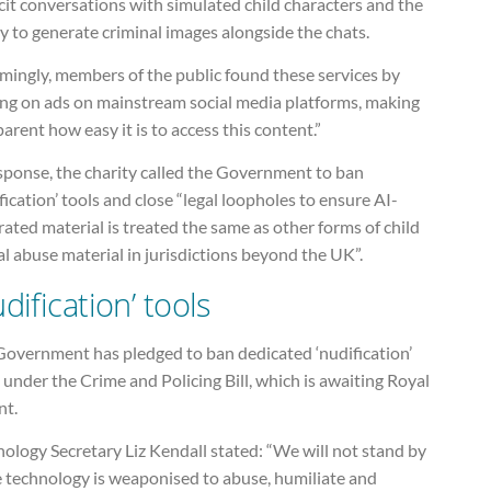
cit conversations with simulated child characters and the
ty to generate criminal images alongside the chats.
mingly, members of the public found these services by
king on ads on mainstream social media platforms, making
parent how easy it is to access this content.”
sponse, the charity called the Government to ban
fication’ tools and close “legal loopholes to ensure AI-
ated material is treated the same as other forms of child
l abuse material in jurisdictions beyond the UK”.
dification’ tools
Government has pledged to ban dedicated ‘nudification’
 under the Crime and Policing Bill, which is awaiting Royal
nt.
ology Secretary Liz Kendall stated: “We will not stand by
e technology is weaponised to abuse, humiliate and