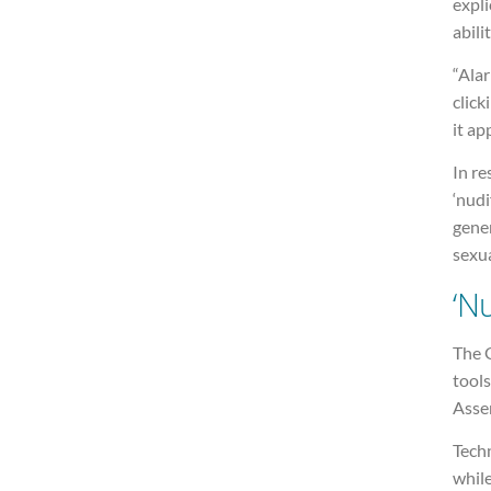
expli
abili
“Alar
clic
it ap
In re
‘nudi
gener
sexua
‘Nu
The 
tools
Asse
Techn
whil