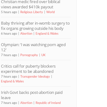
Christian medic fired over biblical
views awarded $410k payout
5 hours ago
Religious Liberty
World
Baby thriving after in-womb surgery to
fix organs growing outside his body
6 hours ago
Abortion
England & Wales
Olympian: ‘I was watching porn aged
12’
7 hours ago
Pornography
UK
Critics call for puberty blockers
experiment to be abandoned
7 hours ago
Transgender Ideology
England & Wales
Irish Govt backs post-abortion paid
leave
7 hours ago
Abortion
Republic of Ireland