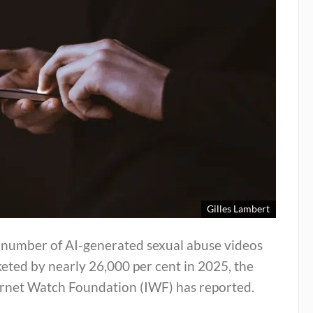
Gilles Lambert
 number of AI-generated sexual abuse videos
eted by nearly 26,000 per cent in 2025, the
ernet Watch Foundation (IWF) has reported.