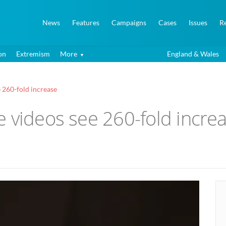
News
Features
Campaigns
Cases
Issues
R
on
Extremism
More
England & Wales
 260-fold increase
 videos see 260-fold incre