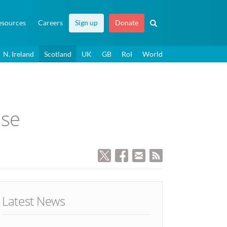
esources
Careers
Sign up
Donate
N. Ireland
Scotland
UK
GB
RoI
World
ase
Latest News